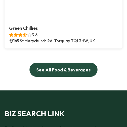
Green Chillies
3.6
145 St Marychurch Rd, Torquay TQ1 3HW, UK
See All Food & Beverages
BIZ SEARCH LINK