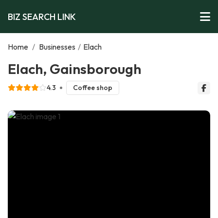
BIZ SEARCH LINK
Home
/
Businesses
/
Elach
Elach, Gainsborough
4.3
Coffee shop