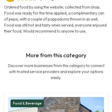
Ordered food by using the website, collected from shop.
Food was ready for the time applied, a complimentary can
of pepsi, with a couple of poppadoms thrown in as well.
Food was still hot and tasty when served, everyone enjoyed
their food. Would recommend to anyone to use.
More from this category
Discover more businesses from this category to connect
with trusted service providers and explore your options
easily.
Food & Beverage