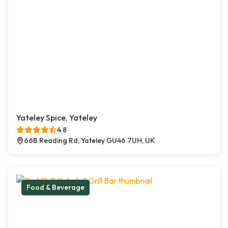
Yateley Spice, Yateley
4.8
66B Reading Rd, Yateley GU46 7UH, UK
Food & Beverage