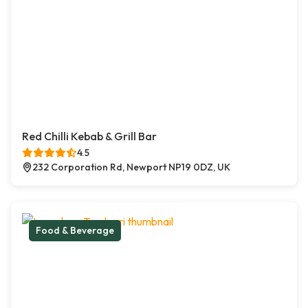
Red Chilli Kebab & Grill Bar
4.5
232 Corporation Rd, Newport NP19 0DZ, UK
Food & Beverage