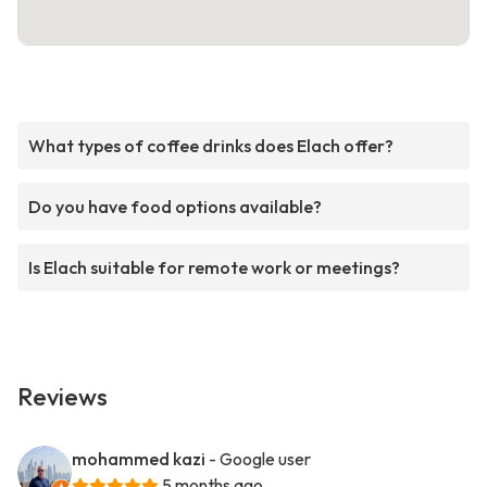
What types of coffee drinks does Elach offer?
Do you have food options available?
Is Elach suitable for remote work or meetings?
Reviews
mohammed kazi
- Google user
5 months ago