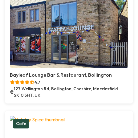
Bayleaf Lounge Bar & Restaurant, Bollington
4.7
127 Wellington Rd, Bollington, Cheshire, Macclesfield
SK10 5HT, UK
Cafe