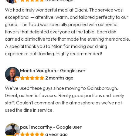
We had a truly wonderful meal at Elachi. The service was
exceptional — attentive, warm, and tailored perfectly to our
group. The food was specially prepared with authentic
flavors that delighted everyone at the table. Each dish
carried a distinctive taste that made the evening memorable.
A special thank you to Milon for making our dining
experience outstanding. Highly recommended!
Martin Vaughan
- Google user
2 months ago
We've used these guys since moving to Gainsborough.
Great, authentic flavours. Really good portions and lovely
staff. Couldn't comment on the atmosphere as we've not
used the dine in service.
paul mccarthy
- Google user
a year ago