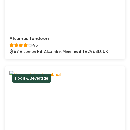
Alcombe Tandoori
4.3
67 Alcombe Rd, Alcombe, Minehead TA24 6BD, UK
Food & Beverage