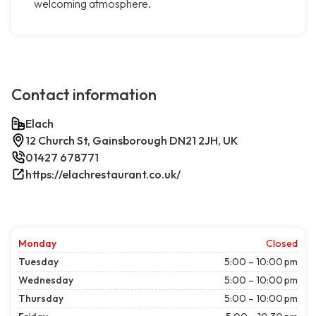
welcoming atmosphere.
Contact information
Elach
12 Church St, Gainsborough DN21 2JH, UK
01427 678771
https://elachrestaurant.co.uk/
Monday
Closed
Tuesday
5:00 – 10:00 pm
Wednesday
5:00 – 10:00 pm
Thursday
5:00 – 10:00 pm