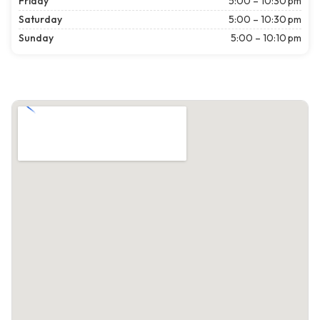
Friday
5:00 – 10:30 pm
Saturday
5:00 – 10:30 pm
Sunday
5:00 – 10:10 pm