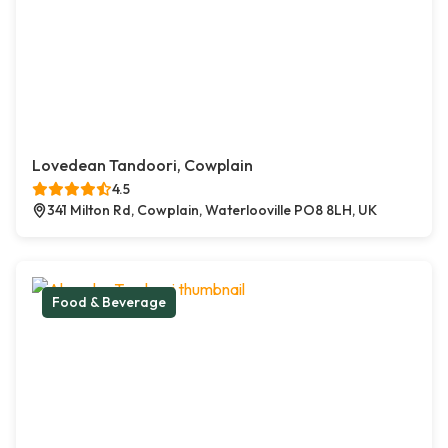
Lovedean Tandoori, Cowplain
4.5
341 Milton Rd, Cowplain, Waterlooville PO8 8LH, UK
Food & Beverage