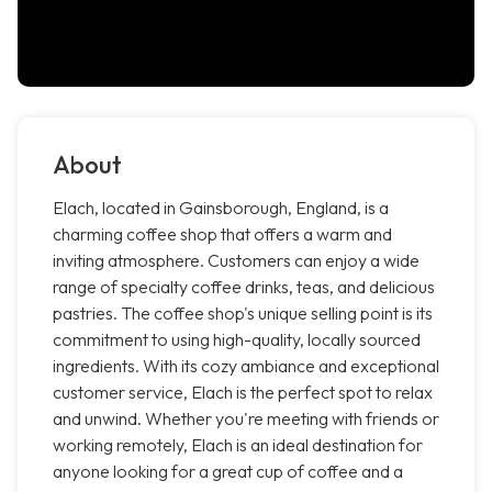
About
Elach, located in Gainsborough, England, is a
charming coffee shop that offers a warm and
inviting atmosphere. Customers can enjoy a wide
range of specialty coffee drinks, teas, and delicious
pastries. The coffee shop's unique selling point is its
commitment to using high-quality, locally sourced
ingredients. With its cozy ambiance and exceptional
customer service, Elach is the perfect spot to relax
and unwind. Whether you're meeting with friends or
working remotely, Elach is an ideal destination for
anyone looking for a great cup of coffee and a