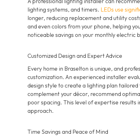
A professional lighting installer can recomme
lighting systems, and timers.
LEDs use signifi
longer, reducing replacement and utility costs
and even colors from your phone, helping yo
noticeable savings on your monthly electric b
Customized Design and Expert Advice
Every home in Braselton is unique, and profess
customization. An experienced installer evalua
design style to create a lighting plan tailore
complement your décor, recommend optimal 
poor spacing. This level of expertise results i
approach.
Time Savings and Peace of Mind