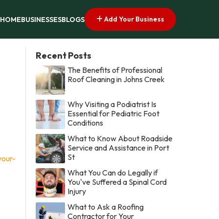
Add Your Business
HOME
BUSINESSES
BLOGS
Recent Posts
The Benefits of Professional
Roof Cleaning in Johns Creek
Why Visiting a Podiatrist Is
Essential for Pediatric Foot
Conditions
What to Know About Roadside
Service and Assistance in Port
St
your-
What You Can do Legally if
You've Suffered a Spinal Cord
Injury
What to Ask a Roofing
Contractor for Your