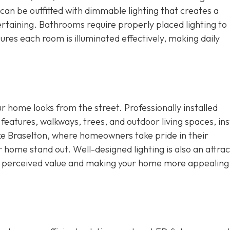
an be outfitted with dimmable lighting that creates a
rtaining. Bathrooms require properly placed lighting to
res each room is illuminated effectively, making daily
ur home looks from the street. Professionally installed
 features, walkways, trees, and outdoor living spaces, ins
ike Braselton, where homeowners take pride in their
r home stand out. Well-designed lighting is also an attrac
ng perceived value and making your home more appealing 