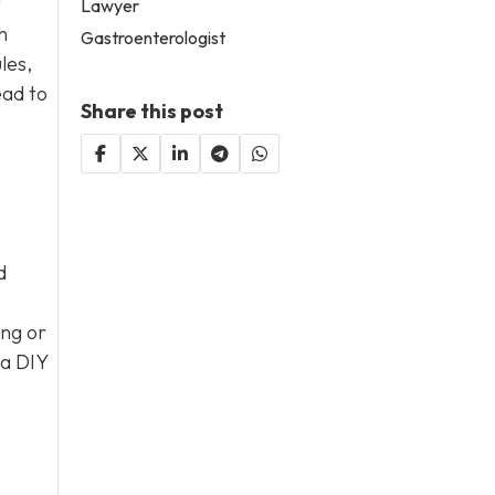
t
Lawyer
h
Gastroenterologist
les,
ead to
Share this post
d
ng or
 a DIY