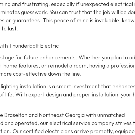
ming and frustrating, especially if unexpected electrical 
liminates guesswork. You can trust that the job will be d
ies or guarantees. This peace of mind is invaluable, know
 to last.
ith Thunderbolt Electric
the stage for future enhancements. Whether you plan to a
t home features, or remodel a room, having a profession
more cost-effective down the line.
ighting installation is a smart investment that enhance
 of life. With expert design and proper installation, your
rve Braselton and Northeast Georgia with unmatched
d and operated, our electrical service company strives 
ion. Our certified electricians arrive promptly, equippe