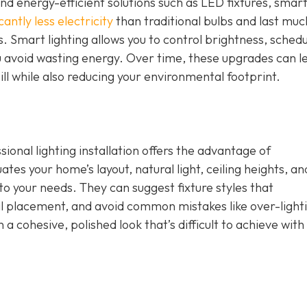
nd energy-efficient solutions such as LED fixtures, smar
cantly less electricity
than traditional bulbs and last muc
. Smart lighting allows you to control brightness, schedu
u avoid wasting energy. Over time, these upgrades can l
ill while also reducing your environmental footprint.
ional lighting installation offers the advantage of
tes your home’s layout, natural light, ceiling heights, an
d to your needs. They can suggest fixture styles that
placement, and avoid common mistakes like over-lighti
n a cohesive, polished look that’s difficult to achieve with