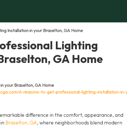
ing Installation in your Braselton, GA Home
ofessional Lighting
r Braselton, GA Home
cga.com/6-reasons-to-get-professional-lighting-installation-in-
a remarkable difference in the comfort, appearance, and
 in
Braselton, GA
, where neighborhoods blend modern