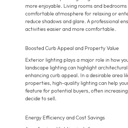
more enjoyable. Living rooms and bedrooms c
comfortable atmosphere for relaxing or ente
reduce shadows and glare. A professional ensu
activities easier and more comfortable.
Boosted Curb Appeal and Property Value
Exterior lighting plays a major role in how yo
landscape lighting can highlight architectural
enhancing curb appeal. In a desirable area l
properties, high-quality lighting can help you
feature for potential buyers, often increasi
decide to sell.
Energy Efficiency and Cost Savings