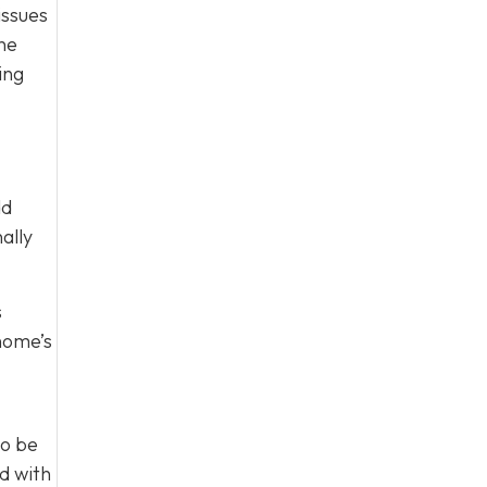
issues
one
ing
dd
ally
s
 home’s
to be
d with