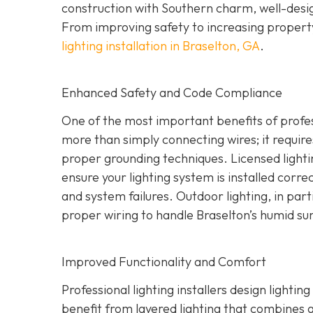
construction with Southern charm, well-design
From improving safety to increasing property
lighting installation in Braselton, GA
.
Enhanced Safety and Code Compliance
One of the most important benefits of professi
more than simply connecting wires; it require
proper grounding techniques. Licensed lighti
ensure your lighting system is installed correct
and system failures. Outdoor lighting, in part
proper wiring to handle Braselton’s humid s
Improved Functionality and Comfort
Professional lighting installers design light
benefit from layered lighting that combines 