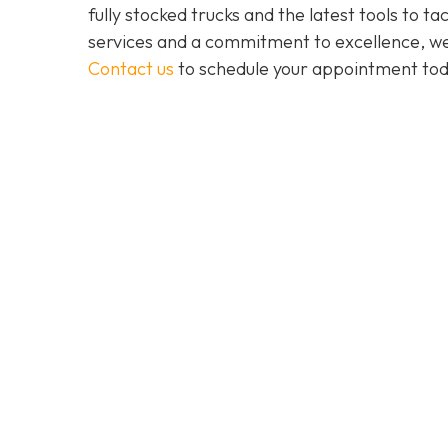
fully stocked trucks and the latest tools to 
services and a commitment to excellence, we a
Contact us
to schedule your appointment tod