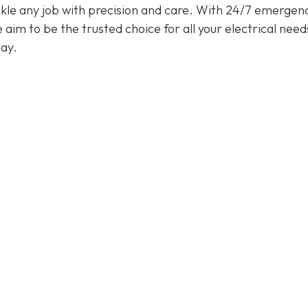
tackle any job with precision and care. With 24/7 emergen
im to be the trusted choice for all your electrical need
ay.