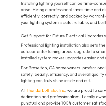
Installing lighting yourself can be time-consu
arise. Hiring a professional saves time and e
efficiently, correctly, and backed by warrant
your lighting system is safe, reliable, and built
Get Support for Future Electrical Upgrades w
Professional lighting installation also sets 
outdoor entertaining areas, upgrade to smar
installed system makes upgrades easier and 
For Braselton, GA homeowners, professional l
safety, beauty, efficiency, and overall quality
lighting can truly shine inside and out.
At
Thunderbolt Electric
, we are proud to se
dedication and professionalism. Locally owne
punctual and provide 100% customer satisfact