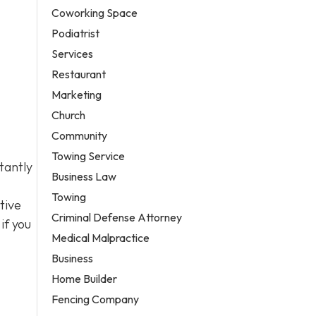
Coworking Space
Podiatrist
Services
Restaurant
Marketing
Church
Community
Towing Service
tantly
Business Law
Towing
tive
Criminal Defense Attorney
if you
Medical Malpractice
Business
Home Builder
Fencing Company