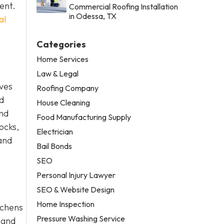
ent.
Commercial Roofing Installation
in Odessa, TX
al
Categories
Home Services
Law & Legal
lves
Roofing Company
nd
House Cleaning
and
Food Manufacturing Supply
hocks,
Electrician
 and
Bail Bonds
SEO
Personal Injury Lawyer
SEO & Website Design
Home Inspection
tchens
Pressure Washing Service
 and