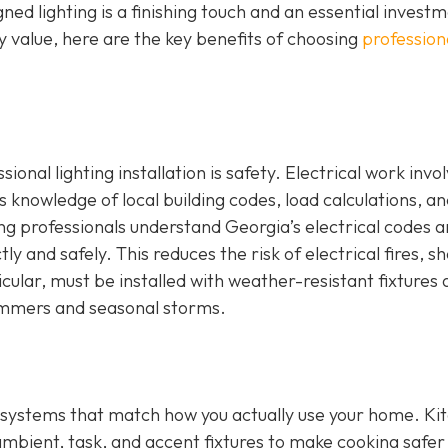
ed lighting is a finishing touch and an essential investm
 value, here are the key benefits of choosing
profession
onal lighting installation is safety. Electrical work invo
s knowledge of local building codes, load calculations, a
ng professionals understand Georgia’s electrical codes 
ly and safely. This reduces the risk of electrical fires, s
icular, must be installed with weather-resistant fixtures
ummers and seasonal storms.
ing systems that match how you actually use your home. Ki
ambient, task, and accent fixtures to make cooking safer