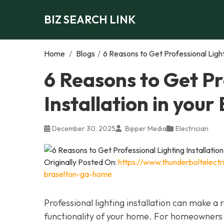
BIZ SEARCH LINK
Home
/
Blogs
/
6 Reasons to Get Professional Light
6 Reasons to Get Pr
Installation in you
December 30, 2025
Bipper Media
Electrician
Originally Posted On:
https://www.thunderboltelectri
braselton-ga-home
Professional lighting installation can make 
functionality of your home. For homeowners