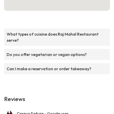
What types of cuisine does Raj Mahal Restaurant
serve?
Do you offer vegetarian or vegan options?
Can I make a reservation or order takeaway?
Reviews
Cronus Saturn
- Google user