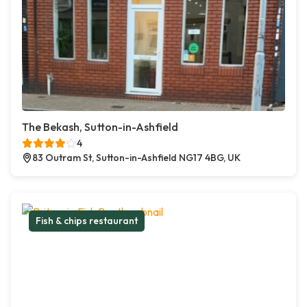
The Bekash, Sutton-in-Ashfield
4
83 Outram St, Sutton-in-Ashfield NG17 4BG, UK
Fish & chips restaurant