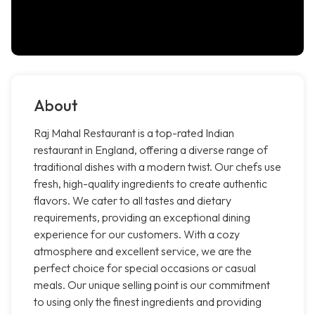
About
Raj Mahal Restaurant is a top-rated Indian
restaurant in England, offering a diverse range of
traditional dishes with a modern twist. Our chefs use
fresh, high-quality ingredients to create authentic
flavors. We cater to all tastes and dietary
requirements, providing an exceptional dining
experience for our customers. With a cozy
atmosphere and excellent service, we are the
perfect choice for special occasions or casual
meals. Our unique selling point is our commitment
to using only the finest ingredients and providing