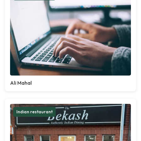
Ali Mahal
Indian restaurant