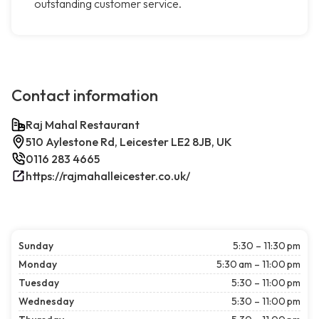
outstanding customer service.
Contact information
Raj Mahal Restaurant
510 Aylestone Rd, Leicester LE2 8JB, UK
0116 283 4665
https://rajmahalleicester.co.uk/
Sunday
5:30 – 11:30 pm
Monday
5:30 am – 11:00 pm
Tuesday
5:30 – 11:00 pm
Wednesday
5:30 – 11:00 pm