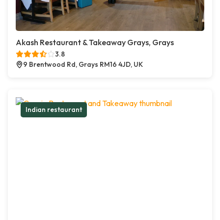
Akash Restaurant & Takeaway Grays, Grays
3.8
9 Brentwood Rd, Grays RM16 4JD, UK
Indian restaurant