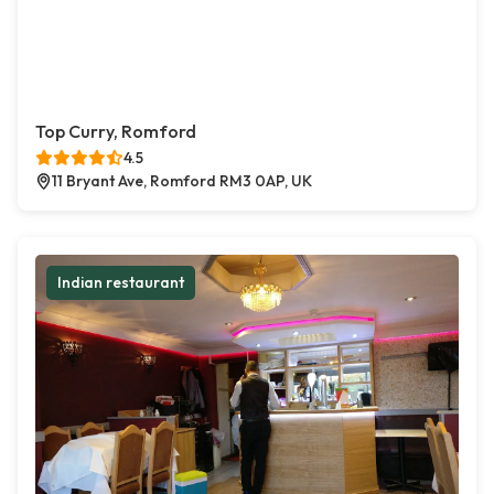
Top Curry, Romford
4.5
11 Bryant Ave, Romford RM3 0AP, UK
Indian restaurant