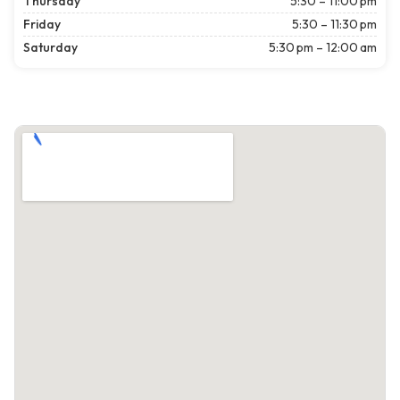
Thursday
5:30 – 11:00 pm
Friday
5:30 – 11:30 pm
Saturday
5:30 pm – 12:00 am