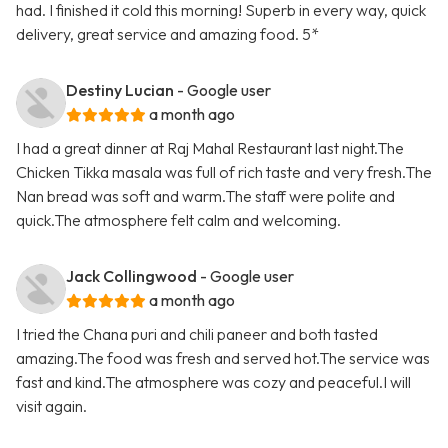
had. I finished it cold this morning! Superb in every way, quick
delivery, great service and amazing food. 5*
Destiny Lucian
- Google user
a month ago
I had a great dinner at Raj Mahal Restaurant last night.The
Chicken Tikka masala was full of rich taste and very fresh.The
Nan bread was soft and warm.The staff were polite and
quick.The atmosphere felt calm and welcoming.
Jack Collingwood
- Google user
a month ago
I tried the Chana puri and chili paneer and both tasted
amazing.The food was fresh and served hot.The service was
fast and kind.The atmosphere was cozy and peaceful.I will
visit again.