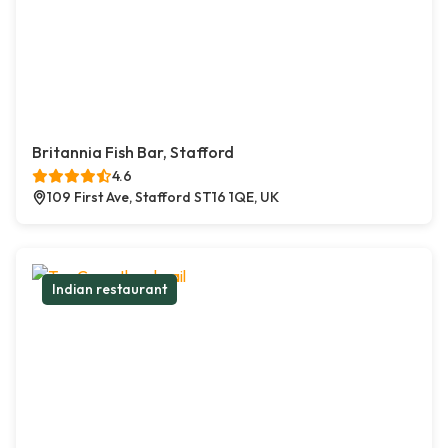
Britannia Fish Bar, Stafford
4.6
109 First Ave, Stafford ST16 1QE, UK
Indian restaurant