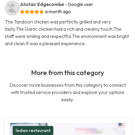
Alistair Edgecombe
- Google user
a month ago
The Tandoori chicken was perfectly grilled and very
tasty.The Garlic chicken had a rich and creamy touch.The
staff were smiling and respectful.The environment was bright
and clean.It was a pleasant experience.
More from this category
Discover more businesses from this category to connect
with trusted service providers and explore your options
easily.
Indian restaurant