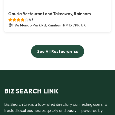
Gausia Restaurant and Takeaway, Rainham
4.3
119a Mungo Park Rd, Rainham RM13 7PP, UK
See All Restaurantss
BIZ SEARCH LINK
Biz Search Link is a top-rated directory connecting users to
trusted local businesses quickly and easily — powered by