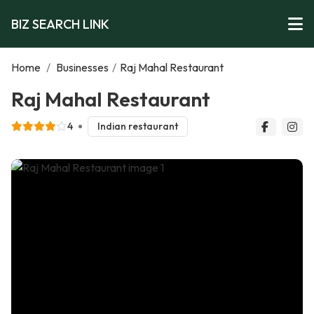
BIZ SEARCH LINK
Home
/
Businesses
/
Raj Mahal Restaurant
Raj Mahal Restaurant
4
Indian restaurant