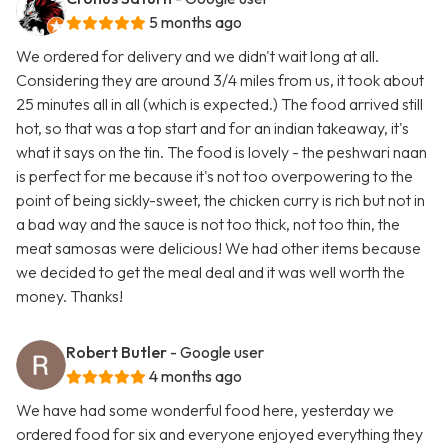
5 months ago
We ordered for delivery and we didn't wait long at all.
Considering they are around 3/4 miles from us, it took about
25 minutes all in all (which is expected.) The food arrived still
hot, so that was a top start and for an indian takeaway, it's
what it says on the tin. The food is lovely - the peshwari naan
is perfect for me because it's not too overpowering to the
point of being sickly-sweet, the chicken curry is rich but not in
a bad way and the sauce is not too thick, not too thin, the
meat samosas were delicious! We had other items because
we decided to get the meal deal and it was well worth the
money. Thanks!
Robert Butler
- Google user
4 months ago
We have had some wonderful food here, yesterday we
ordered food for six and everyone enjoyed everything they