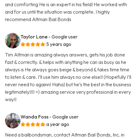
and comforting He is an expert in his field! He worked with
and for us until the situation was complete. I highly
recommend Altman Bail Bonds
Taylor Lane
- Google user
5 years ago
Tim Altman is amazing always answers, gets his job done
fast & correctly. & helps with anything he can as busy as he
always is He always goes beige & beyond & takes time time
to listen & care. I’ll use him always no one else!! (Hopefully I’ll
never need to againn! Haha) but he’s the best in the business
legitimately!!!! =) amazing service very professional in every
way!!
Wanda Foss
- Google user
a year ago
Need a bailbondsman, contact Altman Bail Bonds, Inc. in