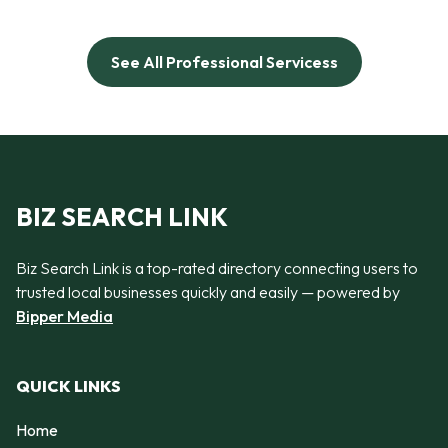
See All Professional Servicess
BIZ SEARCH LINK
Biz Search Link is a top-rated directory connecting users to
trusted local businesses quickly and easily — powered by
Bipper Media
QUICK LINKS
Home