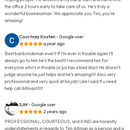
the office 2 hours early to take care of us. He's truly a
wonderful businessman. We appreciate you Tim, you're
amazing!
Courtney Kosten
- Google user
a year ago
Best bail bondsman ever!! If I’m ever in trouble again I’ll
always go to him he’s the best!! I recommend him for
everyone who’s in trouble or jus has a bad day!! He doesn’t
judge anyone he just helps and he’s amazing!!!! Also very
professional and very quick at his job! Like I said If u need
help call Altman!!!!!!
SJM
- Google user
2 years ago
PROFESSIONAL, COURTEOUS, and KIND are honestly
understatements in regards to Tim Altman as a person and a