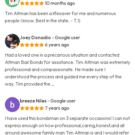
10 months ago
Tim Altman has been a lifesaver for me and numerous
people I know. Best in the state. - T.S
Joey Donadio
- Google user
6 years ago
Had a loved one in a precarious situation and contacted
Altman Bail Bonds for assistance. Tim Altman was extremely
professional and compassionate. He made sure I
understood the process and guided me every step of the
way. Tim provided the …
breeze Niles
- Google user
7 years ago
I have used this bondsman on 3 separate occasions! I can not
express enough on how professional,caring,honest,and all
around awesome family man Tim Altman is and I would refer