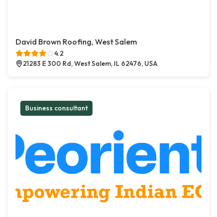
David Brown Roofing, West Salem
4.2
21283 E 300 Rd, West Salem, IL 62476, USA
Business consultant