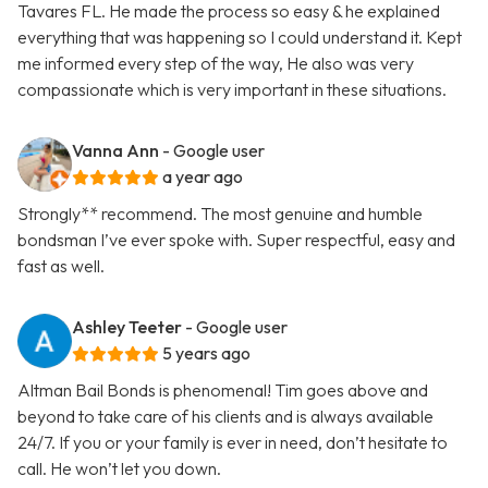
Tavares FL. He made the process so easy & he explained
everything that was happening so I could understand it. Kept
me informed every step of the way, He also was very
compassionate which is very important in these situations.
Vanna Ann
- Google user
a year ago
Strongly** recommend. The most genuine and humble
bondsman I’ve ever spoke with. Super respectful, easy and
fast as well.
Ashley Teeter
- Google user
5 years ago
Altman Bail Bonds is phenomenal! Tim goes above and
beyond to take care of his clients and is always available
24/7. If you or your family is ever in need, don’t hesitate to
call. He won’t let you down.