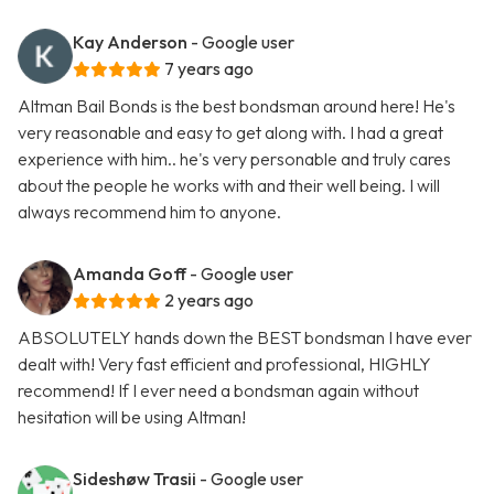
Kay Anderson
- Google user
7 years ago
Altman Bail Bonds is the best bondsman around here! He's
very reasonable and easy to get along with. I had a great
experience with him.. he's very personable and truly cares
about the people he works with and their well being. I will
always recommend him to anyone.
Amanda Goff
- Google user
2 years ago
ABSOLUTELY hands down the BEST bondsman I have ever
dealt with! Very fast efficient and professional, HIGHLY
recommend! If I ever need a bondsman again without
hesitation will be using Altman!
Sideshøw Trasii
- Google user