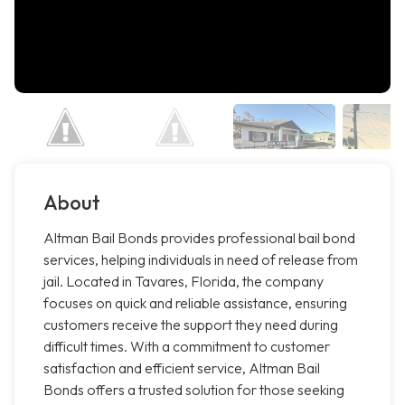
About
Altman Bail Bonds provides professional bail bond
services, helping individuals in need of release from
jail. Located in Tavares, Florida, the company
focuses on quick and reliable assistance, ensuring
customers receive the support they need during
difficult times. With a commitment to customer
satisfaction and efficient service, Altman Bail
Bonds offers a trusted solution for those seeking