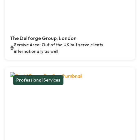
The Delforge Group, London
Servive Area: Out of the UK but serve clients
internationally as well
Professional Services