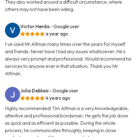
They also worked around a difficult circumstance, where
others may not have been willing.
Victor Herda
- Google user
a year ago
I've used Mr Altman many times over the years for myself
and friends. Never have I had any issues whatsoever. He's
always very prompt and professional. Would recommend his
services to anyone ever in that situation. Thank you Mr
Altman.
Julia Deblasi
- Google user
4 years ago
Highly recommended! Tim Altman is a very knowledgeable,
attentive and professional bondsman. He gets the job done
as quick and as efficient as possible. During the whole
process, he communicates throughly, keeping in close