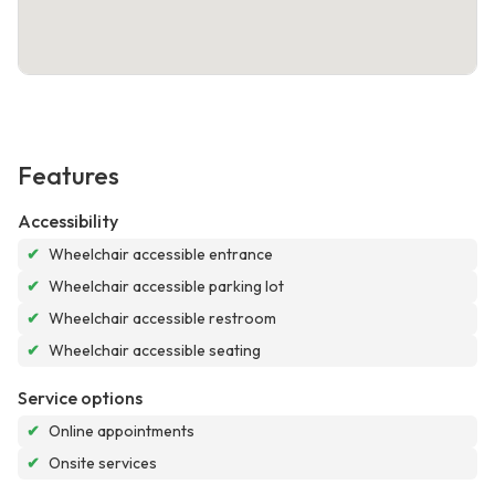
Features
Accessibility
✔
Wheelchair accessible entrance
✔
Wheelchair accessible parking lot
✔
Wheelchair accessible restroom
✔
Wheelchair accessible seating
Service options
✔
Online appointments
✔
Onsite services