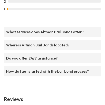
2
1
What services does Altman Bail Bonds offer?
Where is Altman Bail Bonds located?
Do you offer 24/7 assistance?
How do I get started with the bail bond process?
Reviews