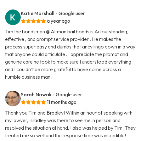
Katie Marshall
- Google user
a year ago
Tim the bondsman @ Altman bail bonds is An outstanding,
effective , and prompt service provider . He makes the
process super easy and dumbs the fancy lingo down in a way
that anyone could articulate . I appreciate the prompt and
genuine care he took to make sure I understood everything
and I couldn’t be more grateful to have come across a
humble business man .
Sarah Nowak
- Google user
11 months ago
Thank you Tim and Bradley! Within an hour of speaking with
my lawyer, Bradley was there to see me in person and
resolved the situation at hand. I also was helped by Tim. They
treated me so well and the response time was incredible!