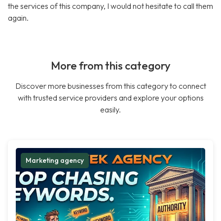
the services of this company, I would not hesitate to call them
again.
More from this category
Discover more businesses from this category to connect
with trusted service providers and explore your options
easily.
Marketing agency