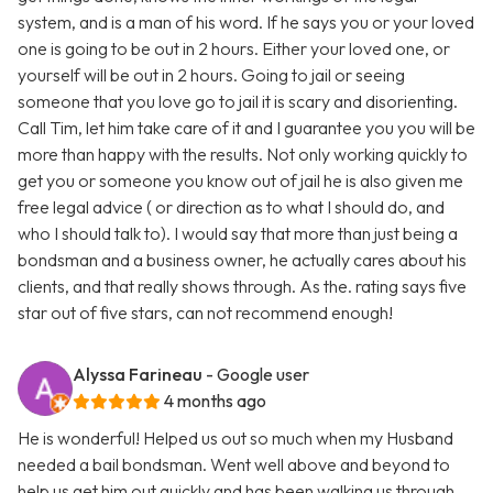
system, and is a man of his word. If he says you or your loved
one is going to be out in 2 hours. Either your loved one, or
yourself will be out in 2 hours. Going to jail or seeing
someone that you love go to jail it is scary and disorienting.
Call Tim, let him take care of it and I guarantee you you will be
more than happy with the results. Not only working quickly to
get you or someone you know out of jail he is also given me
free legal advice ( or direction as to what I should do, and
who I should talk to). I would say that more than just being a
bondsman and a business owner, he actually cares about his
clients, and that really shows through. As the. rating says five
star out of five stars, can not recommend enough!
Alyssa Farineau
- Google user
4 months ago
He is wonderful! Helped us out so much when my Husband
needed a bail bondsman. Went well above and beyond to
help us get him out quickly and has been walking us through