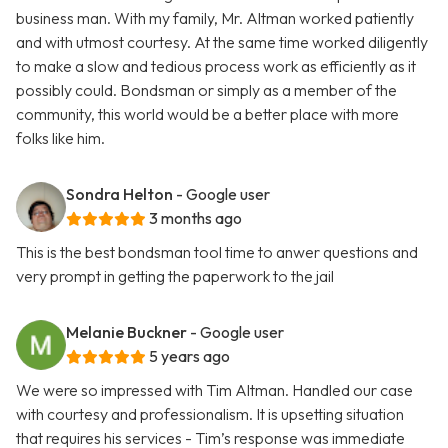
business man. With my family, Mr. Altman worked patiently
and with utmost courtesy. At the same time worked diligently
to make a slow and tedious process work as efficiently as it
possibly could. Bondsman or simply as a member of the
community, this world would be a better place with more
folks like him.
Sondra Helton
- Google user
3 months ago
This is the best bondsman tool time to anwer questions and
very prompt in getting the paperwork to the jail
Melanie Buckner
- Google user
5 years ago
We were so impressed with Tim Altman. Handled our case
with courtesy and professionalism. It is upsetting situation
that requires his services - Tim’s response was immediate