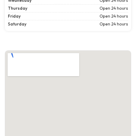
Wednesday
Open 24 hours
Thursday
Open 24 hours
Friday
Open 24 hours
Saturday
Open 24 hours