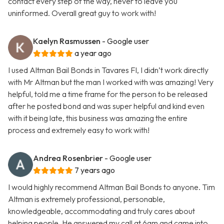
contact every step of the way, never to leave you
uninformed. Overall great guy to work with!
Kaelyn Rasmussen
- Google user
a year ago
I used Altman Bail Bonds in Tavares Fl, I didn’t work directly
with Mr Altman but the man I worked with was amazing! Very
helpful, told me a time frame for the person to be released
after he posted bond and was super helpful and kind even
with it being late, this business was amazing the entire
process and extremely easy to work with!
Andrea Rosenbrier
- Google user
7 years ago
I would highly recommend Altman Bail Bonds to anyone. Tim
Altman is extremely professional, personable,
knowledgeable, accommodating and truly cares about
helping people. He answered my call at 6am and came into