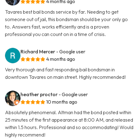
4 months ago
Tavares best bail bonds service by far. Needing to get
someone out of jail, this bondsman should be your only go
to. Answers fast, works efficiently and is a proven
professional you can count on in a time of crisis.
Richard Mercer
- Google user
4 months ago
Very thorough and fast responding bail bondsman in
downtown Tavares on main street. Highly recommended!
heather proctor
- Google user
10 months ago
Absolutely phenomenal. Altman had the bond posted within
25 minutes of the first appearance at 8:00 AM, and released
within 1.5 hours. Professional and so accommodating! Would
highly recommend!