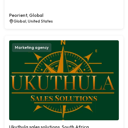
Peorient, Global
Global, United States
Marketing agency
Ukuthula sales solutions, South Africa