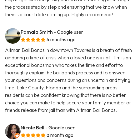
the process step by step and ensuring that we know when
their is a court date coming up. Highly recommend!
Pamala Smith
- Google user
4 months ago
Altman Bail Bonds in downtown Tavares is a breath of fresh
air during a time of crisis when a loved one is in jail. Tim is an
exceptional bondsman who takes the time and effort to
thoroughly explain the bail bonds process and to answer
your questions and concerns during an uncertain and trying
time. Lake County, Florida and the surrounding areas
residents can be confident knowing that there is no better
choice you can make to help secure your family member or
friends release from jail than with Altman Bail Bonds.
Nicole Bell
- Google user
a month ago