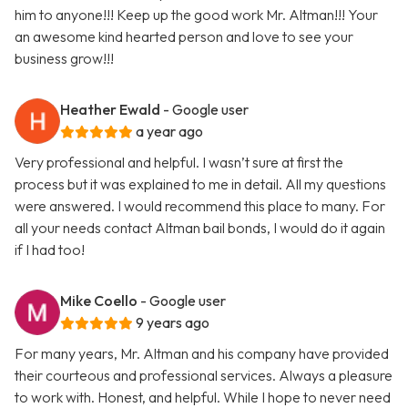
him to anyone!!! Keep up the good work Mr. Altman!!! Your
an awesome kind hearted person and love to see your
business grow!!!
Heather Ewald
- Google user
a year ago
Very professional and helpful. I wasn’t sure at first the
process but it was explained to me in detail. All my questions
were answered. I would recommend this place to many. For
all your needs contact Altman bail bonds, I would do it again
if I had too!
Mike Coello
- Google user
9 years ago
For many years, Mr. Altman and his company have provided
their courteous and professional services. Always a pleasure
to work with. Honest, and helpful. While I hope to never need