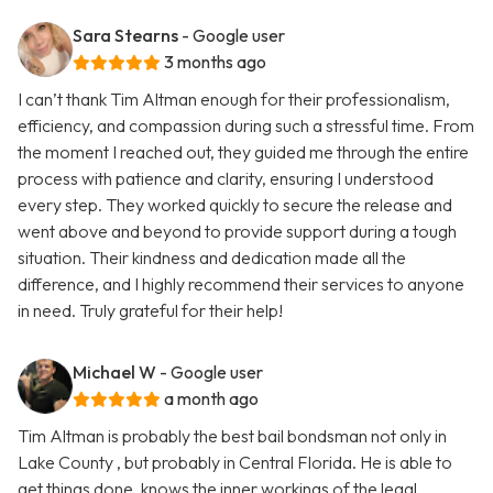
Sara Stearns
- Google user
3 months ago
I can’t thank Tim Altman enough for their professionalism,
efficiency, and compassion during such a stressful time. From
the moment I reached out, they guided me through the entire
process with patience and clarity, ensuring I understood
every step. They worked quickly to secure the release and
went above and beyond to provide support during a tough
situation. Their kindness and dedication made all the
difference, and I highly recommend their services to anyone
in need. Truly grateful for their help!
Michael W
- Google user
a month ago
Tim Altman is probably the best bail bondsman not only in
Lake County , but probably in Central Florida. He is able to
get things done, knows the inner workings of the legal