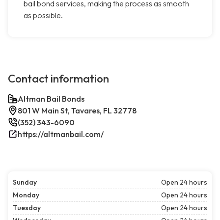
bail bond services, making the process as smooth
as possible.
Contact information
Altman Bail Bonds
801 W Main St, Tavares, FL 32778
(352) 343-6090
https://altmanbail.com/
Sunday
Open 24 hours
Monday
Open 24 hours
Tuesday
Open 24 hours