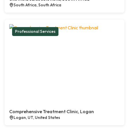
South Africa, South Africa
Professional Services
Comprehensive Treatment Clinic, Logan
Logan, UT, United States