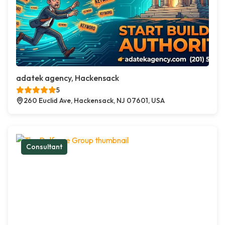
adatek agency, Hackensack
5
260 Euclid Ave, Hackensack, NJ 07601, USA
Consultant