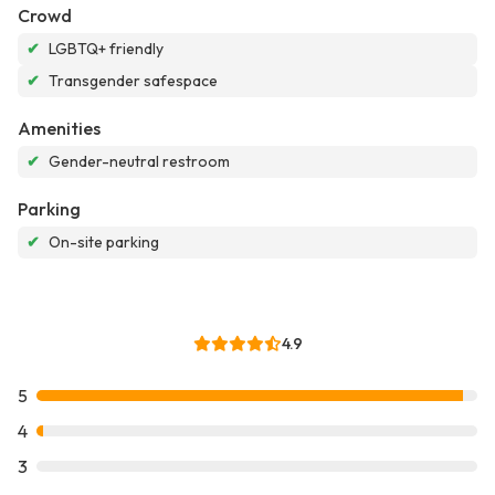
Crowd
✔
LGBTQ+ friendly
✔
Transgender safespace
Amenities
✔
Gender-neutral restroom
Parking
✔
On-site parking
4.9
5
4
3