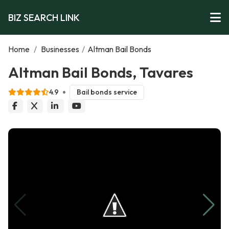
BIZ SEARCH LINK
Home
/
Businesses
/
Altman Bail Bonds
Altman Bail Bonds, Tavares
4.9
Bail bonds service