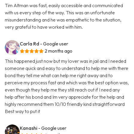
Tim Altman was fast, easily accessible and communicated
with us every step of the way. This was an unfortunate
misunderstanding and he was empathetic to the situation,
very grateful to have worked with him.
Carla Rd
- Google user
2 months ago
This happened just now but my lover was in jail and I needed
someone quick and easy to understand to help me with there
bond they tell me what can help me right away and to
perceive my process fast and which was the best option was,
even though they help me they still reach out if I need any
help after his bond and Im very appreciate for the help and
highly recommend them 10/10 friendly kind straightforward
Best way to put it
Kanashi
- Google user