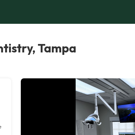
tistry, Tampa
e