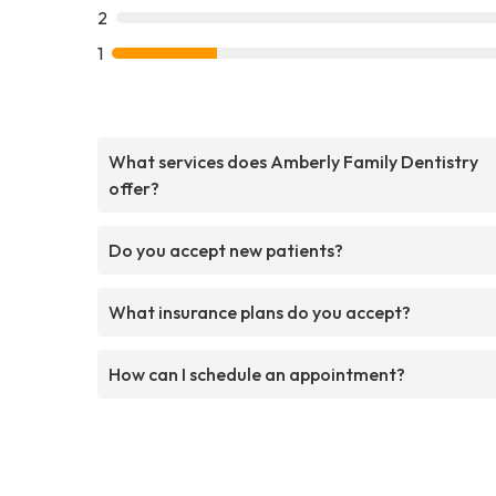
2
1
What services does Amberly Family Dentistry
offer?
Do you accept new patients?
What insurance plans do you accept?
How can I schedule an appointment?