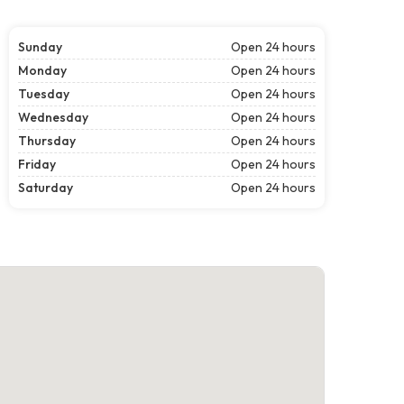
Sunday
Open 24 hours
Monday
Open 24 hours
Tuesday
Open 24 hours
Wednesday
Open 24 hours
Thursday
Open 24 hours
Friday
Open 24 hours
Saturday
Open 24 hours