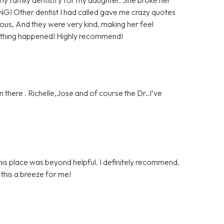
NG! Other dentist I had called gave me crazy quotes
us, And they were very kind, making her feel
nothing happened! Highly recommend!
 there . Richelle,Jose and of course the Dr..I’ve
is place was beyond helpful. I definitely recommend.
his a breeze for me!