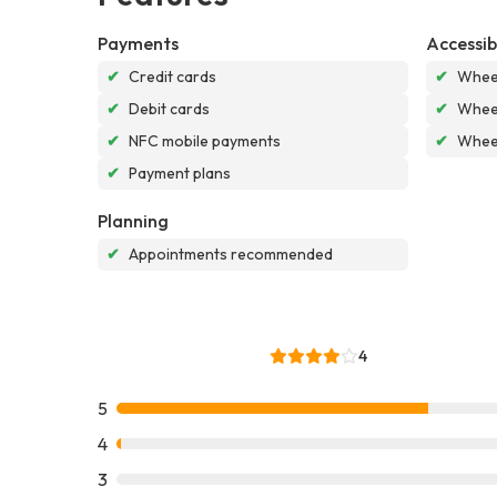
Payments
Accessibi
✔
Credit cards
✔
Wheel
✔
Debit cards
✔
Wheel
✔
NFC mobile payments
✔
Wheel
✔
Payment plans
Planning
✔
Appointments recommended
4
5
4
3