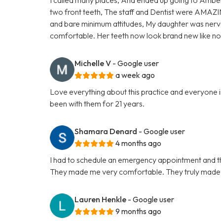
two front teeth, The staff and Dentist were AMAZI
and bare minimum attitudes, My daughter was nervo
comfortable. Her teeth now look brand new like 
Michelle V
- Google user
a week ago
Love everything about this practice and everyone in
been with them for 21 years.
Shamara Denard
- Google user
4 months ago
I had to schedule an emergency appointment and th
They made me very comfortable. They truly made t
Lauren Henkle
- Google user
9 months ago