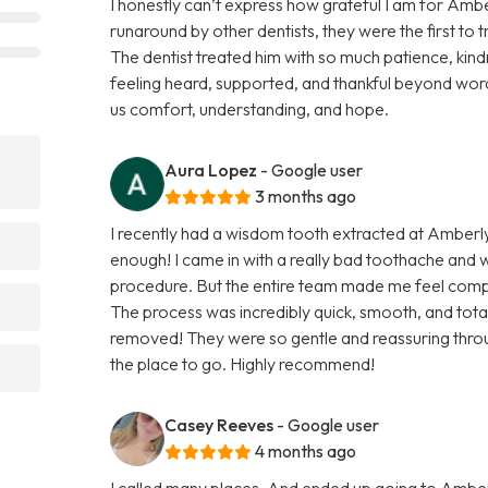
I honestly can’t express how grateful I am for Ambe
runaround by other dentists, they were the first to 
The dentist treated him with so much patience, kindn
feeling heard, supported, and thankful beyond word
us comfort, understanding, and hope.
Aura Lopez
- Google user
3 months ago
I recently had a wisdom tooth extracted at Amberl
enough! I came in with a really bad toothache and
procedure. But the entire team made me feel comp
The process was incredibly quick, smooth, and totall
removed! They were so gentle and reassuring throug
the place to go. Highly recommend!
Casey Reeves
- Google user
4 months ago
I called many places, And ended up going to Amber