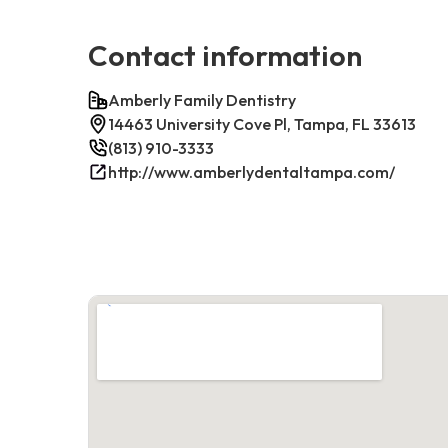
Contact information
Amberly Family Dentistry
14463 University Cove Pl, Tampa, FL 33613
(813) 910-3333
http://www.amberlydentaltampa.com/