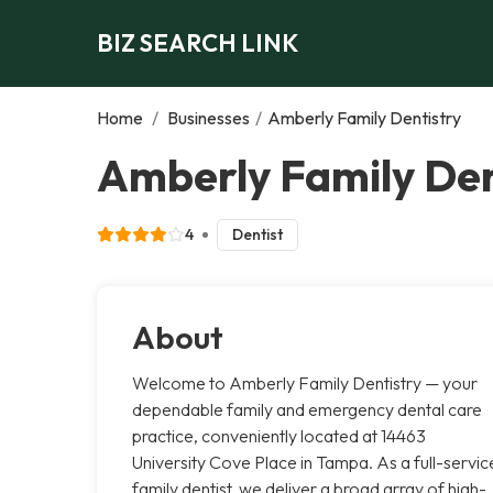
BIZ SEARCH LINK
Home
/
Businesses
/
Amberly Family Dentistry
Amberly Family Den
4
Dentist
About
Welcome to Amberly Family Dentistry — your
dependable family and emergency dental care
practice, conveniently located at 14463
University Cove Place in Tampa. As a full-servic
family dentist, we deliver a broad array of high-