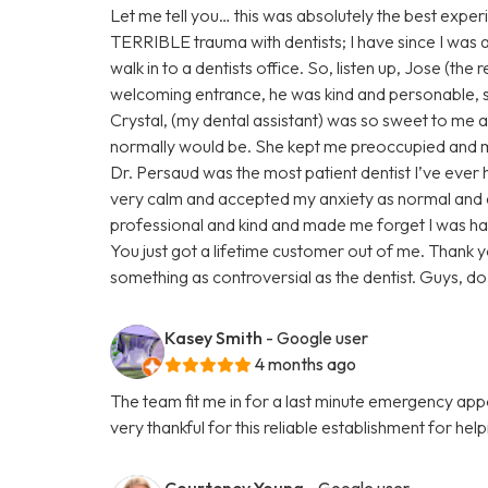
Let me tell you… this was absolutely the best experi
TERRIBLE trauma with dentists; I have since I was a ch
walk in to a dentists office. So, listen up, Jose (the
welcoming entrance, he was kind and personable,
Crystal, (my dental assistant) was so sweet to me ab
normally would be. She kept me preoccupied and ma
Dr. Persaud was the most patient dentist I’ve eve
very calm and accepted my anxiety as normal and
professional and kind and made me forget I was ha
You just got a lifetime customer out of me. Thank 
something as controversial as the dentist. Guys, do n
Kasey Smith
- Google user
4 months ago
The team fit me in for a last minute emergency a
very thankful for this reliable establishment for hel
Courteney Young
- Google user