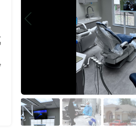
,
g
e