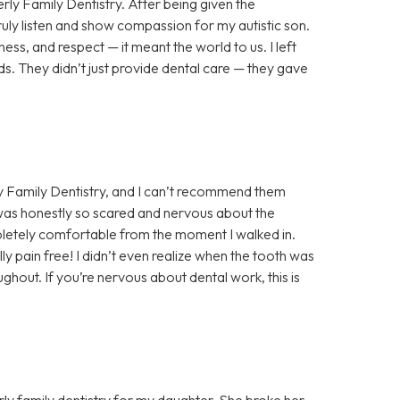
rly Family Dentistry. After being given the
truly listen and show compassion for my autistic son.
ess, and respect — it meant the world to us. I left
s. They didn’t just provide dental care — they gave
y Family Dentistry, and I can’t recommend them
 was honestly so scared and nervous about the
letely comfortable from the moment I walked in.
y pain free! I didn’t even realize when the tooth was
hout. If you’re nervous about dental work, this is
ly family dentistry for my daughter. She broke her