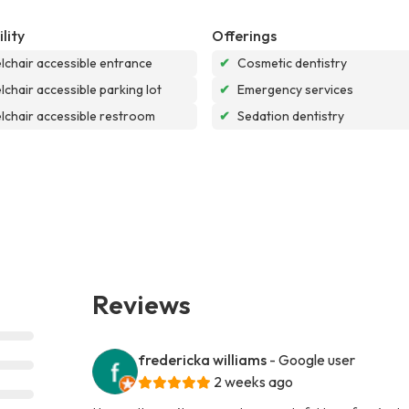
lity
Offerings
chair accessible entrance
✔
Cosmetic dentistry
chair accessible parking lot
✔
Emergency services
chair accessible restroom
✔
Sedation dentistry
Reviews
fredericka williams
- Google user
2 weeks ago