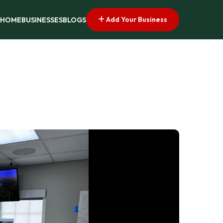
Add Your Business
HOME
BUSINESSES
BLOGS