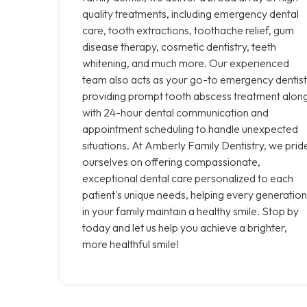
quality treatments, including emergency dental
care, tooth extractions, toothache relief, gum
disease therapy, cosmetic dentistry, teeth
whitening, and much more. Our experienced
team also acts as your go-to emergency dentist
providing prompt tooth abscess treatment alon
with 24-hour dental communication and
appointment scheduling to handle unexpected
situations. At Amberly Family Dentistry, we prid
ourselves on offering compassionate,
exceptional dental care personalized to each
patient's unique needs, helping every generation
in your family maintain a healthy smile. Stop by
today and let us help you achieve a brighter,
more healthful smile!