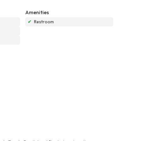
Amenities
✔
Restroom