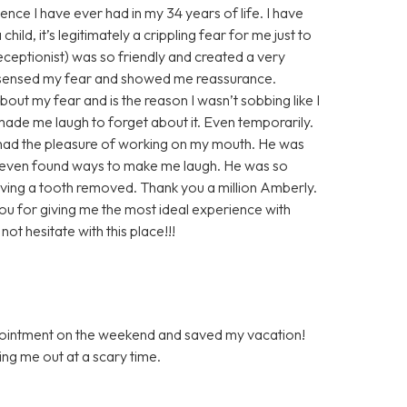
ence I have ever had in my 34 years of life. I have
ild, it’s legitimately a crippling fear for me just to
 receptionist) was so friendly and created a very
 sensed my fear and showed me reassurance.
out my fear and is the reason I wasn’t sobbing like I
de me laugh to forget about it. Even temporarily.
r had the pleasure of working on my mouth. He was
 even found ways to make me laugh. He was so
ving a tooth removed. Thank you a million Amberly.
you for giving me the most ideal experience with
ot hesitate with this place!!!
ppointment on the weekend and saved my vacation!
ping me out at a scary time.