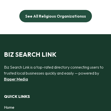
See All Religious Organizationss
BIZ SEARCH LINK
Biz Search Link is a top-rated directory connecting users to
trusted local businesses quickly and easily — powered by
Bipper Media
QUICK LINKS
Home