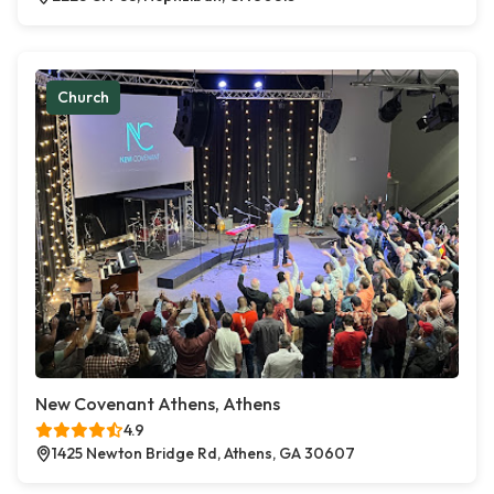
Church
New Covenant Athens, Athens
4.9
1425 Newton Bridge Rd, Athens, GA 30607