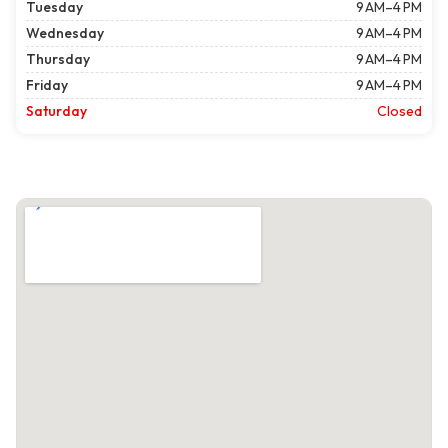
Tuesday
9 AM–4 PM
Wednesday
9 AM–4 PM
Thursday
9 AM–4 PM
Friday
9 AM–4 PM
Saturday
Closed