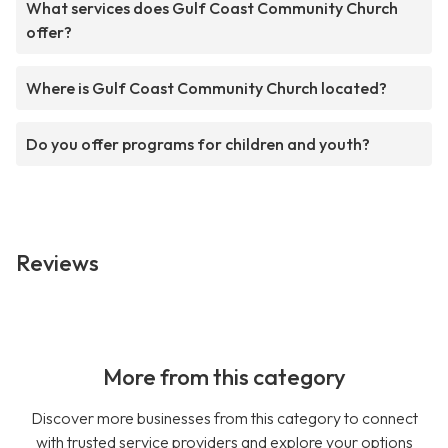
What services does Gulf Coast Community Church
offer?
Where is Gulf Coast Community Church located?
Do you offer programs for children and youth?
Reviews
More from this category
Discover more businesses from this category to connect
with trusted service providers and explore your options