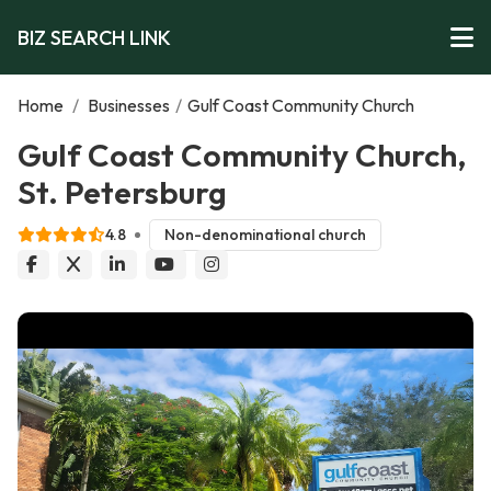
BIZ SEARCH LINK
Home
/
Businesses
/
Gulf Coast Community Church
Gulf Coast Community Church,
St. Petersburg
4.8
Non-denominational church