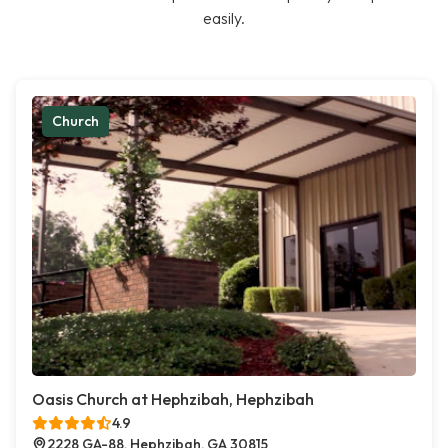
easily.
Church
Oasis Church at Hephzibah, Hephzibah
4.9
2228 GA-88, Hephzibah, GA 30815