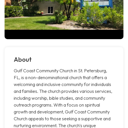
About
Gulf Coast Community Church in St. Petersburg,
FL, is a non-denominational church that offers a
welcoming and inclusive community for individuals
and families. The church provides various services,
including worship, bible studies, and community
outreach programs. With a focus on spiritual
growth and development, Gulf Coast Community
Church appeals to those seeking a supportive and
nurturing environment. The church's unique