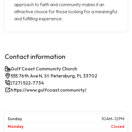
approach to faith and community makes it an
attractive choice for those looking for a meaningful
and fulfilling experience.
Contact information
Gulf Coast Community Church
555 76th Ave N, St. Petersburg, FL 33702
(727) 522-7734
https://www.gulfcoast.community/
Sunday
10 AM–12 PM
Monday
Closed