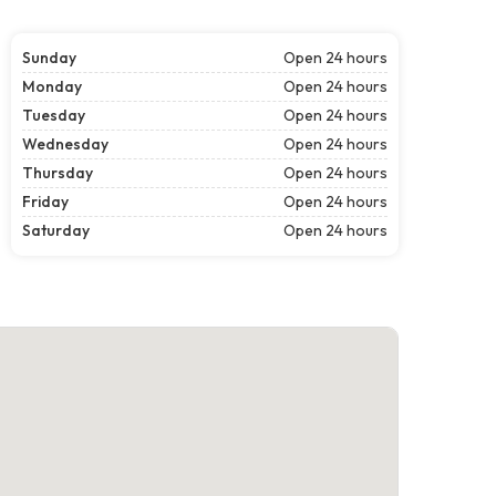
Sunday
Open 24 hours
Monday
Open 24 hours
Tuesday
Open 24 hours
Wednesday
Open 24 hours
Thursday
Open 24 hours
Friday
Open 24 hours
Saturday
Open 24 hours