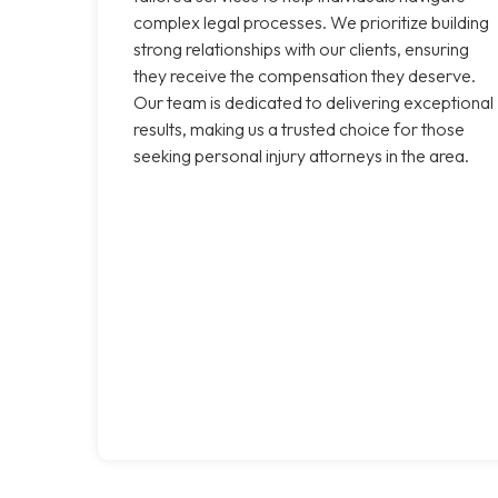
complex legal processes. We prioritize building
strong relationships with our clients, ensuring
they receive the compensation they deserve.
Our team is dedicated to delivering exceptional
results, making us a trusted choice for those
seeking personal injury attorneys in the area.