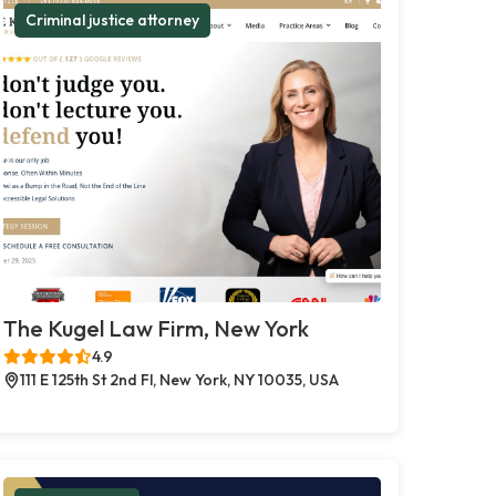
Criminal justice attorney
The Kugel Law Firm, New York
4.9
111 E 125th St 2nd Fl, New York, NY 10035, USA