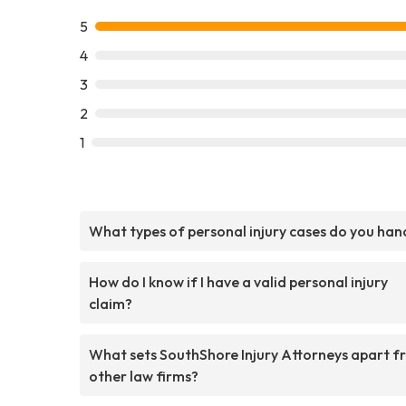
5
4
3
2
1
What types of personal injury cases do you han
How do I know if I have a valid personal injury
claim?
What sets SouthShore Injury Attorneys apart f
other law firms?