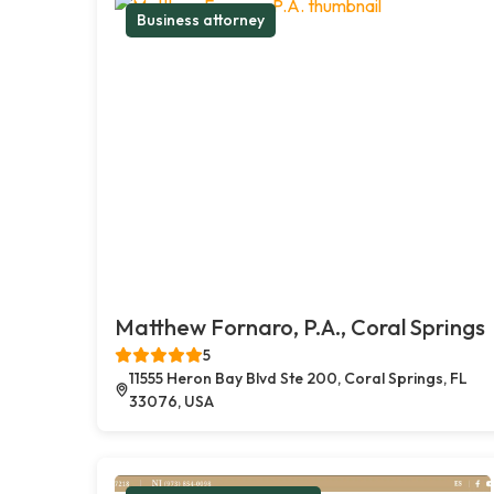
Business attorney
Matthew Fornaro, P.A., Coral Springs
5
11555 Heron Bay Blvd Ste 200, Coral Springs, FL
33076, USA