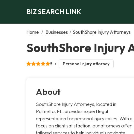
BIZ SEARCH LINK
Home
/
Businesses
/
SouthShore Injury Attorneys
SouthShore Injury 
5
Personal injury attorney
About
SouthShore Injury Attorneys, located in
Palmetto, FL, provides expert legal
representation for personal injury cases. With a
focus on client satisfaction, our attorneys offer
tailored services to help individuals navigate