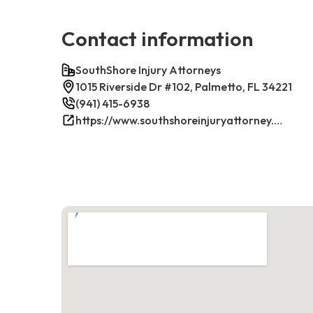
Contact information
SouthShore Injury Attorneys
1015 Riverside Dr #102, Palmetto, FL 34221
(941) 415-6938
https://www.southshoreinjuryattorney.com/