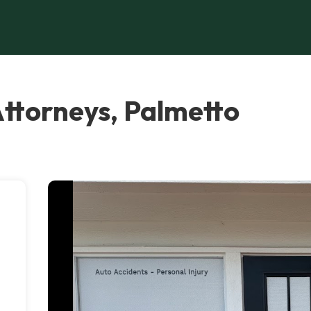
Attorneys, Palmetto