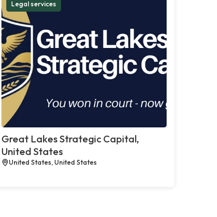
Legal services
Great Lakes Strategic Capital,
United States
United States, United States