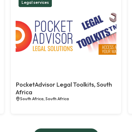
Legal services
PocketAdvisor Legal Toolkits, South
Africa
South Africa, South Africa