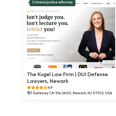
Criminal justice attorney
The Kugel Law Firm | DUI Defense
Lawyers, Newark
4.9
1 Gateway Ctr Ste 2600, Newark, NJ 07102, USA