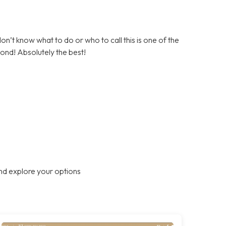
on’t know what to do or who to call this is one of the
ond! Absolutely the best!
nd explore your options