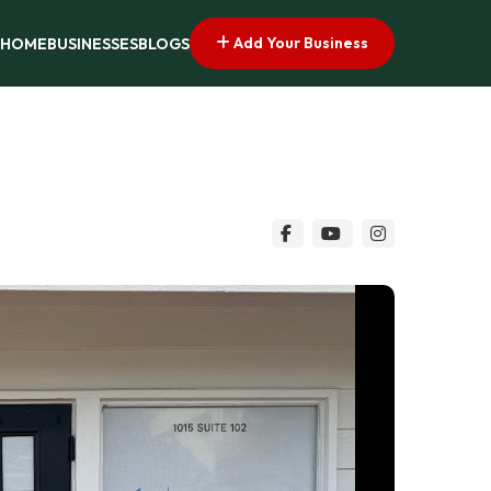
Add Your Business
HOME
BUSINESSES
BLOGS