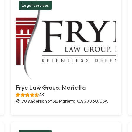
Legal services
Frye Law Group, Marietta
4.9
170 Anderson St SE, Marietta, GA 30060, USA