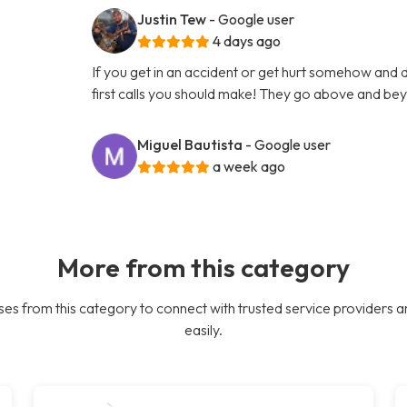
Justin Tew
- Google user
4 days ago
If you get in an accident or get hurt somehow and d
first calls you should make! They go above and bey
Miguel Bautista
- Google user
a week ago
More from this category
es from this category to connect with trusted service providers a
easily.