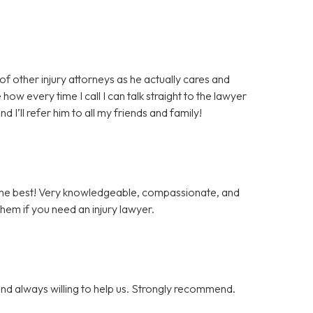
 of other injury attorneys as he actually cares and
how every time I call I can talk straight to the lawyer
I’ll refer him to all my friends and family!
 the best! Very knowledgeable, compassionate, and
them if you need an injury lawyer.
nd always willing to help us. Strongly recommend.