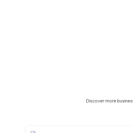
Discover more business