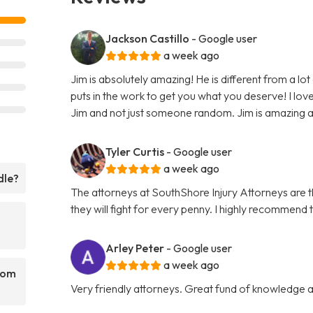
Jackson Castillo
- Google user
a week ago
Jim is absolutely amazing! He is different from a lot
puts in the work to get you what you deserve! I love 
Jim and not just someone random. Jim is amazing and 
Tyler Curtis
- Google user
a week ago
dle?
The attorneys at SouthShore Injury Attorneys are
they will fight for every penny. I highly recommend 
Arley Peter
- Google user
a week ago
rom
Very friendly attorneys. Great fund of knowledge a