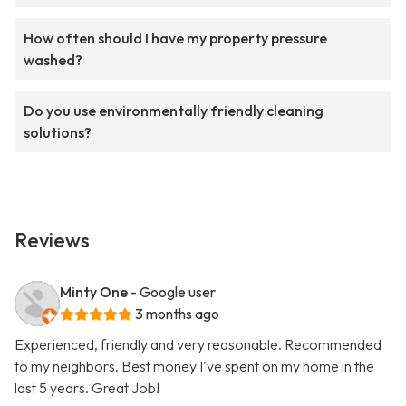
How often should I have my property pressure
washed?
Do you use environmentally friendly cleaning
solutions?
Reviews
Minty One
- Google user
3 months ago
Experienced, friendly and very reasonable. Recommended
to my neighbors. Best money I've spent on my home in the
last 5 years. Great Job!