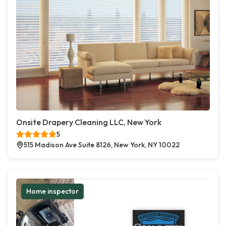
Onsite Drapery Cleaning LLC, New York
5
515 Madison Ave Suite 8126, New York, NY 10022
Home inspector