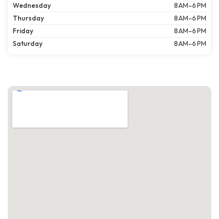
Wednesday
8 AM–6 PM
Thursday
8 AM–6 PM
Friday
8 AM–6 PM
Saturday
8 AM–6 PM