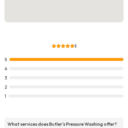
5
5
4
3
2
1
What services does Butler's Pressure Washing offer?