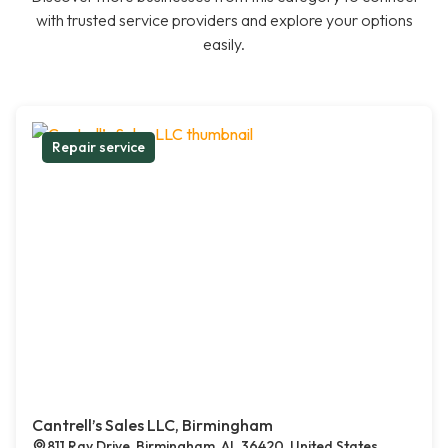
with trusted service providers and explore your options
easily.
Repair service
Cantrell’s Sales LLC, Birmingham
811 Ray Drive, Birmingham, AL 36420, United States