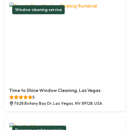
Window cleaning service
Time to Shine Window Cleaning, Las Vegas
5
7628 Botany Bay Dr, Las Vegas, NV 89128, USA