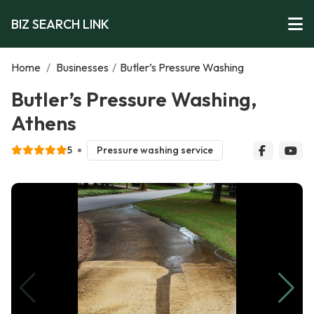
BIZ SEARCH LINK
Home
/
Businesses
/
Butler’s Pressure Washing
Butler’s Pressure Washing,
Athens
5
Pressure washing service