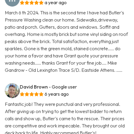
a year ago
March 6 th 2024. This is the second time I have had Butler's
Pressure Washing clean our home. Sidewalks,driveway,
patio and porch. Gutters, doors and windows. Soffit and
overhang. Home is mostly brick but some vinyl siding on roof
peaks above the brick. Total satisfaction, everything just
sparkles. Gone is the green mold, stained concrete..... do
your home a favor and have Grant quote your pressure
washing needs..... thanks Grant for your fine job.... Mike
Gandrow - Old Lexington Trace S/D. Eastside Athens. .....
David Brown
- Google user
6 years ago
Fantastic job! They were punctual and very professional.
After giving up on trying to get the lowest bidder to return
calls and show up, Butler's came to the rescue. Their prices
are competitive and work impecable. They brought our old
deck back to life. Highly recommend Butler's!