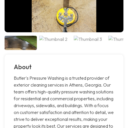
About
Butler's Pressure Washing is a trusted provider of
exterior cleaning services in Athens, Georgia. Our
team offers high-quality pressure washing solutions
for residential and commercial properties, including
driveways, sidewalks, and buildings. With a focus
on customer satisfaction and attention to detail, we
strive to deliver exceptional results, making your
property look its best. Our services are designed to