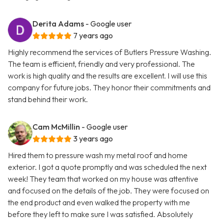
Derita Adams
- Google user
7 years ago
Highly recommend the services of Butlers Pressure Washing.
The team is efficient, friendly and very professional. The
work is high quality and the results are excellent. I will use this
company for future jobs. They honor their commitments and
stand behind their work.
Cam McMillin
- Google user
3 years ago
Hired them to pressure wash my metal roof and home
exterior. I got a quote promptly and was scheduled the next
week! They team that worked on my house was attentive
and focused on the details of the job. They were focused on
the end product and even walked the property with me
before they left to make sure I was satisfied. Absolutely