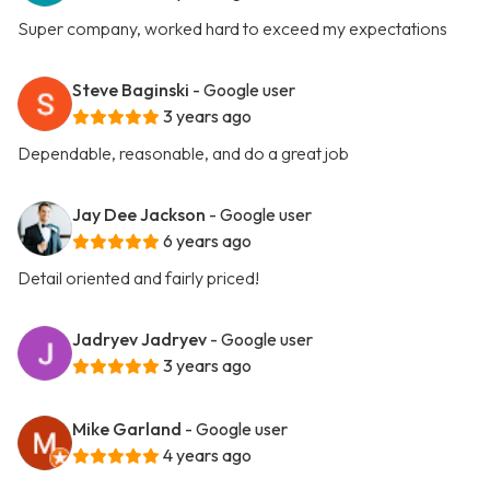
Super company, worked hard to exceed my expectations
Steve Baginski
- Google user
3 years ago
Dependable, reasonable, and do a great job
Jay Dee Jackson
- Google user
6 years ago
Detail oriented and fairly priced!
Jadryev Jadryev
- Google user
3 years ago
Mike Garland
- Google user
4 years ago