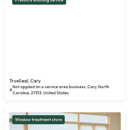
Pressure washing service
TrueSeal, Cary
Not applied Im a service area business, Cary, North
Carolina, 27513, United States
Window treatment store