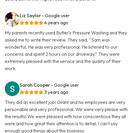
Liz Saylor
- Google user
4 years ago
My parents recently used Butler’s Pressure Washing and they
asked me to write their review. They said, “Sam was
wonderful. He was very professional. He listened to our
concerns and spent 2 hours on our driveway.” They were
extremely pleased with the service and the quality of their
work.
Sarah Cooper
- Google user
3 years ago
They did an excellent job! Grant and his employees are very
personable and very professional. We were very please with
the results! We were pleased with how conscientious they all
were and how great their attention is to detail. I can't say
enough good things about this business.