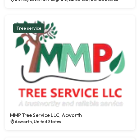
Tree service
MMP Tree Service LLC, Acworth
Acworth, United States