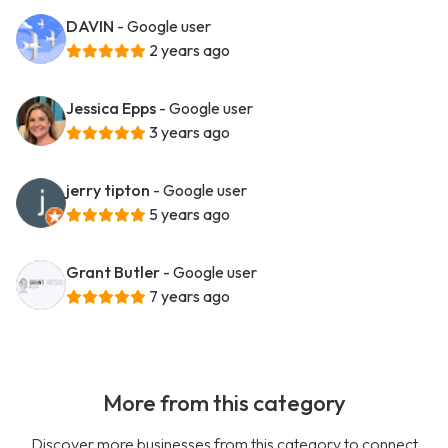
DAVIN
- Google user
2 years ago
Jessica Epps
- Google user
3 years ago
jerry tipton
- Google user
5 years ago
Grant Butler
- Google user
7 years ago
More from this category
Discover more businesses from this category to connect