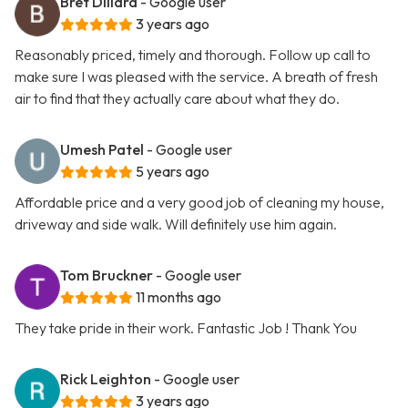
Bret Dillard
- Google user
3 years ago
Reasonably priced, timely and thorough. Follow up call to
make sure I was pleased with the service. A breath of fresh
air to find that they actually care about what they do.
Umesh Patel
- Google user
5 years ago
Affordable price and a very good job of cleaning my house,
driveway and side walk. Will definitely use him again.
Tom Bruckner
- Google user
11 months ago
They take pride in their work. Fantastic Job ! Thank You
Rick Leighton
- Google user
3 years ago