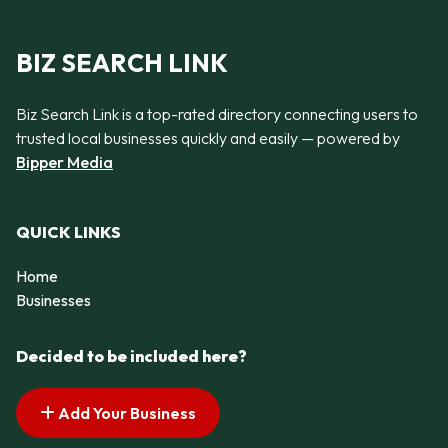
BIZ SEARCH LINK
Biz Search Link is a top-rated directory connecting users to
trusted local businesses quickly and easily — powered by
Bipper Media
QUICK LINKS
Home
Businesses
Decided to be included here?
Add Your Business