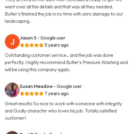
went over all the details and that was all they needed.
Butler's finished the job in no time with zero damage to our
landscaping.
Jason S
- Google user
5 years ago
Outstanding customer service., and the job was done
perfectly. I highly recommend Butler's Pressure Washing and
will be using this company again.
Susan Meadow
- Google user
7 years ago
Great results! So nice to work with someone with integrity
and Godly character who loves his job. Totally satisfied
customer!