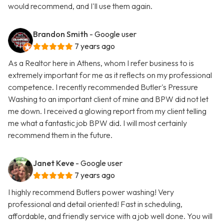
would recommend, and I'll use them again.
Brandon Smith
- Google user
7 years ago
As a Realtor here in Athens, whom I refer business to is
extremely important for me as it reflects on my professional
competence. I recently recommended Butler's Pressure
Washing to an important client of mine and BPW did not let
me down. I received a glowing report from my client telling
me what a fantastic job BPW did. I will most certainly
recommend them in the future.
Janet Keve
- Google user
7 years ago
I highly recommend Butlers power washing! Very
professional and detail oriented! Fast in scheduling,
affordable, and friendly service with a job well done. You will