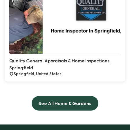
Quality General Appraisals & Home Inspections,
Springfield
Springfield, United States
See All Home & Gardens