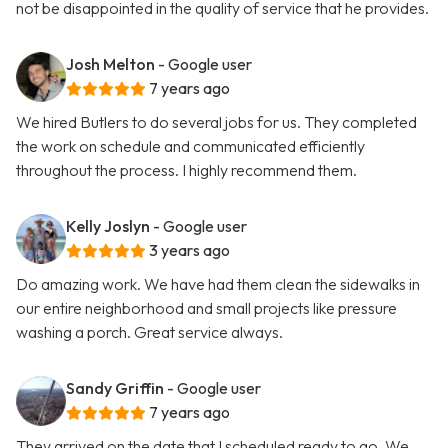
not be disappointed in the quality of service that he provides.
Josh Melton
- Google user
7 years ago
We hired Butlers to do several jobs for us. They completed
the work on schedule and communicated efficiently
throughout the process. I highly recommend them.
Kelly Joslyn
- Google user
3 years ago
Do amazing work. We have had them clean the sidewalks in
our entire neighborhood and small projects like pressure
washing a porch. Great service always.
Sandy Griffin
- Google user
7 years ago
They arrived on the date that I scheduled ready to go. We