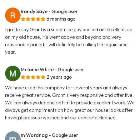
Randy Saye
- Google user
6 months ago
I got to say Grant is a super nice guy and did an excellent job
on my old house. He went above and beyond and very
reasonable priced. I will definitely be calling him again next
year.
Melanie White
- Google user
2 years ago
We have used this company for several years and always
receive great service. Grant is very responsive and attentive.
We can always depend on him to provide excellent work. We
always get compliments on how great our house looks after
having it pressure washed and our concrete cleaned.
m Wordnag
- Google user