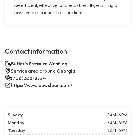
be efficient, effective, and eco-friendly, ensuring a
positive experience for our clients.
Contact information
Butler’s Pressure Washing
Service area around Georgia
(706) 338-8724
https://www.bpwclean.com/
Sunday
8 AM–6 PM
Monday
8 AM–6 PM
Tuesday
8 AM–6 PM