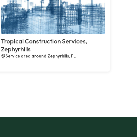
Tropical Construction Services,
Zephyrhills
Service area around Zephyrhills, FL