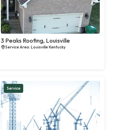
3 Peaks Roofing, Louisville
Service Area: Louisville Kentucky
Service