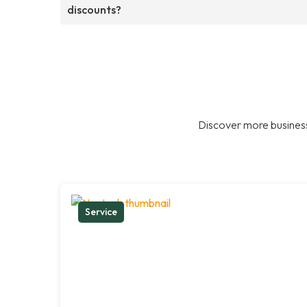
discounts?
Discover more business
Service