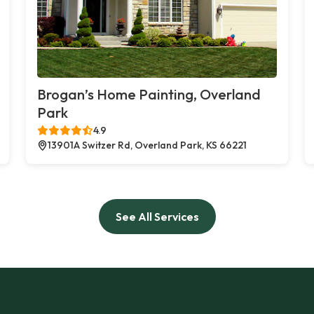
Brogan’s Home Painting, Overland
Park
4.9
13901A Switzer Rd, Overland Park, KS 66221
See All Services