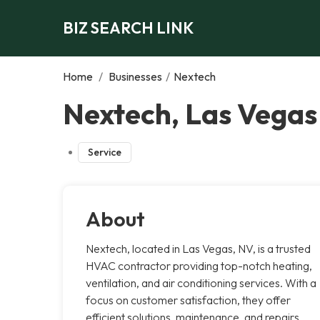
BIZ SEARCH LINK
Home
/
Businesses
/
Nextech
Nextech, Las Vegas
Service
About
Nextech, located in Las Vegas, NV, is a trusted
HVAC contractor providing top-notch heating,
ventilation, and air conditioning services. With a
focus on customer satisfaction, they offer
efficient solutions, maintenance, and repairs,