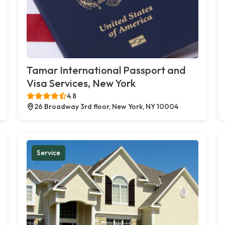
Tamar International Passport and
Visa Services, New York
4.8
26 Broadway 3rd floor, New York, NY 10004
Service