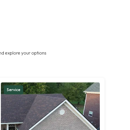
nd explore your options
Service