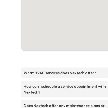
What HVAC services does Nextech offer?
How can I schedule a service appointment with
Nextech?
Does Nextech offer any maintenance plans or