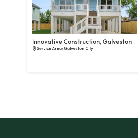
Innovative Construction, Galveston
Service Area: Galveston City