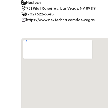
Nextech
731 Pilot Rd suite c, Las Vegas, NV 89119
(702) 622-3348
https://www.nextechna.com/las-vegas-commercial-hvac-refrigeration/