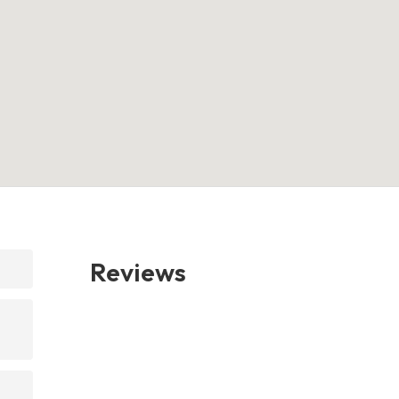
Reviews