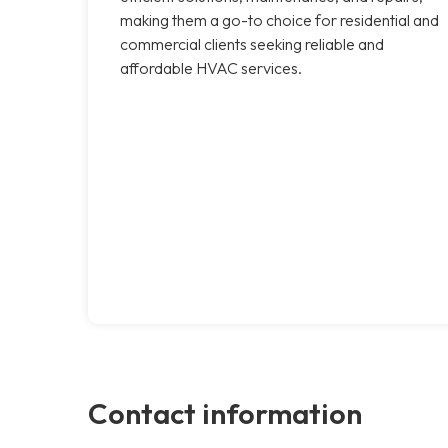
making them a go-to choice for residential and
commercial clients seeking reliable and
affordable HVAC services.
Contact information