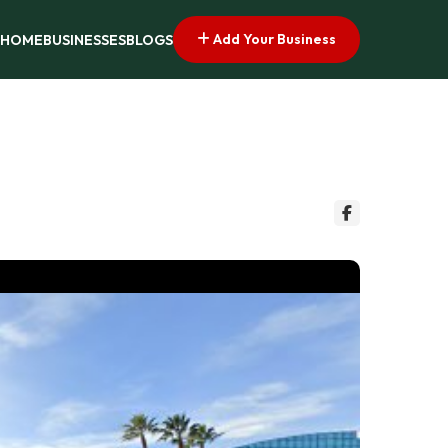
Add Your Business
HOME
BUSINESSES
BLOGS