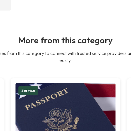
More from this category
es from this category to connect with trusted service providers a
easily.
Service