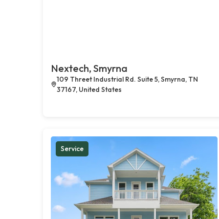
Nextech, Smyrna
109 Threet Industrial Rd. Suite 5, Smyrna, TN
37167, United States
Service