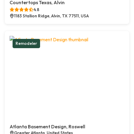
Countertops Texas, Alvin
4.8
1183 Stallion Ridge, Alvin, TX 77511, USA
Remodeler
Atlanta Basement Design, Roswell
Greater Atlanta, United States