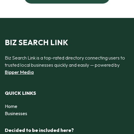
BIZ SEARCH LINK
Biz Search Link is a top-rated directory connecting users to
trusted local businesses quickly and easily — powered by
Bipper Media
QUICK LINKS
Home
Businesses
Decided to be included here?