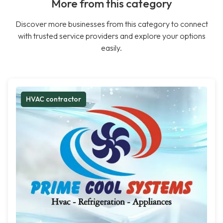
More from this category
Discover more businesses from this category to connect
with trusted service providers and explore your options
easily.
HVAC contractor