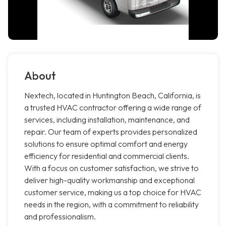
About
Nextech, located in Huntington Beach, California, is
a trusted HVAC contractor offering a wide range of
services, including installation, maintenance, and
repair. Our team of experts provides personalized
solutions to ensure optimal comfort and energy
efficiency for residential and commercial clients.
With a focus on customer satisfaction, we strive to
deliver high-quality workmanship and exceptional
customer service, making us a top choice for HVAC
needs in the region, with a commitment to reliability
and professionalism.