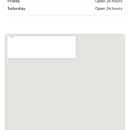
Friday
Open 24 hours
Saturday
Open 24 hours