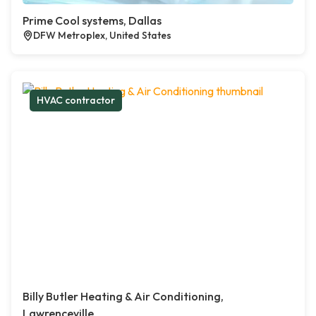
Prime Cool systems, Dallas
DFW Metroplex, United States
HVAC contractor
Billy Butler Heating & Air Conditioning,
Lawrenceville