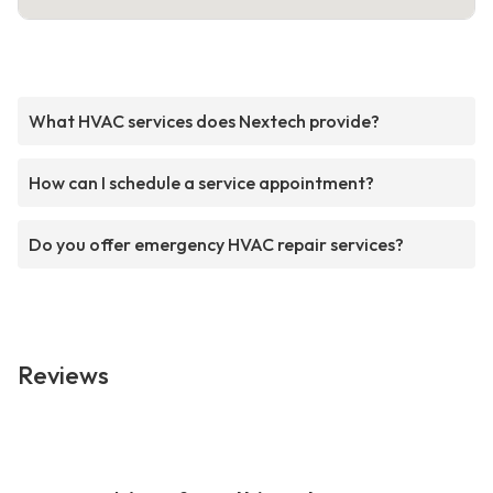
What HVAC services does Nextech provide?
How can I schedule a service appointment?
Do you offer emergency HVAC repair services?
Reviews