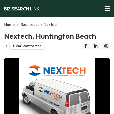
BIZ SEARCH LINK
Home
/
Businesses
/
Nextech
Nextech, Huntington Beach
HVAC contractor