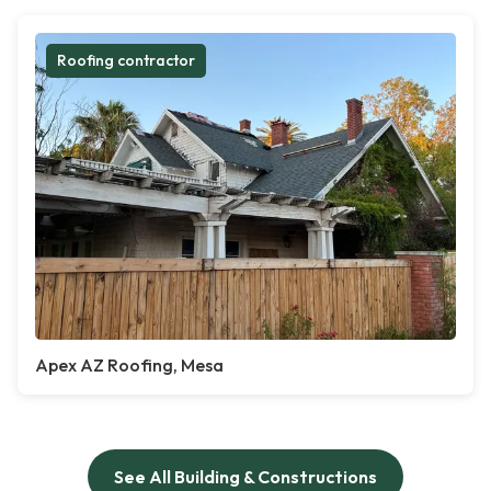
Roofing contractor
Apex AZ Roofing, Mesa
See All Building & Constructions