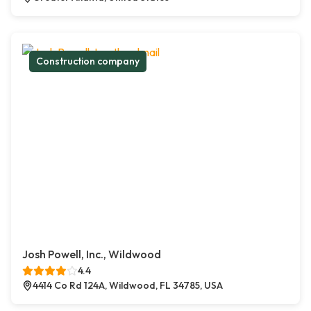
Construction company
Josh Powell, Inc., Wildwood
4.4
4414 Co Rd 124A, Wildwood, FL 34785, USA