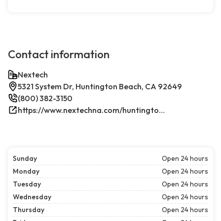
Contact information
Nextech
5321 System Dr, Huntington Beach, CA 92649
(800) 382-3150
https://www.nextechna.com/huntington-beach-commercial-hvac-refrigeration/
Sunday
Open 24 hours
Monday
Open 24 hours
Tuesday
Open 24 hours
Wednesday
Open 24 hours
Thursday
Open 24 hours