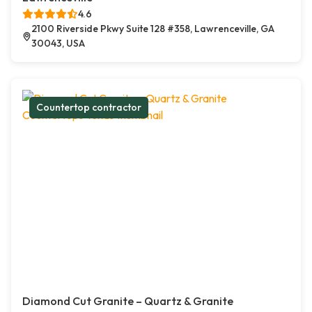
4.6
2100 Riverside Pkwy Suite 128 #358, Lawrenceville, GA
30043, USA
Countertop contractor
Diamond Cut Granite – Quartz & Granite