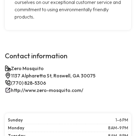
ourselves on our exceptional customer service and
commitment to using environmentally friendly
products.
Contact information
Zero Mosquito
1137 Alpharetta St, Roswell, GA 30075
(770) 828-5306
http://www.zero-mosquito.com/
Sunday
1–6 PM
Monday
8 AM–9 PM
Tuesday
8 AM–9 PM