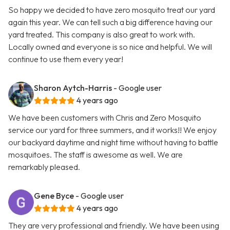
So happy we decided to have zero mosquito treat our yard
again this year. We can tell such a big difference having our
yard treated. This company is also great to work with.
Locally owned and everyone is so nice and helpful. We will
continue to use them every year!
Sharon Aytch-Harris
- Google user
4 years ago
We have been customers with Chris and Zero Mosquito
service our yard for three summers, and it works!! We enjoy
our backyard daytime and night time without having to battle
mosquitoes. The staff is awesome as well. We are
remarkably pleased.
Gene Byce
- Google user
4 years ago
They are very professional and friendly. We have been using