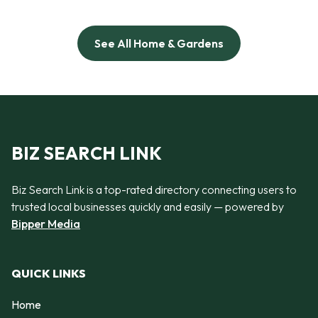
See All Home & Gardens
BIZ SEARCH LINK
Biz Search Link is a top-rated directory connecting users to
trusted local businesses quickly and easily — powered by
Bipper Media
QUICK LINKS
Home