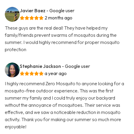
Javier Baez
- Google user
2 months ago
These guys are the real deal! They have helped my
family/friends prevent swarms of mosquitos during the
summer. I would highly recommend for proper mosquito
protection
Stephanie Jackson
- Google user
a year ago
I highly recommend Zero Mosquito to anyone looking for a
mosquito-free outdoor experience. This was the first
summer my family and I could truly enjoy our backyard
without the annoyance of mosquitoes. Their service was
effective, and we saw a noticeable reduction in mosquito
activity. Thank you for making our summer so much more
enjoyable!