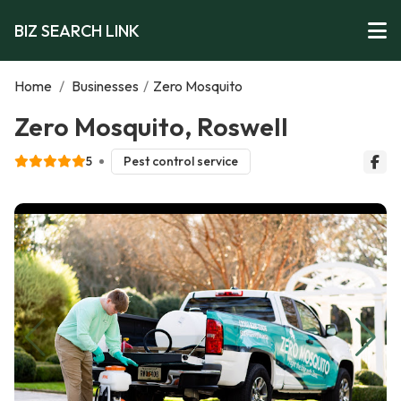
BIZ SEARCH LINK
Home
/
Businesses
/
Zero Mosquito
Zero Mosquito, Roswell
5
Pest control service