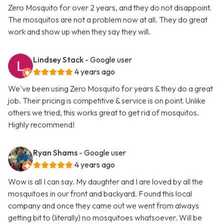
Zero Mosquito for over 2 years, and they do not disappoint.
The mosquitos are not a problem now at all. They do great
work and show up when they say they will.
Lindsey Stack
- Google user
4 years ago
We've been using Zero Mosquito for years & they do a great
job. Their pricing is competitive & service is on point. Unlike
others we tried, this works great to get rid of mosquitos.
Highly recommend!
Ryan Shams
- Google user
4 years ago
Wow is all I can say. My daughter and I are loved by all the
mosquitoes in our front and backyard. Found this local
company and once they came out we went from always
getting bit to (literally) no mosquitoes whatsoever. Will be