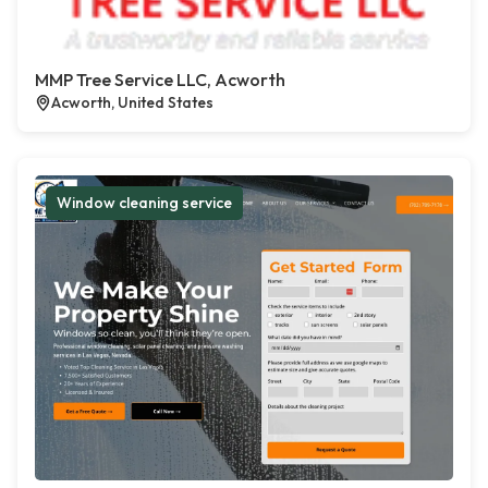
MMP Tree Service LLC, Acworth
Acworth, United States
Window cleaning service