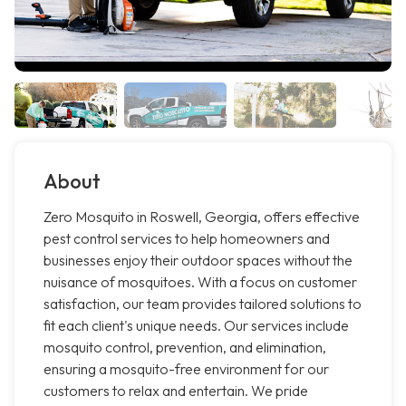
About
Zero Mosquito in Roswell, Georgia, offers effective
pest control services to help homeowners and
businesses enjoy their outdoor spaces without the
nuisance of mosquitoes. With a focus on customer
satisfaction, our team provides tailored solutions to
fit each client's unique needs. Our services include
mosquito control, prevention, and elimination,
ensuring a mosquito-free environment for our
customers to relax and entertain. We pride