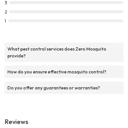
3
2
1
What pest control services does Zero Mosquito
provide?
How do you ensure effective mosquito control?
Do you offer any guarantees or warranties?
Reviews