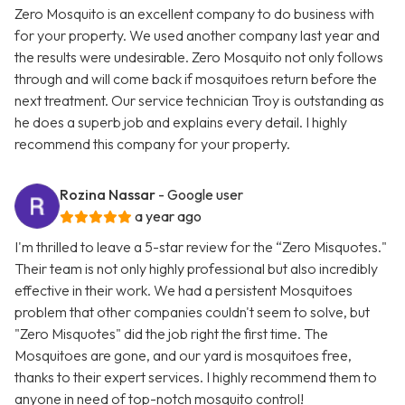
Zero Mosquito is an excellent company to do business with
for your property. We used another company last year and
the results were undesirable. Zero Mosquito not only follows
through and will come back if mosquitoes return before the
next treatment. Our service technician Troy is outstanding as
he does a superb job and explains every detail. I highly
recommend this company for your property.
Rozina Nassar
- Google user
a year ago
I'm thrilled to leave a 5-star review for the “Zero Misquotes."
Their team is not only highly professional but also incredibly
effective in their work. We had a persistent Mosquitoes
problem that other companies couldn't seem to solve, but
"Zero Misquotes" did the job right the first time. The
Mosquitoes are gone, and our yard is mosquitoes free,
thanks to their expert services. I highly recommend them to
anyone in need of top-notch mosquito control!