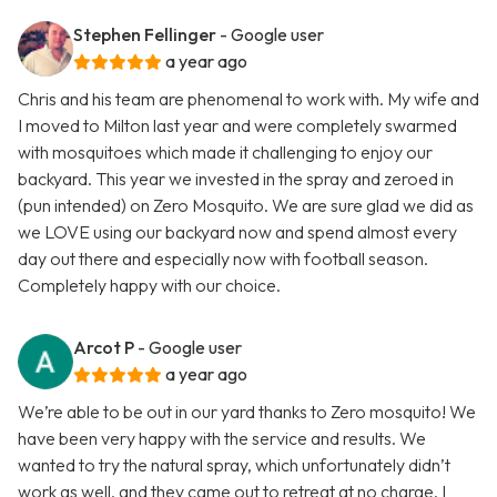
Stephen Fellinger
- Google user
a year ago
Chris and his team are phenomenal to work with. My wife and
I moved to Milton last year and were completely swarmed
with mosquitoes which made it challenging to enjoy our
backyard. This year we invested in the spray and zeroed in
(pun intended) on Zero Mosquito. We are sure glad we did as
we LOVE using our backyard now and spend almost every
day out there and especially now with football season.
Completely happy with our choice.
Arcot P
- Google user
a year ago
We’re able to be out in our yard thanks to Zero mosquito! We
have been very happy with the service and results. We
wanted to try the natural spray, which unfortunately didn’t
work as well, and they came out to retreat at no charge. I