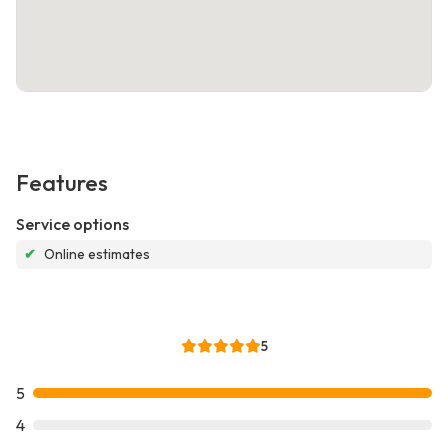
Features
Service options
✔
Online estimates
5
5
4