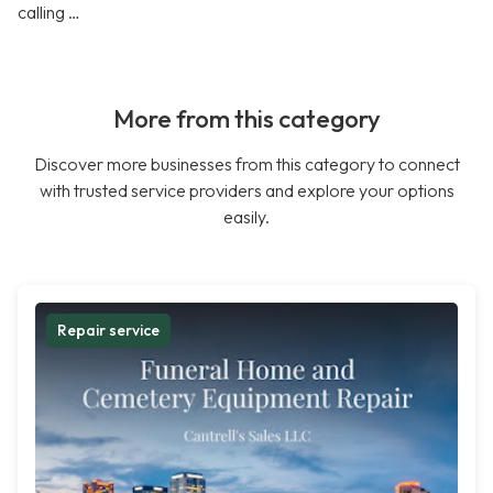
calling …
More from this category
Discover more businesses from this category to connect
with trusted service providers and explore your options
easily.
Repair service