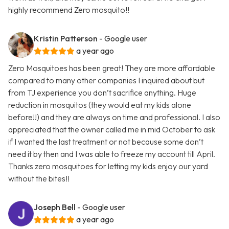
highly recommend Zero mosquito!!
Kristin Patterson
- Google user
a year ago
Zero Mosquitoes has been great! They are more affordable
compared to many other companies I inquired about but
from TJ experience you don’t sacrifice anything. Huge
reduction in mosquitos (they would eat my kids alone
before!!) and they are always on time and professional. I also
appreciated that the owner called me in mid October to ask
if I wanted the last treatment or not because some don’t
need it by then and I was able to freeze my account till April.
Thanks zero mosquitoes for letting my kids enjoy our yard
without the bites!!
Joseph Bell
- Google user
a year ago