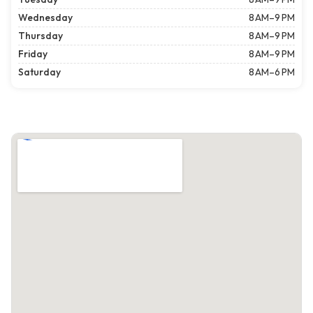
Wednesday
8 AM–9 PM
Thursday
8 AM–9 PM
Friday
8 AM–9 PM
Saturday
8 AM–6 PM