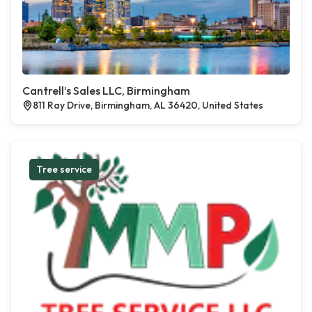
Cantrell’s Sales LLC, Birmingham
811 Ray Drive, Birmingham, AL 36420, United States
Tree service