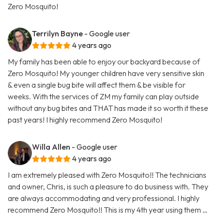
Zero Mosquito!
Terrilyn Bayne
- Google user
4 years ago
My family has been able to enjoy our backyard because of
Zero Mosquito! My younger children have very sensitive skin
& even a single bug bite will affect them & be visible for
weeks. With the services of ZM my family can play outside
without any bug bites and THAT has made it so worth it these
past years! I highly recommend Zero Mosquito!
Willa Allen
- Google user
4 years ago
I am extremely pleased with Zero Mosquito!! The technicians
and owner, Chris, is such a pleasure to do business with. They
are always accommodating and very professional. I highly
recommend Zero Mosquito!! This is my 4th year using them …