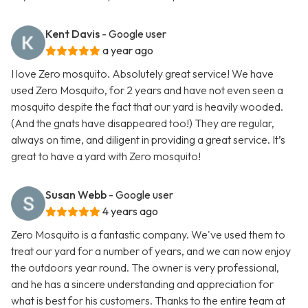
Kent Davis
- Google user
a year ago
I love Zero mosquito. Absolutely great service! We have
used Zero Mosquito, for 2 years and have not even seen a
mosquito despite the fact that our yard is heavily wooded.
(And the gnats have disappeared too!) They are regular,
always on time, and diligent in providing a great service. It’s
great to have a yard with Zero mosquito!
Susan Webb
- Google user
4 years ago
Zero Mosquito is a fantastic company. We've used them to
treat our yard for a number of years, and we can now enjoy
the outdoors year round. The owner is very professional,
and he has a sincere understanding and appreciation for
what is best for his customers. Thanks to the entire team at