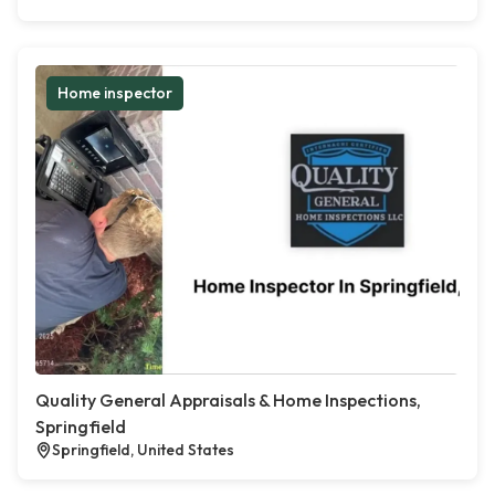
Home inspector
Quality General Appraisals & Home Inspections,
Springfield
Springfield, United States