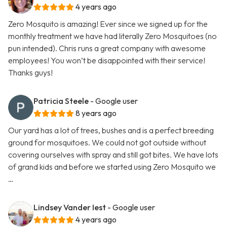
4 years ago
Zero Mosquito is amazing! Ever since we signed up for the
monthly treatment we have had literally Zero Mosquitoes (no
pun intended). Chris runs a great company with awesome
employees! You won’t be disappointed with their service!
Thanks guys!
Patricia Steele
- Google user
8 years ago
Our yard has a lot of trees, bushes and is a perfect breeding
ground for mosquitoes. We could not got outside without
covering ourselves with spray and still got bites. We have lots
of grand kids and before we started using Zero Mosquito we
…
Lindsey Vander Iest
- Google user
4 years ago