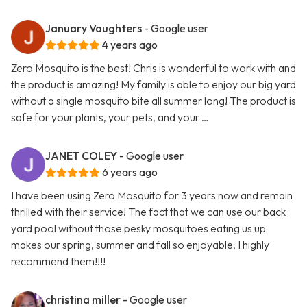
January Vaughters
- Google user
4 years ago
Zero Mosquito is the best! Chris is wonderful to work with and
the product is amazing! My family is able to enjoy our big yard
without a single mosquito bite all summer long! The product is
safe for your plants, your pets, and your …
JANET COLEY
- Google user
6 years ago
I have been using Zero Mosquito for 3 years now and remain
thrilled with their service! The fact that we can use our back
yard pool without those pesky mosquitoes eating us up
makes our spring, summer and fall so enjoyable. I highly
recommend them!!!!
christina miller
- Google user