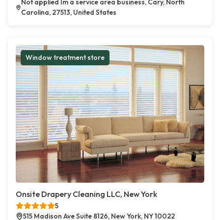
Not applied Im a service area business, Cary, North
Carolina, 27513, United States
Window treatment store
Onsite Drapery Cleaning LLC, New York
5
515 Madison Ave Suite 8126, New York, NY 10022