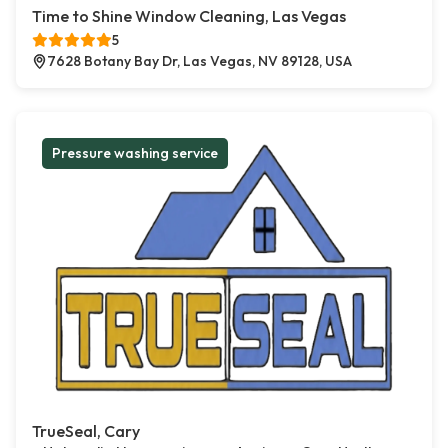
Time to Shine Window Cleaning, Las Vegas
5
7628 Botany Bay Dr, Las Vegas, NV 89128, USA
Pressure washing service
TrueSeal, Cary