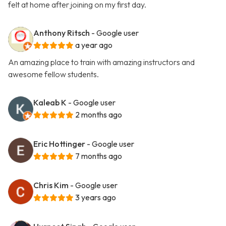
felt at home after joining on my first day.
Anthony Ritsch
- Google user
a year ago
An amazing place to train with amazing instructors and
awesome fellow students.
Kaleab K
- Google user
2 months ago
Eric Hottinger
- Google user
7 months ago
Chris Kim
- Google user
3 years ago