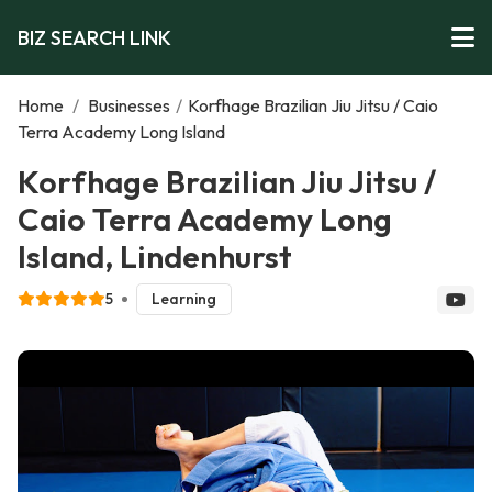
BIZ SEARCH LINK
Home
/
Businesses
/
Korfhage Brazilian Jiu Jitsu / Caio
Terra Academy Long Island
Korfhage Brazilian Jiu Jitsu /
Caio Terra Academy Long
Island, Lindenhurst
5
Learning