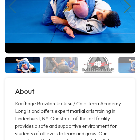
About
Korfhage Brazilian Jiu Jitsu / Caio Terra Academy
Long Island offers expert martial arts training in
Lindenhurst, NY. Our state-of-the-art facility
provides a safe and supportive environment for
students of all levels to learn and grow. Our