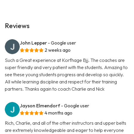
Reviews
John Lepper
- Google user
2 weeks ago
Such a Great experience at Korfhage Bjj. The coaches are
super friendly and very patient with the students. Amazing to
see these young students progress and develop so quickly.
All while learning discipline and respect for their training
partners. Thanks again to coach Charlie and Nick
Jayson Elmendorf
- Google user
4 months ago
Rich, Charlie, and all of the other instructors and upper belts
are extremely knowledgeable and eager to help everyone