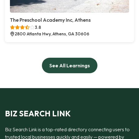
The Preschool Academy Inc, Athens
3.8
2800 Atlanta Hwy, Athens, GA 30606
See All Learnings
BIZ SEARCH LINK
Biz Search Link is a top-rated directory connecting users to
trusted local businesses quickly and easily — powered by