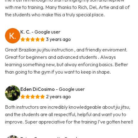
with me to training. Many thanks to Rich, Del, Artie and all of
the students who make this a truly special place.
K. C.
- Google user
3 years ago
Great Brazilian jiu jitsu instruction , and friendly enviroment.
Great for beginners and advanced students . Always
learning something new, but alway enforcing basics. Better
than going to the gym if you want to keep in shape.
Eden DiCosimo
- Google user
2 years ago
Both instructors are incredibly knowledgeable about jiu jitsu,
and the students are all respectful, helpful and want you to
improve. Super appreciative for the training I’ve gotten here!!