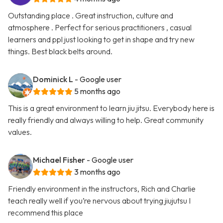
Outstanding place . Great instruction, culture and
atmosphere . Perfect for serious practitioners , casual
learners and ppl just looking to get in shape and try new
things. Best black belts around.
Dominick L
- Google user
5 months ago
This is a great environment to learn jiu jitsu. Everybody here is
really friendly and always willing to help. Great community
values.
Michael Fisher
- Google user
3 months ago
Friendly environment in the instructors, Rich and Charlie
teach really well if you’re nervous about trying jiujutsu I
recommend this place