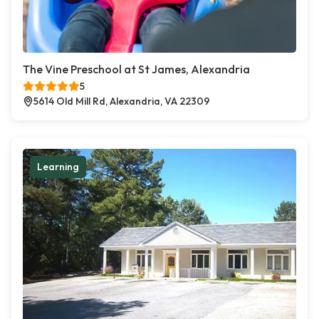
The Vine Preschool at St James, Alexandria
5
5614 Old Mill Rd, Alexandria, VA 22309
Learning