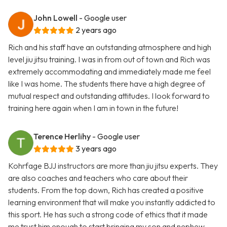
John Lowell
- Google user
2 years ago
Rich and his staff have an outstanding atmosphere and high
level jiu jitsu training. I was in from out of town and Rich was
extremely accommodating and immediately made me feel
like I was home. The students there have a high degree of
mutual respect and outstanding attitudes. I look forward to
training here again when I am in town in the future!
Terence Herlihy
- Google user
3 years ago
Kohrfage BJJ instructors are more than jiu jitsu experts. They
are also coaches and teachers who care about their
students. From the top down, Rich has created a positive
learning environment that will make you instantly addicted to
this sport. He has such a strong code of ethics that it made
me trust him enough to start bringing my son and nephew