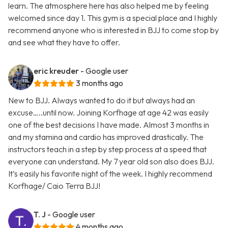
learn. The atmosphere here has also helped me by feeling
welcomed since day 1. This gym is a special place and I highly
recommend anyone who is interested in BJJ to come stop by
and see what they have to offer.
eric kreuder
- Google user
3 months ago
New to BJJ. Always wanted to do it but always had an
excuse…..until now. Joining Korfhage at age 42 was easily
one of the best decisions I have made. Almost 3 months in
and my stamina and cardio has improved drastically. The
instructors teach in a step by step process at a speed that
everyone can understand. My 7 year old son also does BJJ.
It’s easily his favorite night of the week. I highly recommend
Korfhage/ Caio Terra BJJ!
T. J
- Google user
4 months ago