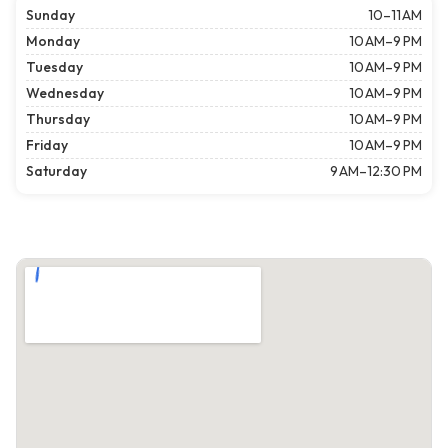
Sunday
10–11 AM
Monday
10 AM–9 PM
Tuesday
10 AM–9 PM
Wednesday
10 AM–9 PM
Thursday
10 AM–9 PM
Friday
10 AM–9 PM
Saturday
9 AM–12:30 PM