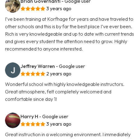
Brian Governanti
- Google user
3 years ago
I’ve been training at Korfhage for years and have traveled to
other schools and this is by far the best place I’ve ever been.
Rich is very knowledgeable and up to date with current trends
and gives every student the attention need to grow. Highly
recommended to anyone interested.
Jeffrey Warren
- Google user
2 years ago
Wonderful school with highly knowledgeable instructors.
Great atmosphere, felt completely welcomed and
comfortable since day 1!
Harry H
- Google user
3 years ago
Great instruction in a welcoming environment. I immediately