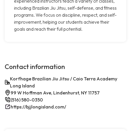
experienced instructors teach a variety of classes,
including Brazilian Jiu Jitsu, self-defense, and fitness
programs. We focus on discipline, respect, and self-
improvement, helping our students achieve their
goals and reach their full potential.
Contact information
Korfhage Brazilian Jiu Jitsu / Caio Terra Academy
Long Island
99 W Hoffman Ave, Lindenhurst, NY 11757
(516) 580-0350
https://bjjlongisland.com/