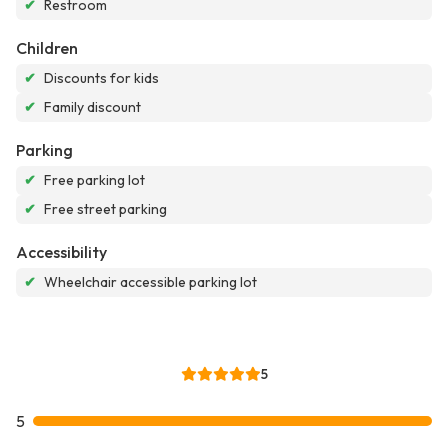
✔
Restroom
Children
✔
Discounts for kids
✔
Family discount
Parking
✔
Free parking lot
✔
Free street parking
Accessibility
✔
Wheelchair accessible parking lot
5
5