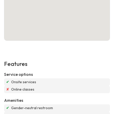
Features
Service options
✔
Onsite services
✘
Online classes
Amenities
✔
Gender-neutral restroom