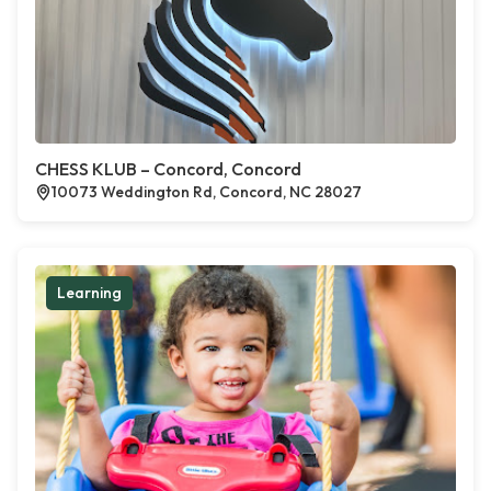
CHESS KLUB – Concord, Concord
10073 Weddington Rd, Concord, NC 28027
Learning