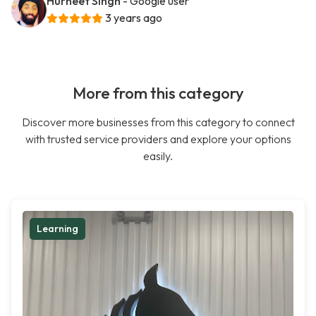
Hurneet Singh
- Google user
3 years ago
More from this category
Discover more businesses from this category to connect
with trusted service providers and explore your options
easily.
Learning