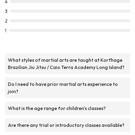
4
3
2
1
What styles of martial arts are taught at Korfhage
Brazilian Jiu Jitsu / Caio Terra Academy Long Island?
Do I need to have prior martial arts experience to
join?
What is the age range for children's classes?
Are there any trial or introductory classes available?