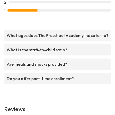
2
1
What ages does The Preschool Academy Inc cater to?
What is the staff-to-child ratio?
Are meals and snacks provided?
Do you offer part-time enrollment?
Reviews