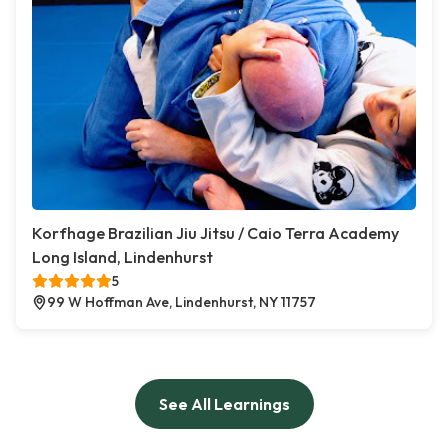
Korfhage Brazilian Jiu Jitsu / Caio Terra Academy
Long Island, Lindenhurst
5
99 W Hoffman Ave, Lindenhurst, NY 11757
See All Learnings