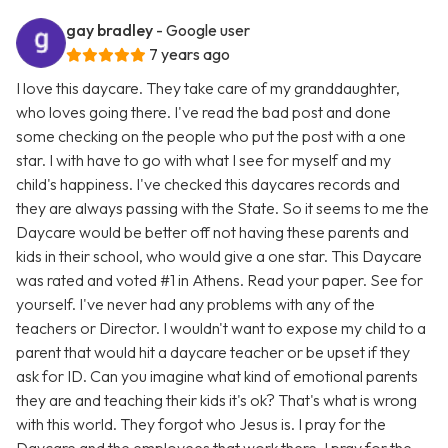
gay bradley
- Google user
7 years ago
I love this daycare. They take care of my granddaughter,
who loves going there. I've read the bad post and done
some checking on the people who put the post with a one
star. I with have to go with what I see for myself and my
child's happiness. I've checked this daycares records and
they are always passing with the State. So it seems to me the
Daycare would be better off not having these parents and
kids in their school, who would give a one star. This Daycare
was rated and voted #1 in Athens. Read your paper. See for
yourself. I've never had any problems with any of the
teachers or Director. I wouldn't want to expose my child to a
parent that would hit a daycare teacher or be upset if they
ask for ID. Can you imagine what kind of emotional parents
they are and teaching their kids it's ok? That's what is wrong
with this world. They forgot who Jesus is. I pray for the