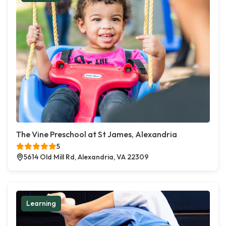
The Vine Preschool at St James, Alexandria
5
5614 Old Mill Rd, Alexandria, VA 22309
Learning