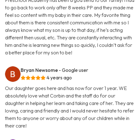
Preschool Academy has been a god send to our family! I had
to go back to work only after 8 weeks PP and they made me
feel so content with my baby in their care. My favorite thing
about them is there consistent communication with me so I
always know what my son is up to that day, if he’s acting
different then usual, etc. They are constantly interacting with
him and he is learning new things so quickly, I couldn’t ask for
a better place for my son to be!
Bryan Newsome
- Google user
4 years ago
Our daughter goes here and has now for over 1 year. WE
absolutely love what Corbin and the staff do for our
daughter in helping her learn and taking care of her. They are
loving, caring and friendly and I would never hesitate to refer
them to anyone or worry about any of our children while in
their care!