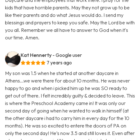
Daycare and the employees that work there. I pray for the
kids that have horrible parents. May they not grow up to be
like their parents and do what Jesus would do. I send my
blessings and prayers to keep you safe. May the Lord be with
you all. Remember we all have to answer to God when it's
our time. Amen.
Kat Hennerty
- Google user
7 years ago
My son was 1.5 when he started at another daycare in
Athens...we were there for about 10 months. He was never
happy to go and when i picked him up he was SO ready to
get out of there. I felt incredibly guilty & decided to leave. This
is where the Preschool Academy came in! It was only our
second day of going when he wanted to walk in himself (at
the other daycare i had to carry him in every day for the 10
months). He was so excited to entere the doors of PA on
only the second day! He’s now 3.5 and still loves it. Even after