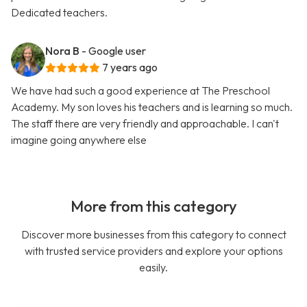
Dedicated teachers.
Nora B
- Google user
7 years ago
We have had such a good experience at The Preschool
Academy. My son loves his teachers and is learning so much.
The staff there are very friendly and approachable. I can't
imagine going anywhere else
More from this category
Discover more businesses from this category to connect
with trusted service providers and explore your options
easily.