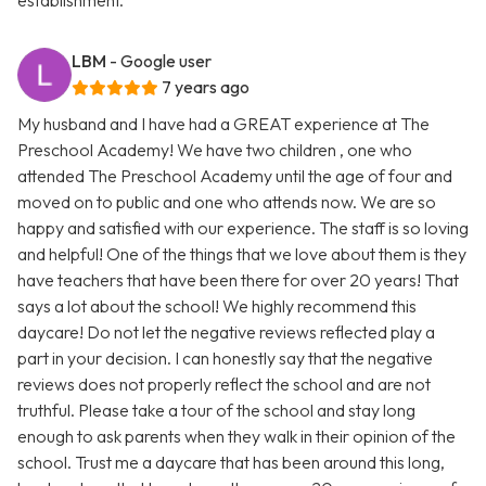
establishment.
LBM
- Google user
7 years ago
My husband and I have had a GREAT experience at The
Preschool Academy! We have two children , one who
attended The Preschool Academy until the age of four and
moved on to public and one who attends now. We are so
happy and satisfied with our experience. The staff is so loving
and helpful! One of the things that we love about them is they
have teachers that have been there for over 20 years! That
says a lot about the school! We highly recommend this
daycare! Do not let the negative reviews reflected play a
part in your decision. I can honestly say that the negative
reviews does not properly reflect the school and are not
truthful. Please take a tour of the school and stay long
enough to ask parents when they walk in their opinion of the
school. Trust me a daycare that has been around this long,