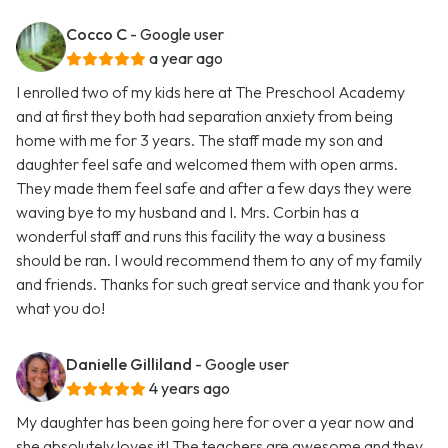
Cocco C
- Google user
a year ago
I enrolled two of my kids here at The Preschool Academy
and at first they both had separation anxiety from being
home with me for 3 years. The staff made my son and
daughter feel safe and welcomed them with open arms.
They made them feel safe and after a few days they were
waving bye to my husband and I. Mrs. Corbin has a
wonderful staff and runs this facility the way a business
should be ran. I would recommend them to any of my family
and friends. Thanks for such great service and thank you for
what you do!
Danielle Gilliland
- Google user
4 years ago
My daughter has been going here for over a year now and
she absolutely loves it! The teachers are awesome and they