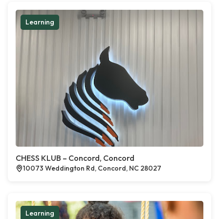
Learning
CHESS KLUB – Concord, Concord
10073 Weddington Rd, Concord, NC 28027
Learning