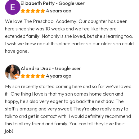
Elizabeth Petty
- Google user
4 years ago
We love The Preschool Academy! Our daughter has been
here since she was 10 weeks and we feel like they are
extended family! Not only is she loved, but she’s learning too.
I wish we knew about this place earlier so our older son could
have gone.
Alondra Diaz
- Google user
4 years ago
My son recently started coming here and so far we’ve loved
it ! One thing I love is that my son comes home clean and
happy, he’s also very eager to go back the next day. The
staff is amazing and very sweet! They’re also really easy to
talk to and get in contact with. I would definitely recommend
this to all my friend and family. You can tell they love their
job(: