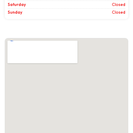
Saturday
Closed
Sunday
Closed