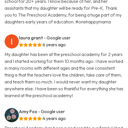
school for 20+ years. I know because of her, and her
assistants that my daughter will be ready for Pre-K. Thank
you to The Preschool Academy, for being a huge part of my
daughters early years of education. #onehappymama
laura grant
- Google user
6 years ago
My daughter has been at the preschool academy for 2 years
and I started working for them 10 months ago. I have worked
in many rooms with different ages and the one consistent
thing is that the teachers love the children, take care of them,
and teach them so much. I would never want my daughter
anywhere else. I have been so thankful for everything she has
learned at the preschool academy!
Amy Fox
- Google user
4 years ago