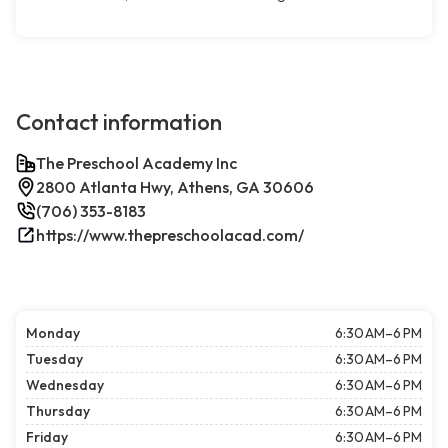
Contact information
The Preschool Academy Inc
2800 Atlanta Hwy, Athens, GA 30606
(706) 353-8183
https://www.thepreschoolacad.com/
Monday
6:30 AM–6 PM
Tuesday
6:30 AM–6 PM
Wednesday
6:30 AM–6 PM
Thursday
6:30 AM–6 PM
Friday
6:30 AM–6 PM