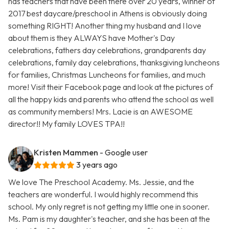
has teachers that have been there over 20 years, winner of
2017 best daycare/preschool in Athens is obviously doing
something RIGHT! Another thing my husband and I love
about them is they ALWAYS have Mother's Day
celebrations, fathers day celebrations, grandparents day
celebrations, family day celebrations, thanksgiving luncheons
for families, Christmas Luncheons for families, and much
more! Visit their Facebook page and look at the pictures of
all the happy kids and parents who attend the school as well
as community members! Mrs. Lacie is an AWESOME
director!! My family LOVES TPA!!
Kristen Mammen
- Google user
3 years ago
We love The Preschool Academy. Ms. Jessie, and the
teachers are wonderful. I would highly recommend this
school. My only regret is not getting my little one in sooner.
Ms. Pam is my daughter's teacher, and she has been at the