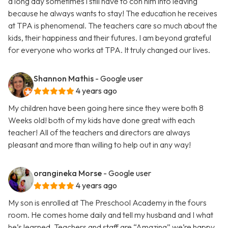
a long day sometimes i still have to con him into leaving
because he always wants to stay! The education he receives
at TPA is phenomenal. The teachers care so much about the
kids, their happiness and their futures. I am beyond grateful
for everyone who works at TPA. It truly changed our lives.
Shannon Mathis
- Google user
4 years ago
My children have been going here since they were both 8
Weeks old! both of my kids have done great with each
teacher! All of the teachers and directors are always
pleasant and more than willing to help out in any way!
orangineka Morse
- Google user
4 years ago
My son is enrolled at The Preschool Academy in the fours
room. He comes home daily and tell my husband and I what
he’s learned. Teachers and staff are “Amazing” we’re happy