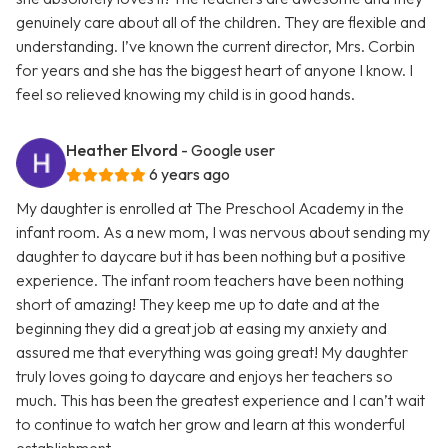
genuinely care about all of the children. They are flexible and
understanding. I’ve known the current director, Mrs. Corbin
for years and she has the biggest heart of anyone I know. I
feel so relieved knowing my child is in good hands.
Heather Elvord
- Google user
6 years ago
My daughter is enrolled at The Preschool Academy in the
infant room. As a new mom, I was nervous about sending my
daughter to daycare but it has been nothing but a positive
experience. The infant room teachers have been nothing
short of amazing! They keep me up to date and at the
beginning they did a great job at easing my anxiety and
assured me that everything was going great! My daughter
truly loves going to daycare and enjoys her teachers so
much. This has been the greatest experience and I can’t wait
to continue to watch her grow and learn at this wonderful