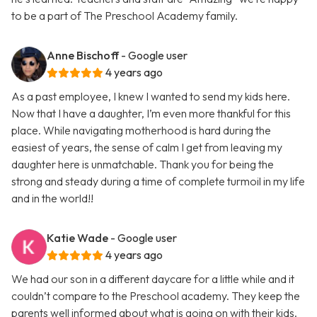
to be a part of The Preschool Academy family.
Anne Bischoff
- Google user
4 years ago
As a past employee, I knew I wanted to send my kids here.
Now that I have a daughter, I’m even more thankful for this
place. While navigating motherhood is hard during the
easiest of years, the sense of calm I get from leaving my
daughter here is unmatchable. Thank you for being the
strong and steady during a time of complete turmoil in my life
and in the world!!
Katie Wade
- Google user
4 years ago
We had our son in a different daycare for a little while and it
couldn’t compare to the Preschool academy. They keep the
parents well informed about what is going on with their kids.