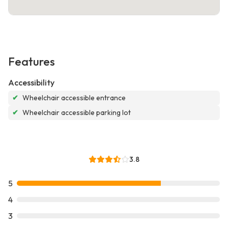
Features
Accessibility
✔
Wheelchair accessible entrance
✔
Wheelchair accessible parking lot
3.8
5
4
3