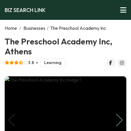
BIZ SEARCH LINK
Home
/
Businesses
/
The Preschool Academy Inc
The Preschool Academy Inc,
Athens
3.8
Learning