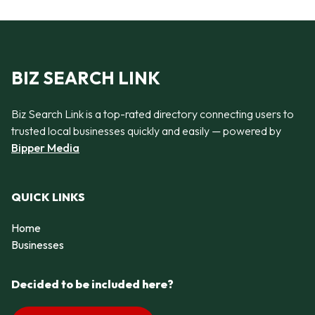
BIZ SEARCH LINK
Biz Search Link is a top-rated directory connecting users to
trusted local businesses quickly and easily — powered by
Bipper Media
QUICK LINKS
Home
Businesses
Decided to be included here?