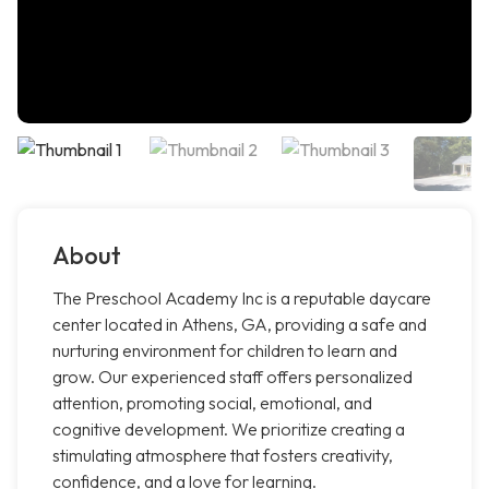
About
The Preschool Academy Inc is a reputable daycare
center located in Athens, GA, providing a safe and
nurturing environment for children to learn and
grow. Our experienced staff offers personalized
attention, promoting social, emotional, and
cognitive development. We prioritize creating a
stimulating atmosphere that fosters creativity,
confidence, and a love for learning.