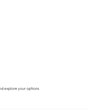
nd explore your options