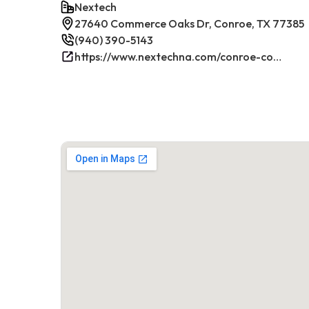
Nextech
27640 Commerce Oaks Dr, Conroe, TX 77385
(940) 390-5143
https://www.nextechna.com/conroe-commercial-hvac-refrigeration/