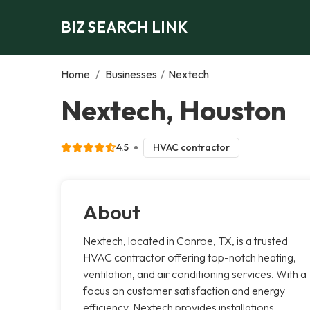
BIZ SEARCH LINK
Home
/
Businesses
/
Nextech
Nextech, Houston
4.5
HVAC contractor
About
Nextech, located in Conroe, TX, is a trusted
HVAC contractor offering top-notch heating,
ventilation, and air conditioning services. With a
focus on customer satisfaction and energy
efficiency, Nextech provides installations,