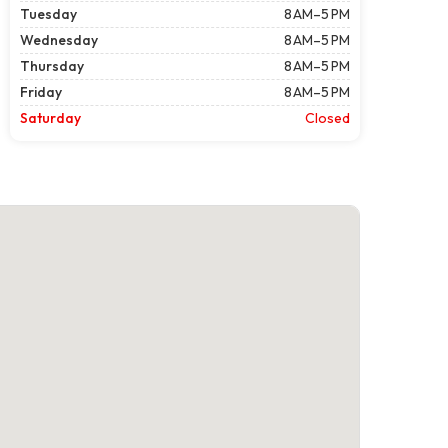
Tuesday
8 AM–5 PM
Wednesday
8 AM–5 PM
Thursday
8 AM–5 PM
Friday
8 AM–5 PM
Saturday
Closed