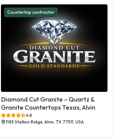
Countertop contractor
Diamond Cut Granite – Quartz &
Granite Countertops Texas, Alvin
4.8
1183 Stallion Ridge, Alvin, TX 77511, USA