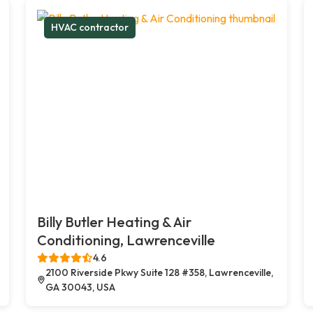
HVAC contractor
Billy Butler Heating & Air
Conditioning, Lawrenceville
4.6
2100 Riverside Pkwy Suite 128 #358, Lawrenceville,
GA 30043, USA