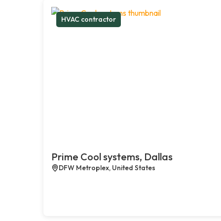
HVAC contractor
Prime Cool systems, Dallas
DFW Metroplex, United States