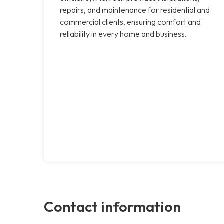
repairs, and maintenance for residential and
commercial clients, ensuring comfort and
reliability in every home and business.
Contact information