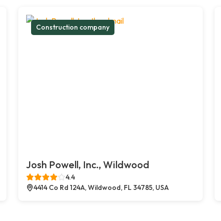
Construction company
Josh Powell, Inc., Wildwood
4.4
4414 Co Rd 124A, Wildwood, FL 34785, USA