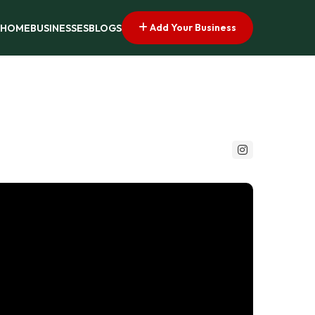
Add Your Business
HOME
BUSINESSES
BLOGS