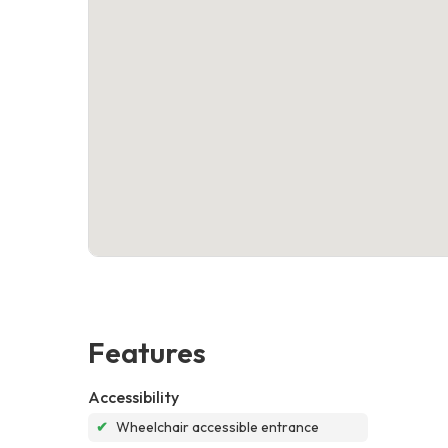
Features
Accessibility
✔
Wheelchair accessible entrance