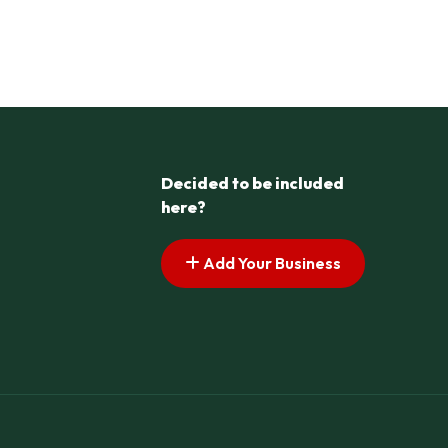
Decided to be included
here?
Add Your Business