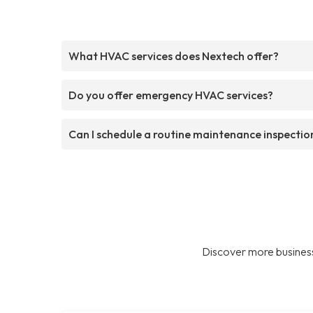
What HVAC services does Nextech offer?
Do you offer emergency HVAC services?
Can I schedule a routine maintenance inspectio
Discover more business