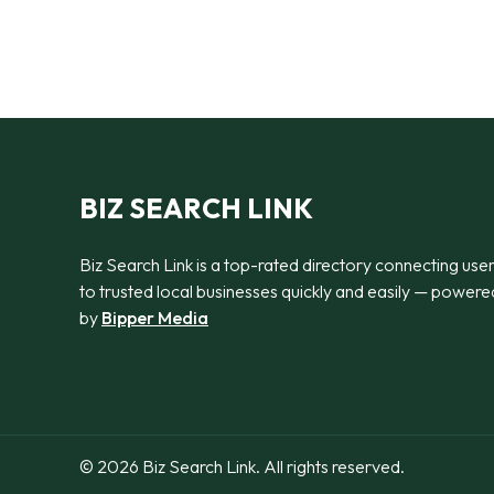
BIZ SEARCH LINK
Biz Search Link is a top-rated directory connecting use
to trusted local businesses quickly and easily — powere
by
Bipper Media
© 2026 Biz Search Link. All rights reserved.