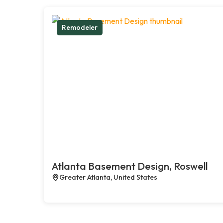
Remodeler
Atlanta Basement Design, Roswell
Greater Atlanta, United States