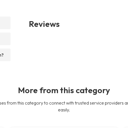
Reviews
n?
More from this category
es from this category to connect with trusted service providers a
easily.