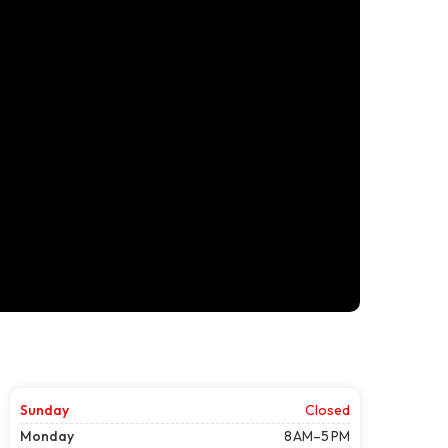
Sunday
Closed
Monday
8 AM–5 PM