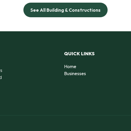
See All Building & Constructions
QUICK LINKS
Home
rs
Businesses
d