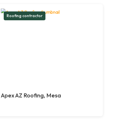
Roofing contractor
Apex AZ Roofing, Mesa