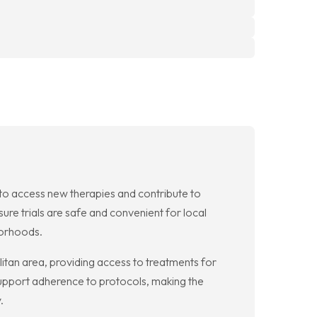
n to access new therapies and contribute to
ure trials are safe and convenient for local
borhoods.
olitan area, providing access to treatments for
support adherence to protocols, making the
.