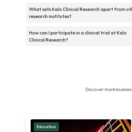
What sets Kalo Clinical Research apart from ot
research institutes?
How can I participate in a clinical trial at Kalo
Clinical Research?
Discover more business
Education