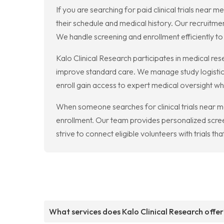
If you are searching for paid clinical trials near 
their schedule and medical history. Our recruitme
We handle screening and enrollment efficiently to 
Kalo Clinical Research participates in medical re
improve standard care. We manage study logistics
enroll gain access to expert medical oversight whi
When someone searches for clinical trials near me,
enrollment. Our team provides personalized scre
strive to connect eligible volunteers with trials th
What services does Kalo Clinical Research offer