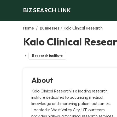
BIZ SEARCH LINK
Home
/
Businesses
/
Kalo Clinical Research
Kalo Clinical Resear
Research institute
About
Kalo Clinical Research is a leading research
institute dedicated to advancing medical
knowledge and improving patient outcomes.
Located in West Valley City, UT, our team
provides high-quality clinical research services,