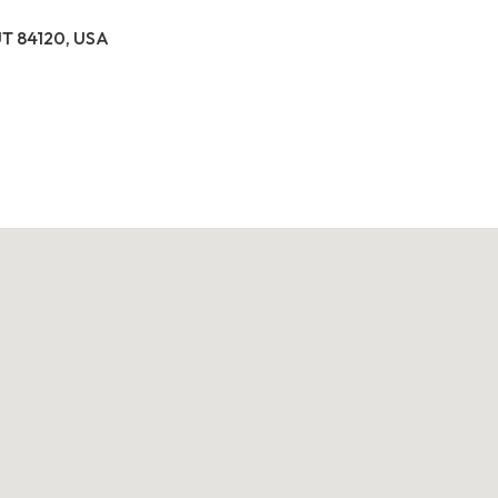
 UT 84120, USA