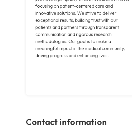
focusing on patient-centered care and
innovative solutions. We strive to deliver
exceptional results, building trust with our
patients and partners through transparent
communication and rigorous research
methodologies. Our goal is to make a
meaningful impact in the medical community,
driving progress and enhancing lives.
Contact information