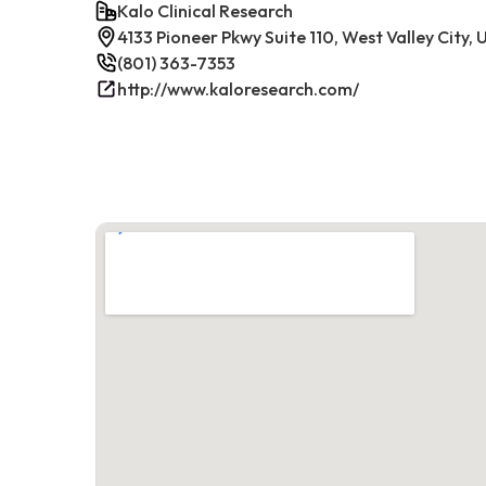
Kalo Clinical Research
4133 Pioneer Pkwy Suite 110, West Valley City,
(801) 363-7353
http://www.kaloresearch.com/