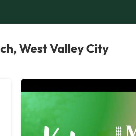
ch, West Valley City