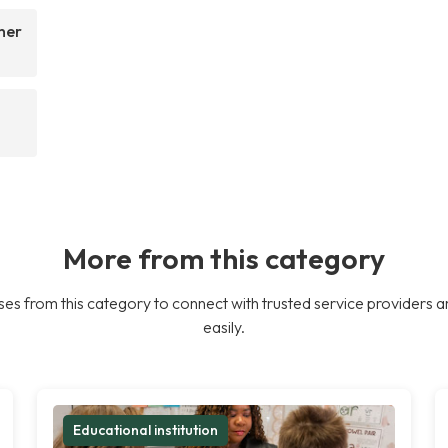
her
More from this category
es from this category to connect with trusted service providers a
easily.
Educational institution