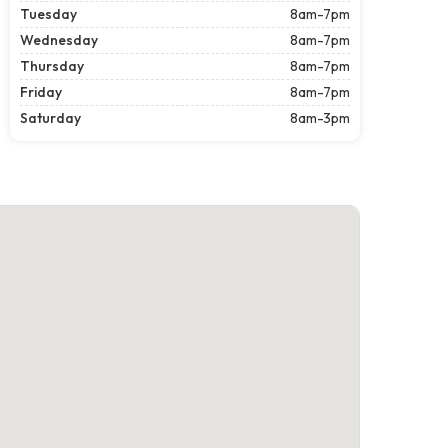
Tuesday
8am-7pm
Wednesday
8am-7pm
Thursday
8am-7pm
Friday
8am-7pm
Saturday
8am-3pm