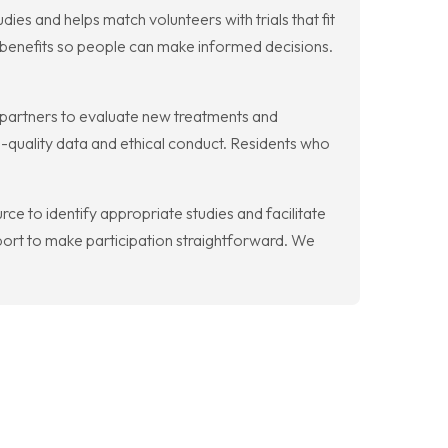
dies and helps match volunteers with trials that fit
l benefits so people can make informed decisions.
y partners to evaluate new treatments and
-quality data and ethical conduct. Residents who
rce to identify appropriate studies and facilitate
ort to make participation straightforward. We