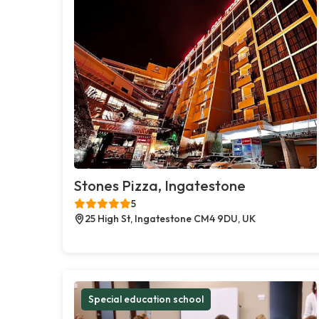
Stones Pizza, Ingatestone
5
25 High St, Ingatestone CM4 9DU, UK
Special education school