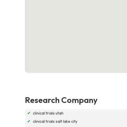
Research Company
✔
clinical trials utah
✔
clinical trials salt lake city