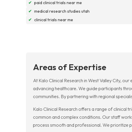
✔
paid clinical trials near me
✔
medical research studies utah
✔
clinical trials near me
Areas of Expertise
At Kalo Clinical Research in West Valley City, our
advancing healthcare. We guide participants throu
communities. By partnering with regional special
Kalo Clinical Research offers a range of clinical t
common and complex conditions. Our staff works 
process smooth and professional. We prioritize p