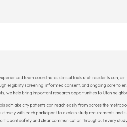
 experienced team coordinates clinical trials utah residents can joi
gh eligibility screening, informed consent, and ongoing care to ens
ists, we help bring important research opportunities to Utah neigh
rials salt lake city patients can reach easily from across the metrop
closely with each participant to explain study requirements and 
articipant safety and clear communication throughout every study