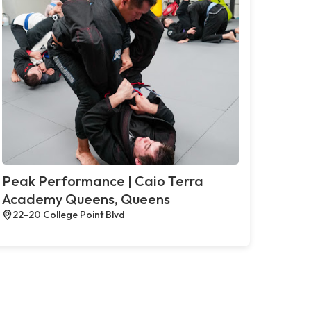
Peak Performance | Caio Terra
Academy Queens, Queens
22-20 College Point Blvd