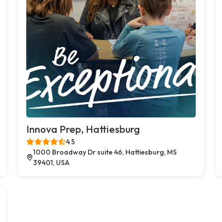
Innova Prep, Hattiesburg
4.5
1000 Broadway Dr suite 46, Hattiesburg, MS
39401, USA