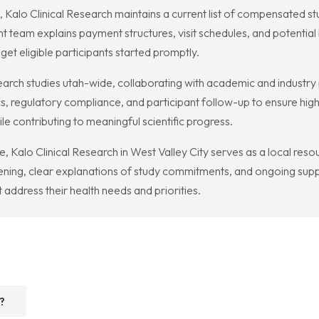
me, Kalo Clinical Research maintains a current list of compensated stu
nt team explains payment structures, visit schedules, and potentia
get eligible participants started promptly.
search studies utah-wide, collaborating with academic and industr
, regulatory compliance, and participant follow-up to ensure high
le contributing to meaningful scientific progress.
 Kalo Clinical Research in West Valley City serves as a local resou
ening, clear explanations of study commitments, and ongoing supp
at address their health needs and priorities.
?