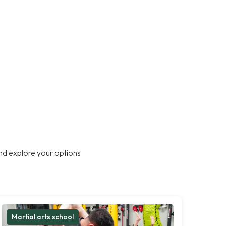
nd explore your options
Martial arts school