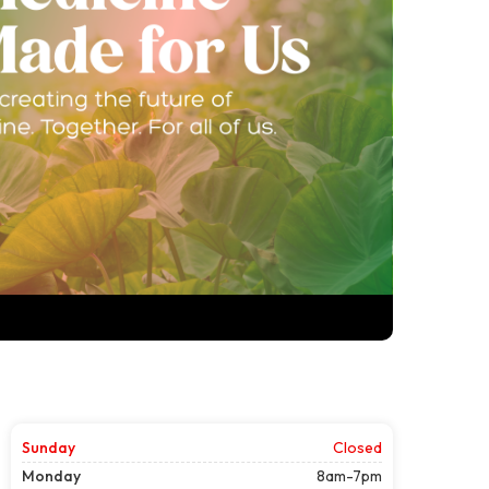
Sunday
Closed
Monday
8am-7pm