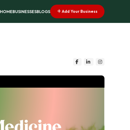
Add Your Business
HOME
BUSINESSES
BLOGS