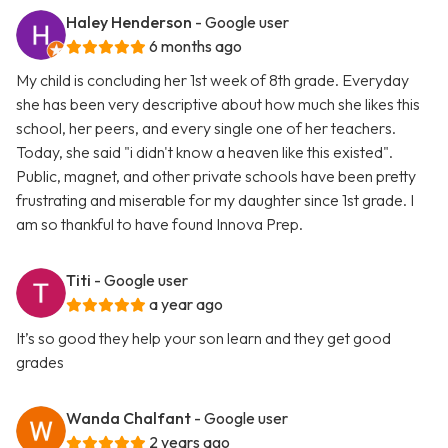
Haley Henderson
- Google user
6 months ago
My child is concluding her 1st week of 8th grade. Everyday
she has been very descriptive about how much she likes this
school, her peers, and every single one of her teachers.
Today, she said "i didn't know a heaven like this existed".
Public, magnet, and other private schools have been pretty
frustrating and miserable for my daughter since 1st grade. I
am so thankful to have found Innova Prep.
Titi
- Google user
a year ago
It’s so good they help your son learn and they get good
grades
Wanda Chalfant
- Google user
2 years ago