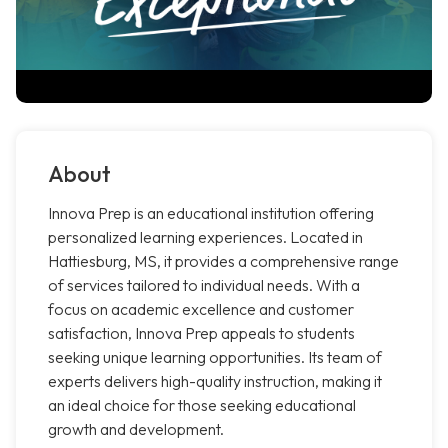
About
Innova Prep is an educational institution offering
personalized learning experiences. Located in
Hattiesburg, MS, it provides a comprehensive range
of services tailored to individual needs. With a
focus on academic excellence and customer
satisfaction, Innova Prep appeals to students
seeking unique learning opportunities. Its team of
experts delivers high-quality instruction, making it
an ideal choice for those seeking educational
growth and development.