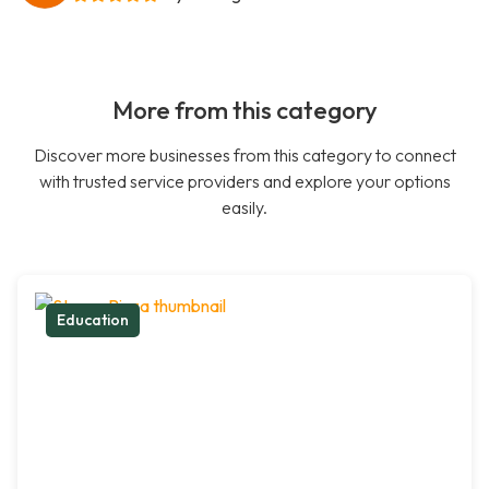
More from this category
Discover more businesses from this category to connect
with trusted service providers and explore your options
easily.
Education