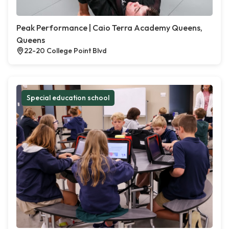
Peak Performance | Caio Terra Academy Queens,
Queens
22-20 College Point Blvd
Special education school