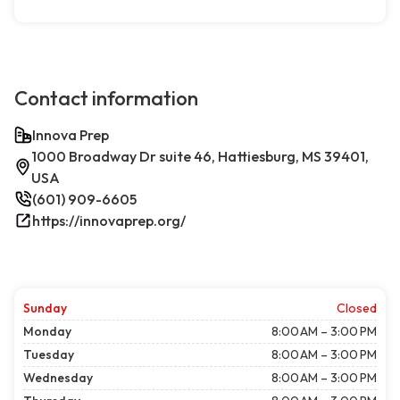
Contact information
Innova Prep
1000 Broadway Dr suite 46, Hattiesburg, MS 39401,
USA
(601) 909-6605
https://innovaprep.org/
Sunday
Closed
Monday
8:00 AM – 3:00 PM
Tuesday
8:00 AM – 3:00 PM
Wednesday
8:00 AM – 3:00 PM