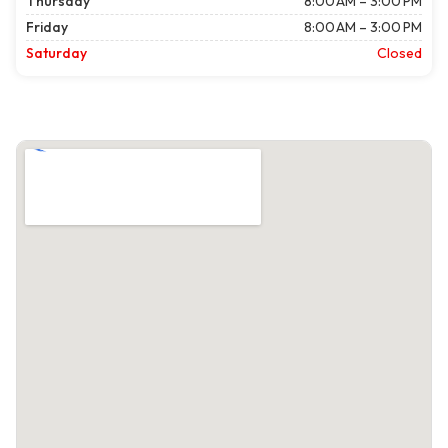
Thursday
8:00 AM – 3:00 PM
Friday
8:00 AM – 3:00 PM
Saturday
Closed