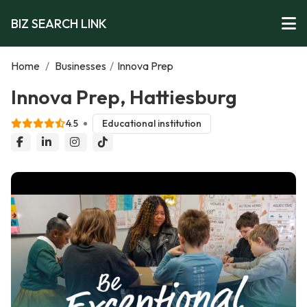
BIZ SEARCH LINK
Home
/
Businesses
/
Innova Prep
Innova Prep, Hattiesburg
4.5
Educational institution