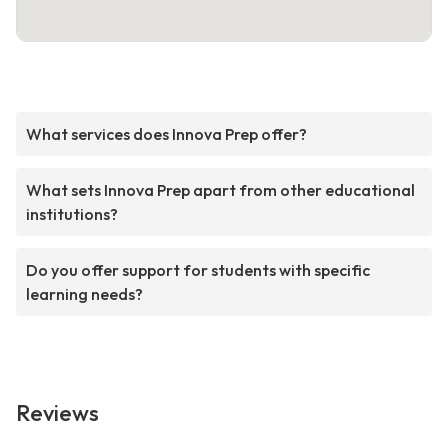
What services does Innova Prep offer?
What sets Innova Prep apart from other educational
institutions?
Do you offer support for students with specific
learning needs?
Reviews