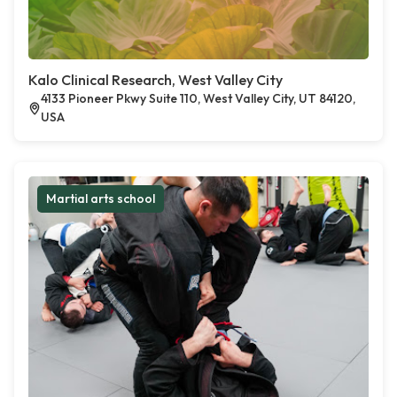
Kalo Clinical Research, West Valley City
4133 Pioneer Pkwy Suite 110, West Valley City, UT 84120,
USA
Martial arts school