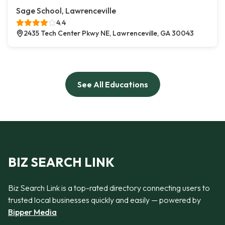
Sage School, Lawrenceville
4.4
2435 Tech Center Pkwy NE, Lawrenceville, GA 30043
See All Educations
BIZ SEARCH LINK
Biz Search Link is a top-rated directory connecting users to
trusted local businesses quickly and easily — powered by
Bipper Media