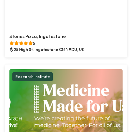
Stones Pizza, Ingatestone
5
25 High St, Ingatestone CM4 9DU, UK
Research institute