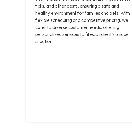
ticks, and other pests, ensuring a safe and
healthy environment for families and pets. With
flexible scheduling and competitive pricing, we
cater to diverse customer needs, offering
personalized services to fit each client's unique
situation.