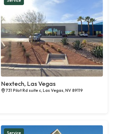
Service
Nextech, Las Vegas
731 Pilot Rd suite c, Las Vegas, NV 89119
Service