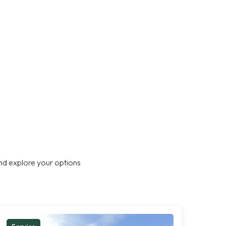
nd explore your options