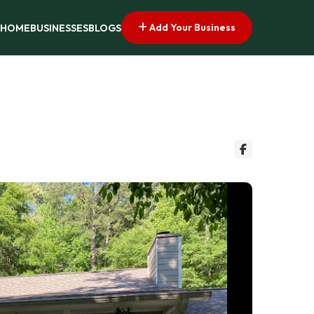
Add Your Business
HOME
BUSINESSES
BLOGS