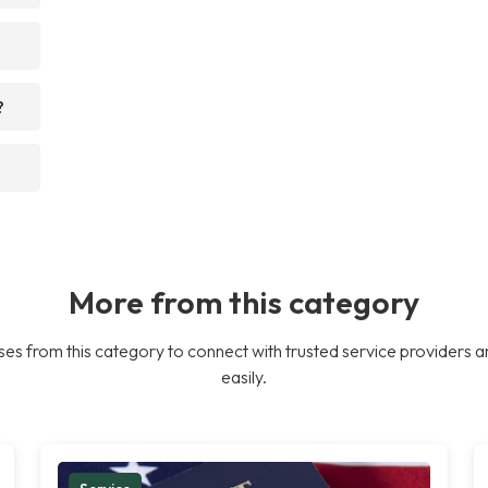
?
More from this category
es from this category to connect with trusted service providers a
easily.