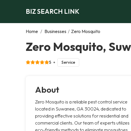
BIZ SEARCH LINK
Home
/
Businesses
/
Zero Mosquito
Zero Mosquito, Su
5
Service
About
Zero Mosquito is a reliable pest control service
located in Suwanee, GA 30024, dedicated to
providing effective solutions for residential and
commercial clients. Our team of experts utilizes
eco-friendly methods to eliminate mosquitoes,