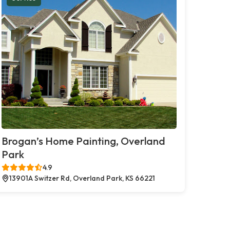
Brogan’s Home Painting, Overland
Park
4.9
13901A Switzer Rd, Overland Park, KS 66221