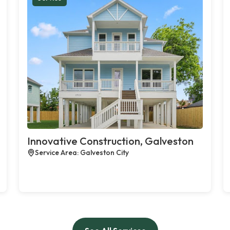
Innovative Construction, Galveston
Service Area: Galveston City