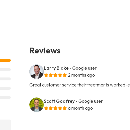
Reviews
Larry Blake
- Google user
2 months ago
Great customer service their treatments worked-e
Scott Godfrey
- Google user
a month ago