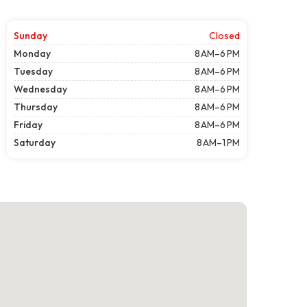
Sunday
Closed
Monday
8 AM–6 PM
Tuesday
8 AM–6 PM
Wednesday
8 AM–6 PM
Thursday
8 AM–6 PM
Friday
8 AM–6 PM
Saturday
8 AM–1 PM