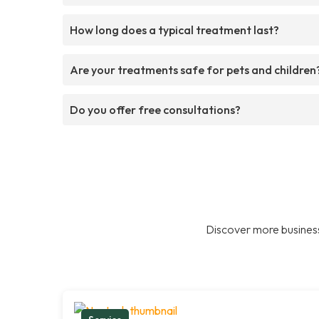
How long does a typical treatment last?
Are your treatments safe for pets and children
Do you offer free consultations?
Discover more business