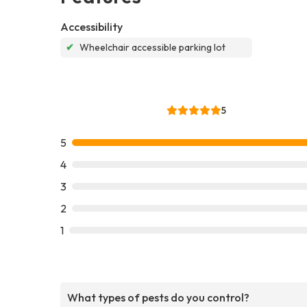
Accessibility
✔
Wheelchair accessible parking lot
5
5
4
3
2
1
What types of pests do you control?