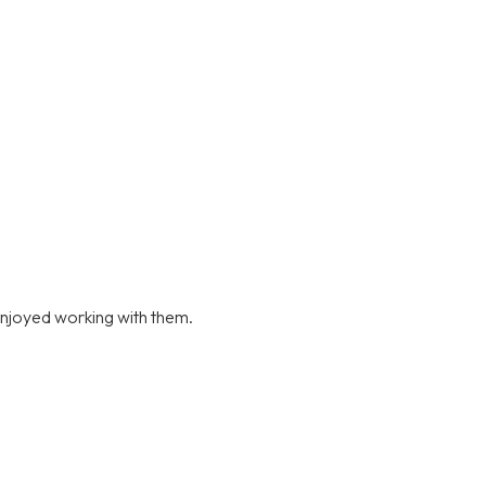
njoyed working with them.