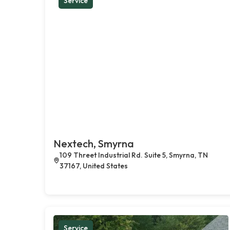
Service
Nextech, Smyrna
109 Threet Industrial Rd. Suite 5, Smyrna, TN
37167, United States
Service