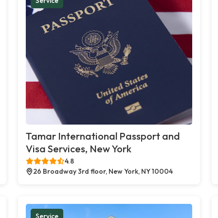
Service
Tamar International Passport and
Visa Services, New York
4.8
26 Broadway 3rd floor, New York, NY 10004
Service