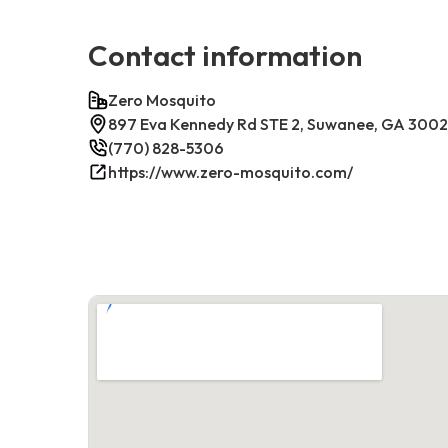
Contact information
Zero Mosquito
897 Eva Kennedy Rd STE 2, Suwanee, GA 300
(770) 828-5306
https://www.zero-mosquito.com/