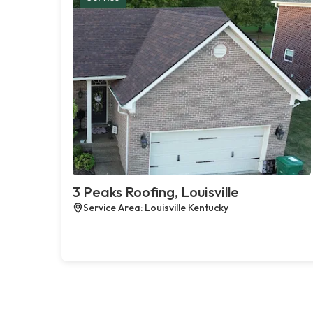
3 Peaks Roofing, Louisville
Service Area: Louisville Kentucky