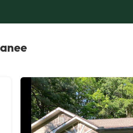
wanee