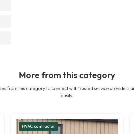
More from this category
es from this category to connect with trusted service providers a
easily.
HVAC contractor