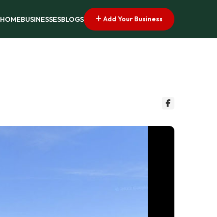
Add Your Business
HOME
BUSINESSES
BLOGS