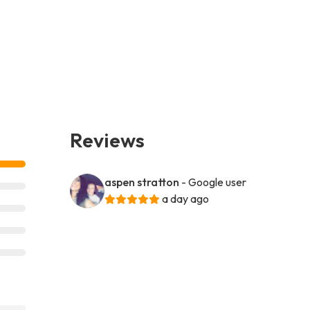
Reviews
aspen stratton
- Google user
a day ago