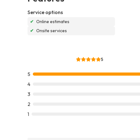
Service options
✔
Online estimates
✔
Onsite services
5
5
4
3
2
1