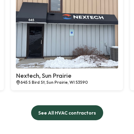
Nextech, Sun Prairie
645 S Bird St, Sun Prairie, WI 53590
See All HVAC contractors