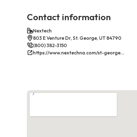
Contact information
Nextech
803 E Venture Dr, St. George, UT 84790
(800) 382-3150
https://www.nextechna.com/st-george-commercial-hvac-refrigeration/