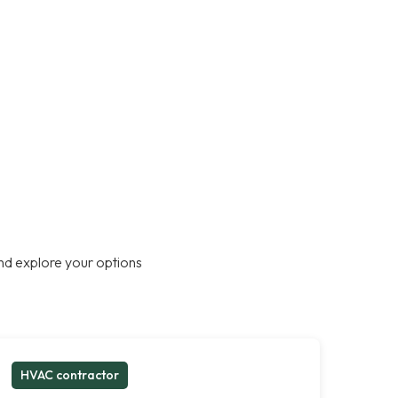
nd explore your options
HVAC contractor