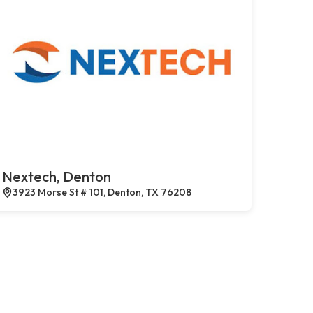
Nextech, Denton
3923 Morse St # 101, Denton, TX 76208