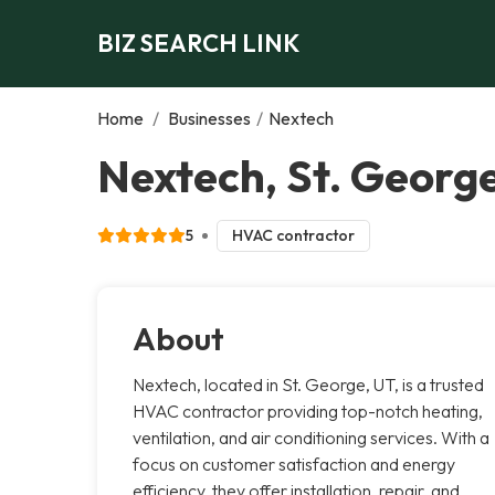
BIZ SEARCH LINK
Home
/
Businesses
/
Nextech
Nextech, St. Georg
5
HVAC contractor
About
Nextech, located in St. George, UT, is a trusted
HVAC contractor providing top-notch heating,
ventilation, and air conditioning services. With a
focus on customer satisfaction and energy
efficiency, they offer installation, repair, and