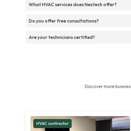
What HVAC services does Nextech offer?
Do you offer free consultations?
Are your technicians certified?
Discover more business
HVAC contractor