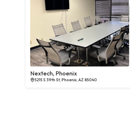
Nextech, Phoenix
5215 S 39th St, Phoenix, AZ 85040