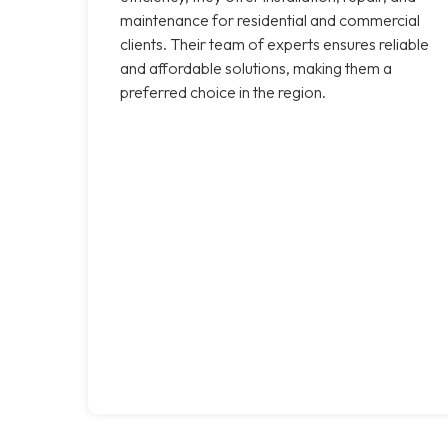
maintenance for residential and commercial
clients. Their team of experts ensures reliable
and affordable solutions, making them a
preferred choice in the region.