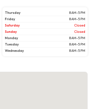
Thursday
8 AM–5 PM
Friday
8 AM–5 PM
Saturday
Closed
Sunday
Closed
Monday
8 AM–5 PM
Tuesday
8 AM–5 PM
Wednesday
8 AM–5 PM