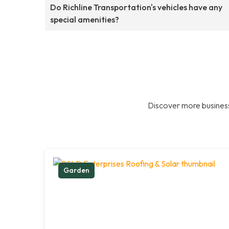
Do Richline Transportation's vehicles have any
special amenities?
Discover more business
Garden