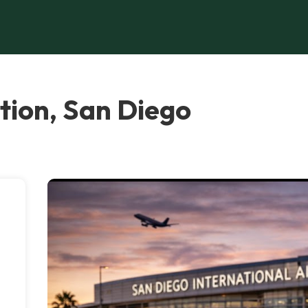
tion, San Diego