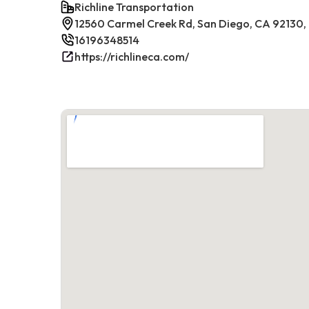
Richline Transportation
12560 Carmel Creek Rd, San Diego, CA 92130,
16196348514
https://richlineca.com/