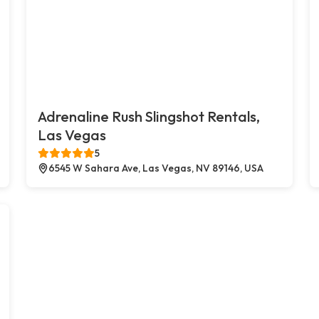
Adrenaline Rush Slingshot Rentals,
Las Vegas
5
6545 W Sahara Ave, Las Vegas, NV 89146, USA