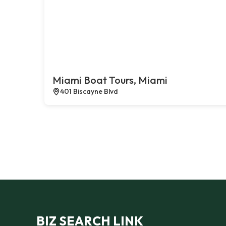
Miami Boat Tours, Miami
401 Biscayne Blvd
BIZ SEARCH LINK