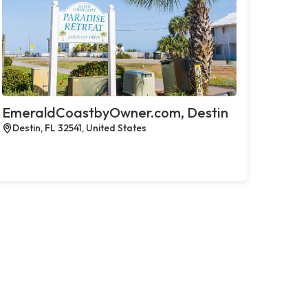
EmeraldCoastbyOwner.com, Destin
Destin, FL 32541, United States