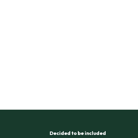
Decided to be included