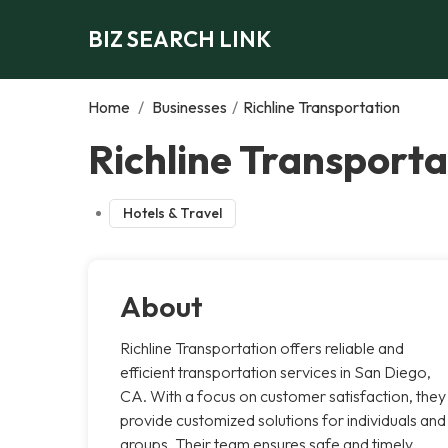
BIZ SEARCH LINK
Home
/
Businesses
/
Richline Transportation
Richline Transporta
Hotels & Travel
About
Richline Transportation offers reliable and
efficient transportation services in San Diego,
CA. With a focus on customer satisfaction, they
provide customized solutions for individuals and
groups. Their team ensures safe and timely