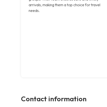
arrivals, making them a top choice for travel
needs.
Contact information