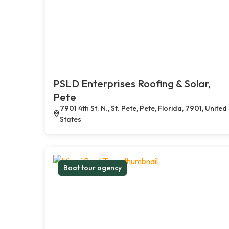
PSLD Enterprises Roofing & Solar,
Pete
7901 4th St. N., St. Pete, Pete, Florida, 7901, United
States
Boat tour agency