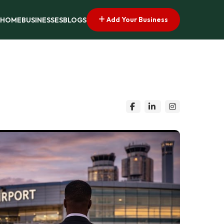
Add Your Business
HOME
BUSINESSES
BLOGS