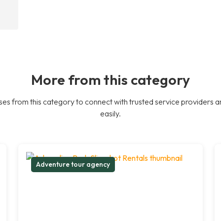
More from this category
es from this category to connect with trusted service providers a
easily.
Adventure tour agency