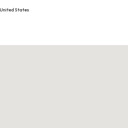
 United States