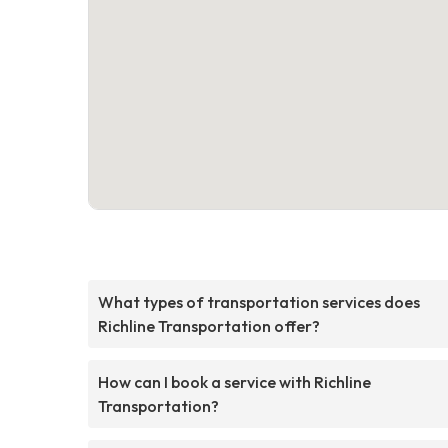
What types of transportation services does
Richline Transportation offer?
How can I book a service with Richline
Transportation?