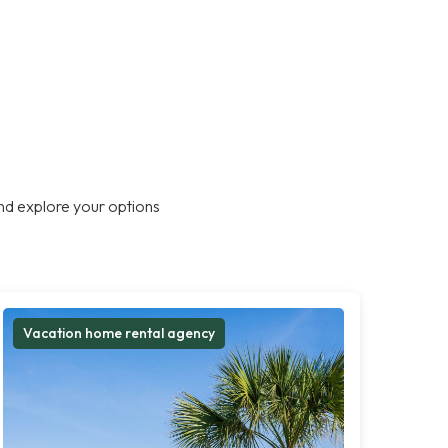
nd explore your options
Vacation home rental agency