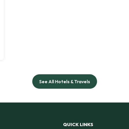
See All Hotels & Travels
QUICK LINKS