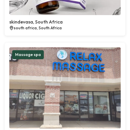
skindevasa, South Africa
south africa, South Africa
Massage spa