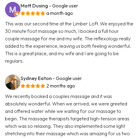
Matt Dusing
- Google user
a month ago
This was our second time at the Limber Loft. We enjoyed the
30 minute foot massage so much, I booked a full hour
couple massage for me and my wife. The reflexology really
added to the experience, leaving us both feeling wonderful.
This is a great place, and my wife and I are going to be
regulars.
Sydney Eaton
- Google user
2 months ago
We recently booked a couples massage and it was
absolutely wonderful. When we arrived, we were greeted
and offered water while we waiting for our massage to
begin. The massage therapists targeted high-tension areas
which was so relaxing. They also implemented some light
stretching into their massage which was amazing for us two