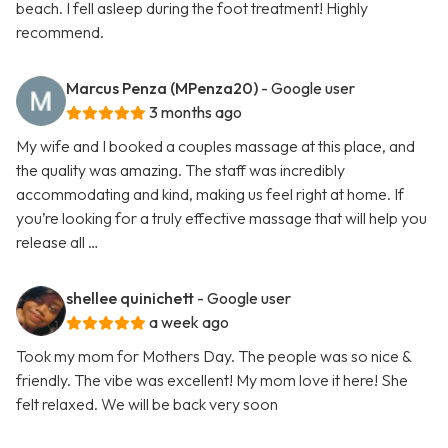
beach. I fell asleep during the foot treatment! Highly
recommend.
Marcus Penza (MPenza20)
- Google user
3 months ago
My wife and I booked a couples massage at this place, and
the quality was amazing. The staff was incredibly
accommodating and kind, making us feel right at home. If
you’re looking for a truly effective massage that will help you
release all …
shellee quinichett
- Google user
a week ago
Took my mom for Mothers Day. The people was so nice &
friendly. The vibe was excellent! My mom love it here! She
felt relaxed. We will be back very soon