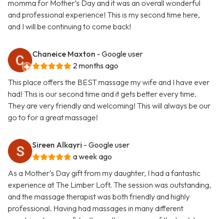
momma for Mother’s Day and it was an overall wonderful
and professional experience! This is my second time here,
and I will be continuing to come back!
Chaneice Maxton
- Google user
2 months ago
This place offers the BEST massage my wife and I have ever
had! This is our second time and it gets better every time.
They are very friendly and welcoming! This will always be our
go to for a great massage!
Sireen Alkayri
- Google user
a week ago
As a Mother’s Day gift from my daughter, I had a fantastic
experience at The Limber Loft. The session was outstanding,
and the massage therapist was both friendly and highly
professional. Having had massages in many different