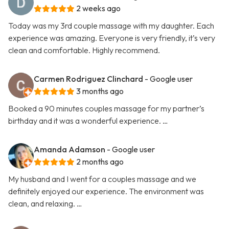
2 weeks ago
Today was my 3rd couple massage with my daughter. Each
experience was amazing. Everyone is very friendly, it’s very
clean and comfortable. Highly recommend.
Carmen Rodriguez Clinchard
- Google user
3 months ago
Booked a 90 minutes couples massage for my partner’s
birthday and it was a wonderful experience. …
Amanda Adamson
- Google user
2 months ago
My husband and I went for a couples massage and we
definitely enjoyed our experience. The environment was
clean, and relaxing. …