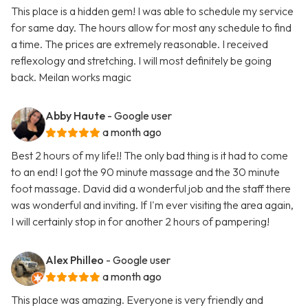
This place is a hidden gem! I was able to schedule my service
for same day. The hours allow for most any schedule to find
a time. The prices are extremely reasonable. I received
reflexology and stretching. I will most definitely be going
back. Meilan works magic
Abby Haute
- Google user
a month ago
Best 2 hours of my life!! The only bad thing is it had to come
to an end! I got the 90 minute massage and the 30 minute
foot massage. David did a wonderful job and the staff there
was wonderful and inviting. If I'm ever visiting the area again,
I will certainly stop in for another 2 hours of pampering!
Alex Philleo
- Google user
a month ago
This place was amazing. Everyone is very friendly and