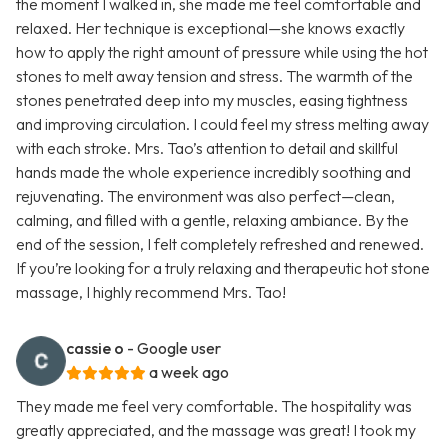
the moment I walked in, she made me feel comfortable and
relaxed. Her technique is exceptional—she knows exactly
how to apply the right amount of pressure while using the hot
stones to melt away tension and stress. The warmth of the
stones penetrated deep into my muscles, easing tightness
and improving circulation. I could feel my stress melting away
with each stroke. Mrs. Tao’s attention to detail and skillful
hands made the whole experience incredibly soothing and
rejuvenating. The environment was also perfect—clean,
calming, and filled with a gentle, relaxing ambiance. By the
end of the session, I felt completely refreshed and renewed.
If you’re looking for a truly relaxing and therapeutic hot stone
massage, I highly recommend Mrs. Tao!
cassie o
- Google user
a week ago
They made me feel very comfortable. The hospitality was
greatly appreciated, and the massage was great! I took my