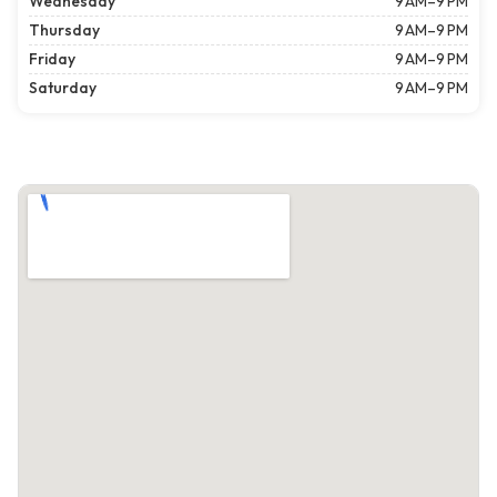
Wednesday
9 AM–9 PM
Thursday
9 AM–9 PM
Friday
9 AM–9 PM
Saturday
9 AM–9 PM