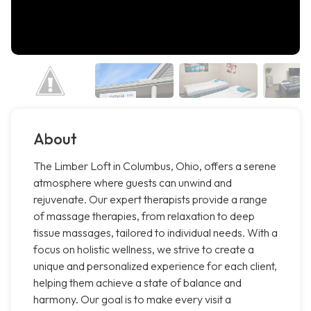
About
The Limber Loft in Columbus, Ohio, offers a serene
atmosphere where guests can unwind and
rejuvenate. Our expert therapists provide a range
of massage therapies, from relaxation to deep
tissue massages, tailored to individual needs. With a
focus on holistic wellness, we strive to create a
unique and personalized experience for each client,
helping them achieve a state of balance and
harmony. Our goal is to make every visit a