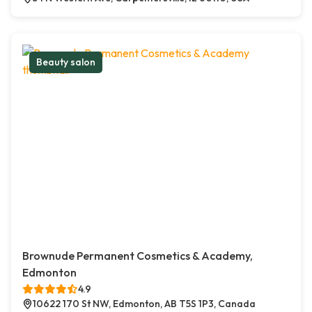
Beauty salon
Brownude Permanent Cosmetics & Academy,
Edmonton
4.9
10622 170 St NW, Edmonton, AB T5S 1P3, Canada