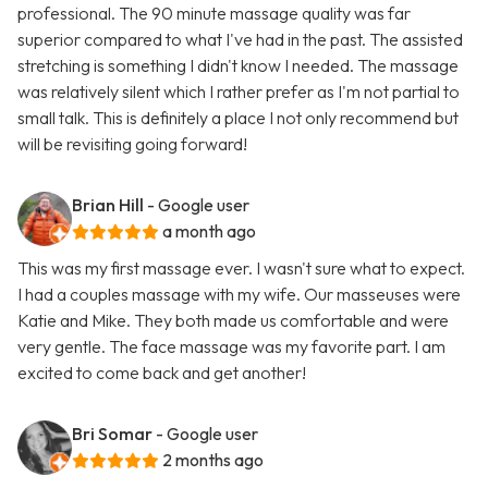
professional. The 90 minute massage quality was far
superior compared to what I've had in the past. The assisted
stretching is something I didn't know I needed. The massage
was relatively silent which I rather prefer as I'm not partial to
small talk. This is definitely a place I not only recommend but
will be revisiting going forward!
Brian Hill
- Google user
a month ago
This was my first massage ever. I wasn't sure what to expect.
I had a couples massage with my wife. Our masseuses were
Katie and Mike. They both made us comfortable and were
very gentle. The face massage was my favorite part. I am
excited to come back and get another!
Bri Somar
- Google user
2 months ago