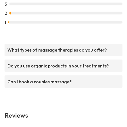
3
2
1
What types of massage therapies do you offer?
Do you use organic products in your treatments?
Can I book a couples massage?
Reviews