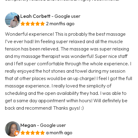
Leah Corbett
- Google user
2 months ago
Wonderful experience! This is probably the best massage
I’ve ever had! Im feeling super relaxed and all the muscle
tension has been relieved. The massage was super relaxing
and my massage therapist was wonderful! Super nice staff
and I felt super comfortable through the whole experience. I
really enjoyed the hot stones and towel during my session
that at other places would be an up charge! I feel I got the full
massage experience. I really loved the simplicity of
scheduling and the open availability they had. I was able to
get a same day appointment within hours! Will definitely be
back and recommend! Thanks guys! :)
Megan
- Google user
a month ago