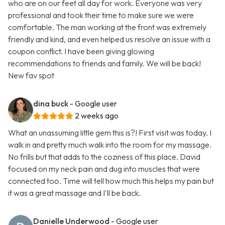
who are on our feet all day for work. Everyone was very
professional and took their time to make sure we were
comfortable. The man working at the front was extremely
friendly and kind, and even helped us resolve an issue with a
coupon conflict. I have been giving glowing
recommendations to friends and family. We will be back!
New fav spot
dina buck
- Google user
2 weeks ago
What an unassuming little gem this is?! First visit was today. I
walk in and pretty much walk into the room for my massage.
No frills but that adds to the coziness of this place. David
focused on my neck pain and dug into muscles that were
connected too. Time will tell how much this helps my pain but
it was a great massage and I'll be back.
Danielle Underwood
- Google user