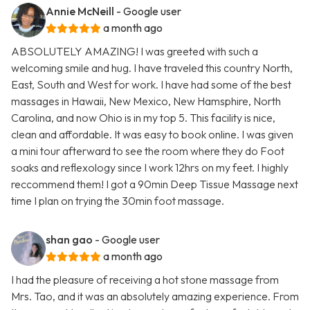
Annie McNeill
- Google user
a month ago
ABSOLUTELY AMAZING! I was greeted with such a
welcoming smile and hug. I have traveled this country North,
East, South and West for work. I have had some of the best
massages in Hawaii, New Mexico, New Hamsphire, North
Carolina, and now Ohio is in my top 5. This facility is nice,
clean and affordable. It was easy to book online. I was given
a mini tour afterward to see the room where they do Foot
soaks and reflexology since I work 12hrs on my feet. I highly
reccommend them! I got a 90min Deep Tissue Massage next
time I plan on trying the 30min foot massage.
shan gao
- Google user
a month ago
I had the pleasure of receiving a hot stone massage from
Mrs. Tao, and it was an absolutely amazing experience. From