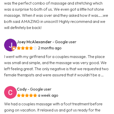
was the perfect combo of massage and stretching which
was a surprise to both of us. We even got a little hot stone
massage. When it was over and they asked how it was…..we
both said AMAZING in unison!!! Highly recommend and we
will definitely be back!
Joey McAlexander
- Google user
2 months ago
I went with my girlfriend for a couples massage. The place
was small and simple, and the massage was very good. We
left feeling great. The only negative is that we requested two
female therapists and were assured that it wouldn't be a …
Cody
- Google user
a week ago
We had a couples massage with a foot treatment before
going on vacation. It relaxed us and got us ready for the