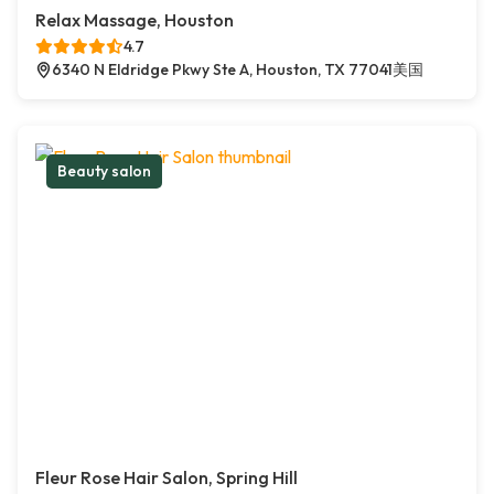
Relax Massage, Houston
4.7
6340 N Eldridge Pkwy Ste A, Houston, TX 77041美国
Beauty salon
Fleur Rose Hair Salon, Spring Hill