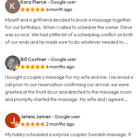
Kara Pierce
- Google user
a month ago
Myself and a girlfriend decided to book a massage together
for our birthdays. When I called to schedule the owner Steve
was so nice. We had a little bit of a scheduling conflict on both
of our ends and he made sure to do whatever needed to …
Bill Costner
- Google user
4 months ago
I bought a couple's message for my wife and me. I received a
call prior to our reservation confirming our arrival, we were
greeted at the front door and directed to the message room
and promptly started the massage. My wife and I agreed …
Jeteia James
- Google user
2 months ago
My hubby scheduled a surprise couples Swedish massage. It