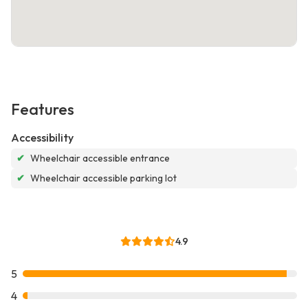
Features
Accessibility
✔
Wheelchair accessible entrance
✔
Wheelchair accessible parking lot
4.9
5
4