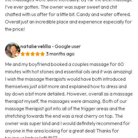
I’ve ever gotten. The owner was super sweet and chit
chatted with us after for a little bit. Candy and water offered.
Overall just an incredible place and experience especially for
the price!
natalie velilla
- Google user
3 months ago
Me and my boyfriend booked a couples massage for 60
minutes with hot stones and essential oils and it was amazing!
I wish the massage therapists would have both introduced
themselves just a bit more and explained how to dress and
lay down a bit more detailed. However, overall as a massage
therapist myself, the massages were amazing. Both of our
massage therapist got into all of the trigger areas and the
stretching towards the end was a real cherry on top. The
owner was super kind and I would definitely recommend for
anyone in the area looking for a great deal! Thanks for