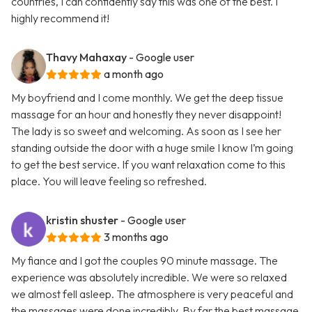
countries, I can confidently say this was one of the best. I
highly recommend it!
Thavy Mahaxay
- Google user
a month ago
My boyfriend and I come monthly. We get the deep tissue
massage for an hour and honestly they never disappoint!
The lady is so sweet and welcoming. As soon as I see her
standing outside the door with a huge smile I know I’m going
to get the best service. If you want relaxation come to this
place. You will leave feeling so refreshed.
kristin shuster
- Google user
3 months ago
My fiance and I got the couples 90 minute massage. The
experience was absolutely incredible. We were so relaxed
we almost fell asleep. The atmosphere is very peaceful and
the massages were done incredibly. By far the best massage