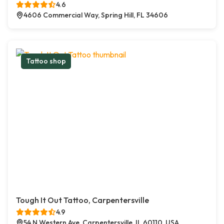
4.6
4606 Commercial Way, Spring Hill, FL 34606
Tattoo shop
Tough It Out Tattoo, Carpentersville
4.9
54 N Western Ave, Carpentersville, IL 60110, USA