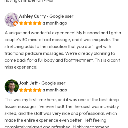
having us limber loft 🫶🏻
Ashley Curry
- Google user
a month ago
A unique and wonderful experience! My husband and I got a
couple's 30 minute foot massage, and it was exquisite. The
stretching adds to the relaxation that you don't get with
traditional pedicure massages. We're already planning to
come back for a full body and foot treatment. This is a can't
miss experience!
Josh Jett
- Google user
a month ago
This was my first time here, and it was one of the best deep
tissue massages I’ve ever had! The therapist was incredibly
skilled, and the staff was very nice and professional, which
made the entire experience even better. I left feeling
completely relaxed and refreshed. Highly recommend!