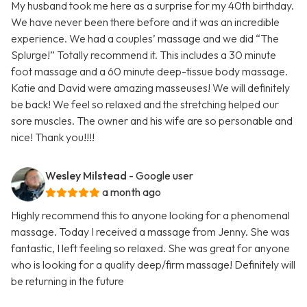
My husband took me here as a surprise for my 40th birthday.
We have never been there before and it was an incredible
experience. We had a couples’ massage and we did “The
Splurge!” Totally recommend it. This includes a 30 minute
foot massage and a 60 minute deep-tissue body massage.
Katie and David were amazing masseuses! We will definitely
be back! We feel so relaxed and the stretching helped our
sore muscles. The owner and his wife are so personable and
nice! Thank you!!!!
Wesley Milstead
- Google user
a month ago
Highly recommend this to anyone looking for a phenomenal
massage. Today I received a massage from Jenny. She was
fantastic, I left feeling so relaxed. She was great for anyone
who is looking for a quality deep/firm massage! Definitely will
be returning in the future