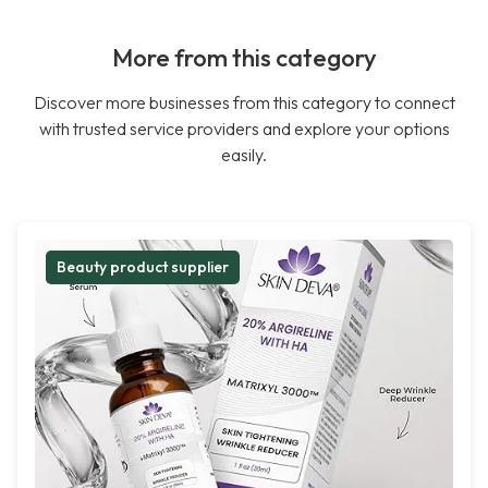
More from this category
Discover more businesses from this category to connect
with trusted service providers and explore your options
easily.
Beauty product supplier