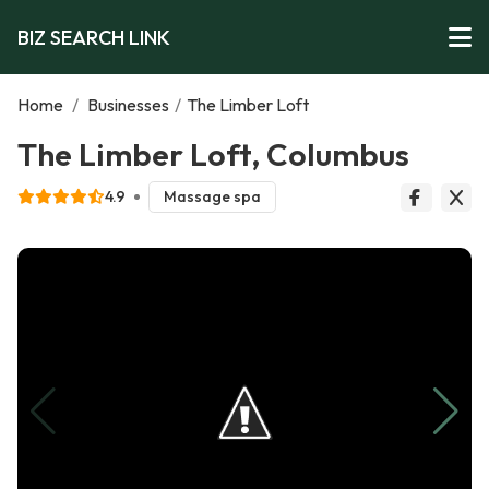
BIZ SEARCH LINK
Home
/
Businesses
/
The Limber Loft
The Limber Loft, Columbus
4.9
Massage spa