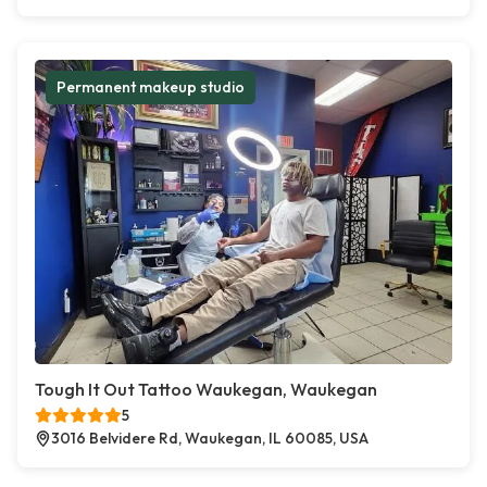
Permanent makeup studio
Tough It Out Tattoo Waukegan, Waukegan
5
3016 Belvidere Rd, Waukegan, IL 60085, USA