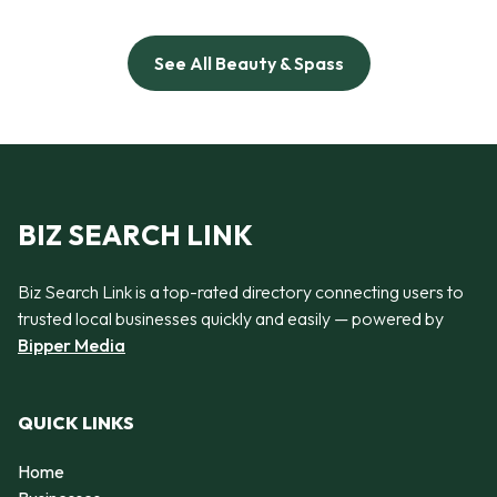
See All Beauty & Spass
BIZ SEARCH LINK
Biz Search Link is a top-rated directory connecting users to
trusted local businesses quickly and easily — powered by
Bipper Media
QUICK LINKS
Home