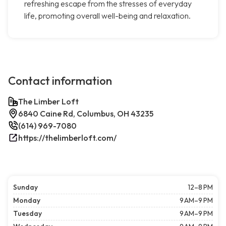
refreshing escape from the stresses of everyday
life, promoting overall well-being and relaxation.
Contact information
The Limber Loft
6840 Caine Rd, Columbus, OH 43235
(614) 969-7080
https://thelimberloft.com/
Sunday
12–8 PM
Monday
9 AM–9 PM
Tuesday
9 AM–9 PM