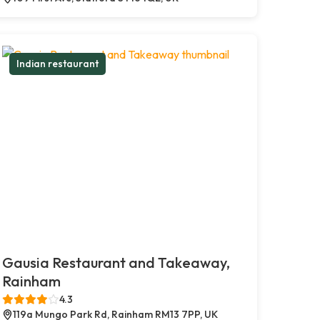
Indian restaurant
Gausia Restaurant and Takeaway,
Rainham
4.3
119a Mungo Park Rd, Rainham RM13 7PP, UK