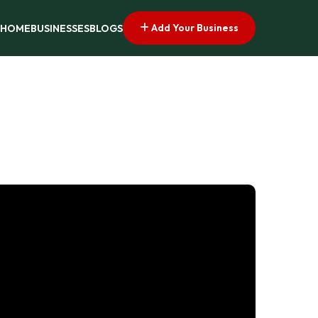
Add Your Business
HOME
BUSINESSES
BLOGS