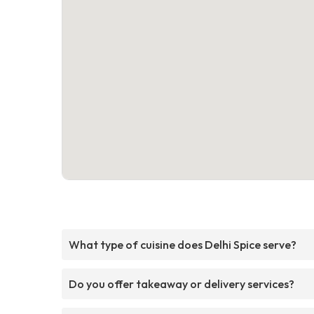
What type of cuisine does Delhi Spice serve?
Do you offer takeaway or delivery services?