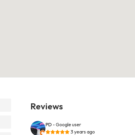
Reviews
PD
- Google user
3 years ago