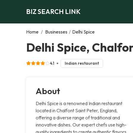
BIZ SEARCH LINK
Home
/
Businesses
/
Delhi Spice
Delhi Spice, Chalfo
4.1
Indian restaurant
About
Delhi Spice is a renowned Indian restaurant
located in Chalfont Saint Peter, England,
offering a diverse range of traditional and
innovative dishes. Our expert chefs use high-
quality ingredients to create authentic flavors