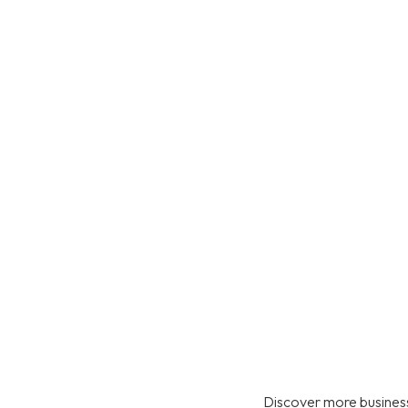
Discover more business