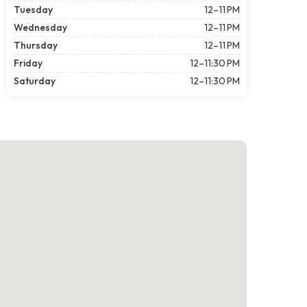
Tuesday
12–11 PM
Wednesday
12–11 PM
Thursday
12–11 PM
Friday
12–11:30 PM
Saturday
12–11:30 PM