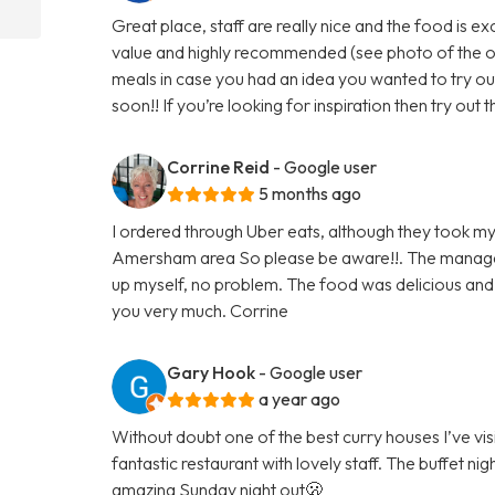
Great place, staff are really nice and the food is e
value and highly recommended (see photo of the off
meals in case you had an idea you wanted to try out
soon!! If you’re looking for inspiration then try out
Corrine Reid
- Google user
5 months ago
I ordered through Uber eats, although they took my
Amersham area So please be aware!!. The managem
up myself, no problem. The food was delicious and gr
you very much. Corrine
Gary Hook
- Google user
a year ago
Without doubt one of the best curry houses I’ve visi
fantastic restaurant with lovely staff. The buffet nig
amazing Sunday night out🫢