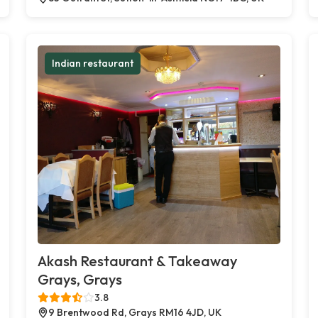
Indian restaurant
Akash Restaurant & Takeaway
Grays, Grays
3.8
9 Brentwood Rd, Grays RM16 4JD, UK