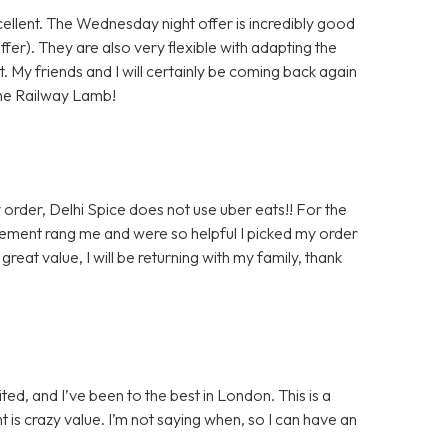
xcellent. The Wednesday night offer is incredibly good
er). They are also very flexible with adapting the
. My friends and I will certainly be coming back again
 the Railway Lamb!
 order, Delhi Spice does not use uber eats!! For the
ent rang me and were so helpful I picked my order
eat value, I will be returning with my family, thank
ted, and I’ve been to the best in London. This is a
ht is crazy value. I’m not saying when, so I can have an