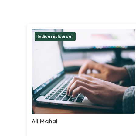
Indian restaurant
Ali Mahal