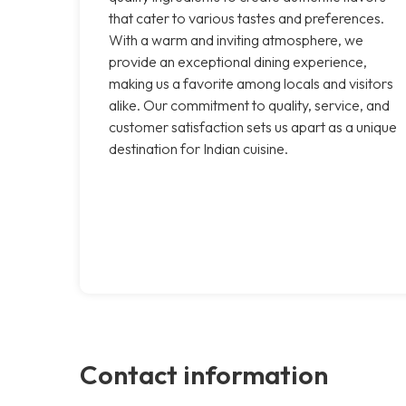
that cater to various tastes and preferences.
With a warm and inviting atmosphere, we
provide an exceptional dining experience,
making us a favorite among locals and visitors
alike. Our commitment to quality, service, and
customer satisfaction sets us apart as a unique
destination for Indian cuisine.
Contact information