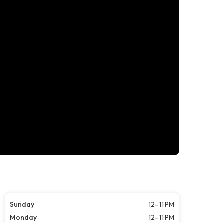
Sunday
12–11 PM
Monday
12–11 PM