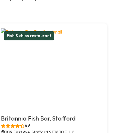
Fish & chips restaurant
Britannia Fish Bar, Stafford
4.6
109 First Ave, Stafford ST16 1QE, UK