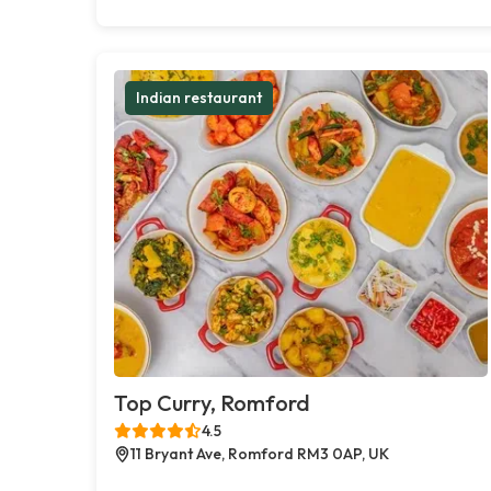
Indian restaurant
Top Curry, Romford
4.5
11 Bryant Ave, Romford RM3 0AP, UK