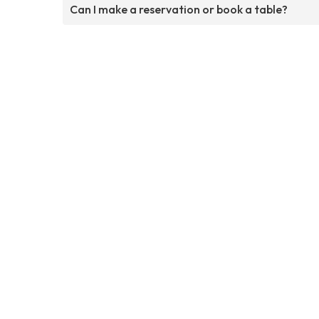
Can I make a reservation or book a table?