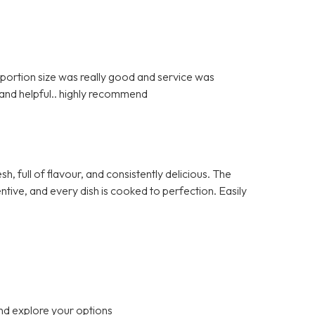
portion size was really good and service was
 and helpful.. highly recommend
h, full of flavour, and consistently delicious. The
ntive, and every dish is cooked to perfection. Easily
nd explore your options