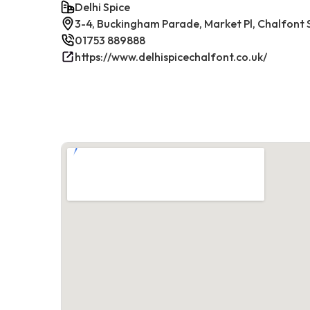
Delhi Spice
3-4, Buckingham Parade, Market Pl, Chalfont 
01753 889888
https://www.delhispicechalfont.co.uk/