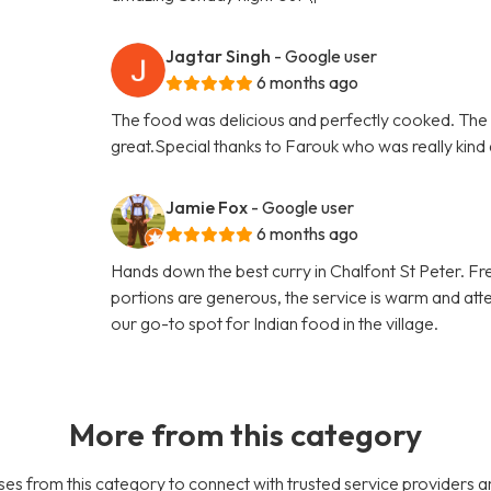
Jagtar Singh
- Google user
6 months ago
The food was delicious and perfectly cooked. The 
great.Special thanks to Farouk who was really kind
Jamie Fox
- Google user
6 months ago
Hands down the best curry in Chalfont St Peter. Fres
portions are generous, the service is warm and atte
our go-to spot for Indian food in the village.
More from this category
es from this category to connect with trusted service providers a