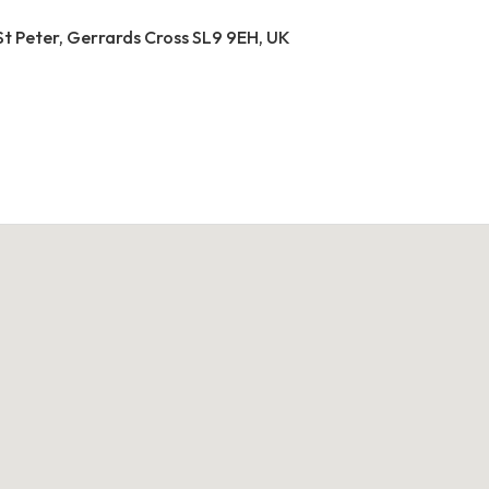
St Peter, Gerrards Cross SL9 9EH, UK