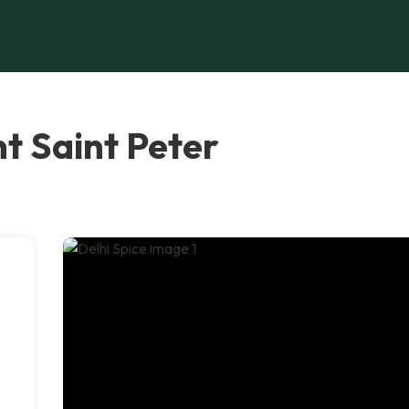
nt Saint Peter