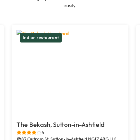
easily.
Indian restaurant
The Bekash, Sutton-in-Ashfield
4
83 Outram St, Sutton-in-Ashfield NG17 4BG, UK