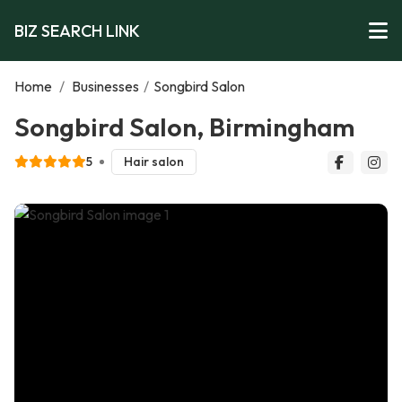
BIZ SEARCH LINK
Home
/
Businesses
/
Songbird Salon
Songbird Salon, Birmingham
5
Hair salon