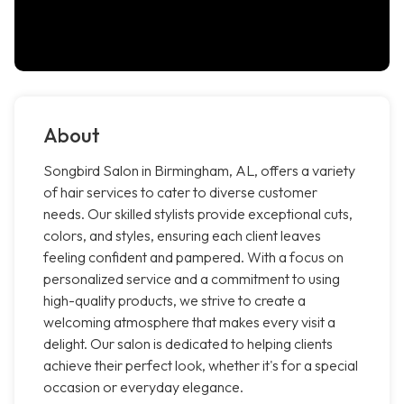
About
Songbird Salon in Birmingham, AL, offers a variety
of hair services to cater to diverse customer
needs. Our skilled stylists provide exceptional cuts,
colors, and styles, ensuring each client leaves
feeling confident and pampered. With a focus on
personalized service and a commitment to using
high-quality products, we strive to create a
welcoming atmosphere that makes every visit a
delight. Our salon is dedicated to helping clients
achieve their perfect look, whether it's for a special
occasion or everyday elegance.