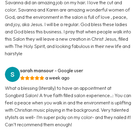
Savanna did an amazing job on my hair. I love the cut and
color. Savanna and Karen are amazing wonderful women of
God, and the environment in the salon is full of love , peace,
and joy, aka Jesus. I will be a regular. God bless these ladies
and God bless this business. I pray that when people walk into
this Salon they will leave a new creation in Christ Jesus, filled
with The Holy Spirit, and looking fabulous in their new life and
hairstyle
sarah mansour
- Google user
a week ago
What a blessing (literally) to have an appointment at
Songbird Salon! A true faith filled salon experience..: You can
feel a peace when you walk in and the environment is uplifting
with Christian music playing in the background. Very talented
stylists as well- I’m super picky on my color- and they nailed it!
Can’t recommend them enough!