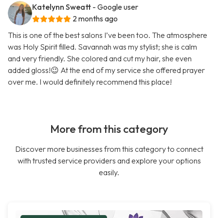
Katelynn Sweatt
- Google user
2 months ago
This is one of the best salons I’ve been too. The atmosphere
was Holy Spirit filled. Savannah was my stylist; she is calm
and very friendly. She colored and cut my hair, she even
added gloss!😉 At the end of my service she offered prayer
over me. I would definitely recommend this place!
More from this category
Discover more businesses from this category to connect
with trusted service providers and explore your options
easily.