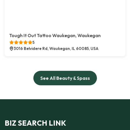
Tough It Out Tattoo Waukegan, Waukegan
5
3016 Belvidere Rd, Waukegan, IL 60085, USA
See All Beauty & Spass
BIZ SEARCH LINK