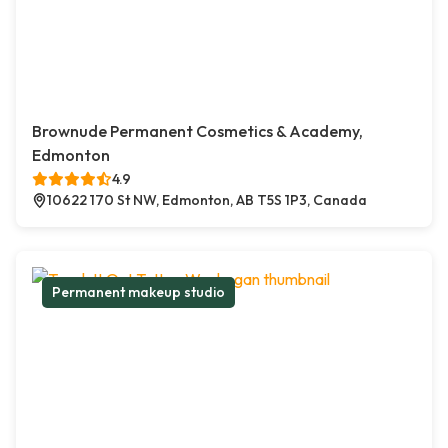
Brownude Permanent Cosmetics & Academy,
Edmonton
4.9
10622 170 St NW, Edmonton, AB T5S 1P3, Canada
Permanent makeup studio