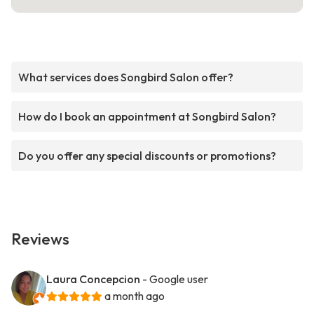
What services does Songbird Salon offer?
How do I book an appointment at Songbird Salon?
Do you offer any special discounts or promotions?
Reviews
Laura Concepcion
- Google user
a month ago