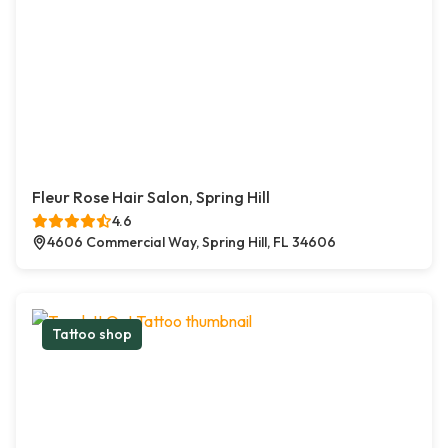
Fleur Rose Hair Salon, Spring Hill
4.6
4606 Commercial Way, Spring Hill, FL 34606
Tattoo shop