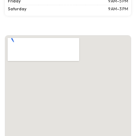
Friday
9 AM–5 PM
Saturday
9 AM–3 PM