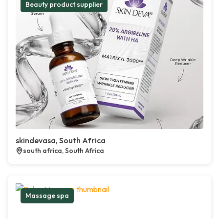
Beauty product supplier
skindevasa, South Africa
south africa, South Africa
Massage spa