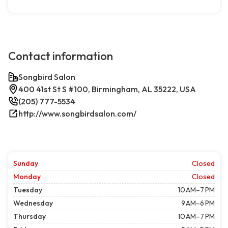
Contact information
Songbird Salon
400 41st St S #100, Birmingham, AL 35222, USA
(205) 777-5534
http://www.songbirdsalon.com/
Sunday
Closed
Monday
Closed
Tuesday
10 AM–7 PM
Wednesday
9 AM–6 PM
Thursday
10 AM–7 PM