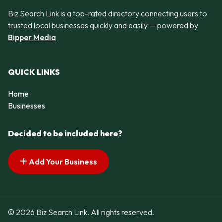
Biz Search Link is a top-rated directory connecting users to
trusted local businesses quickly and easily — powered by
Bipper Media
QUICK LINKS
Home
Businesses
Decided to be included here?
Add Your Business
© 2026 Biz Search Link. All rights reserved.