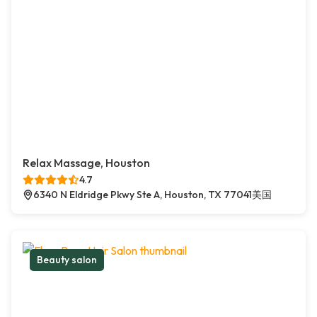
Relax Massage, Houston
4.7
6340 N Eldridge Pkwy Ste A, Houston, TX 77041美国
Beauty salon