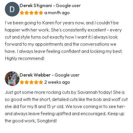
Derek Stignani
- Google user
a month ago
I've been going to Karen for years now, and I couldn't be
happier with her work. She's consistently excellent - every
cut and style turns out exactly how I want it.I always look
forward to my appointments and the conversations we
have. I always leave feeling confident and looking my best.
Highly recommend!
Derek Webber
- Google user
2 weeks ago
Just got some more rocking cuts by Savannah today! She is
so good with the short, detailed cuts like the bob and wolf cut
she did for my 8 and 15 yr old. We love coming in to see her-
and always leave feeling uplifted and encouraged. Keep up
the good work, Songbird!