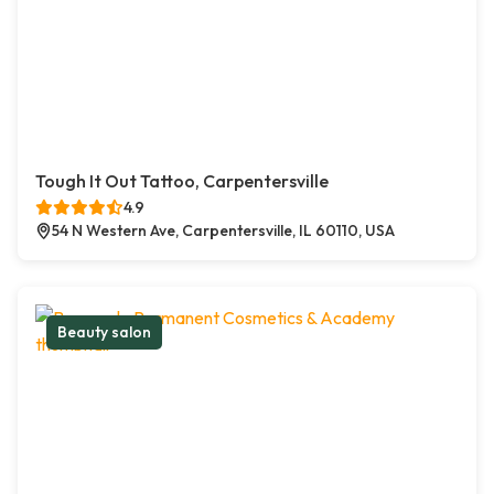
Tough It Out Tattoo, Carpentersville
4.9
54 N Western Ave, Carpentersville, IL 60110, USA
Beauty salon