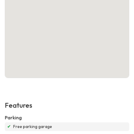
Features
Parking
✔
Free parking garage