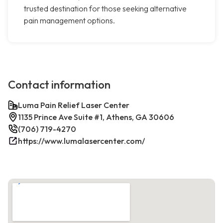
trusted destination for those seeking alternative
pain management options.
Contact information
Luma Pain Relief Laser Center
1135 Prince Ave Suite #1, Athens, GA 30606
(706) 719-4270
https://www.lumalasercenter.com/