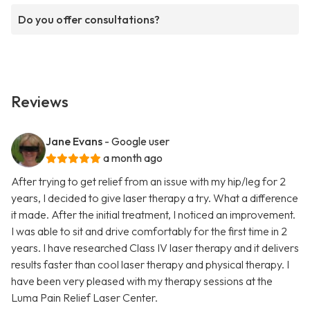
Do you offer consultations?
Reviews
Jane Evans
- Google user
a month ago
After trying to get relief from an issue with my hip/leg for 2
years, I decided to give laser therapy a try. What a difference
it made. After the initial treatment, I noticed an improvement.
I was able to sit and drive comfortably for the first time in 2
years. I have researched Class IV laser therapy and it delivers
results faster than cool laser therapy and physical therapy. I
have been very pleased with my therapy sessions at the
Luma Pain Relief Laser Center.