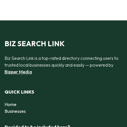
BIZ SEARCH LINK
Biz Search Link is a top-rated directory connecting users to
trusted local businesses quickly and easily — powered by
Bipper Media
QUICK LINKS
Home
Businesses
Decided to be included here?