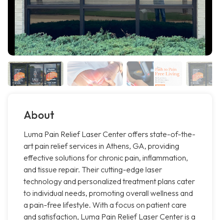
About
Luma Pain Relief Laser Center offers state-of-the-
art pain relief services in Athens, GA, providing
effective solutions for chronic pain, inflammation,
and tissue repair. Their cutting-edge laser
technology and personalized treatment plans cater
to individual needs, promoting overall wellness and
a pain-free lifestyle. With a focus on patient care
and satisfaction, Luma Pain Relief Laser Center is a