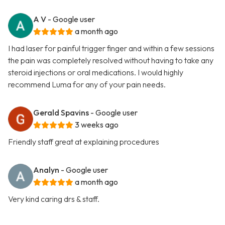
A V
- Google user
a month ago
I had laser for painful trigger finger and within a few sessions
the pain was completely resolved without having to take any
steroid injections or oral medications. I would highly
recommend Luma for any of your pain needs.
Gerald Spavins
- Google user
3 weeks ago
Friendly staff great at explaining procedures
Analyn
- Google user
a month ago
Very kind caring drs & staff.