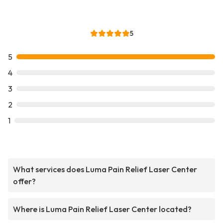
5
5
4
3
2
1
What services does Luma Pain Relief Laser Center
offer?
Where is Luma Pain Relief Laser Center located?