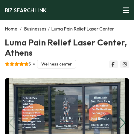
BIZ SEARCH LINK
Home
/
Businesses
/
Luma Pain Relief Laser Center
Luma Pain Relief Laser Center,
Athens
5
Wellness center