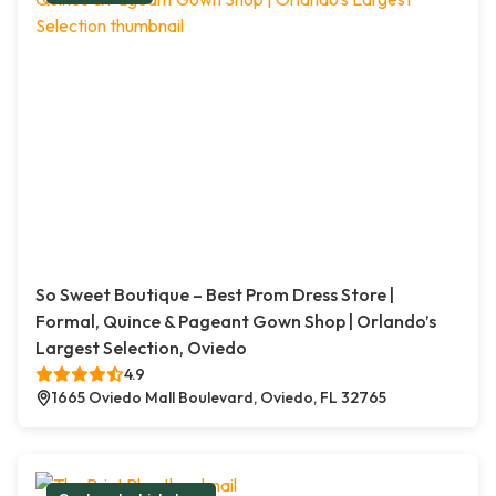
So Sweet Boutique – Best Prom Dress Store |
Formal, Quince & Pageant Gown Shop | Orlando’s
Largest Selection, Oviedo
4.9
1665 Oviedo Mall Boulevard, Oviedo, FL 32765