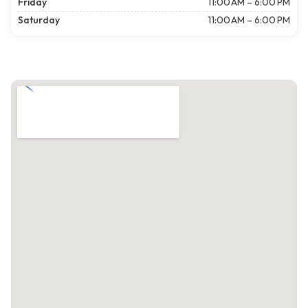
Friday
11:00 AM – 6:00 PM
Saturday
11:00 AM – 6:00 PM