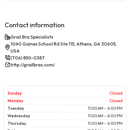
Contact information
Grail Bra Specialists
1040 Gaines School Rd Ste 115, Athens, GA 30605,
USA
(706) 850-0387
http://grailbras.com/
Sunday
Closed
Monday
Closed
Tuesday
11:00 AM – 6:00 PM
Wednesday
11:00 AM – 6:00 PM
Thursday
11:00 AM – 6:00 PM