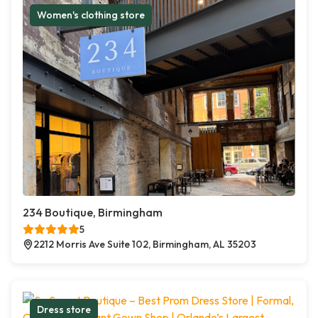
Women's clothing store
234 Boutique, Birmingham
5
2212 Morris Ave Suite 102, Birmingham, AL 35203
Dress store