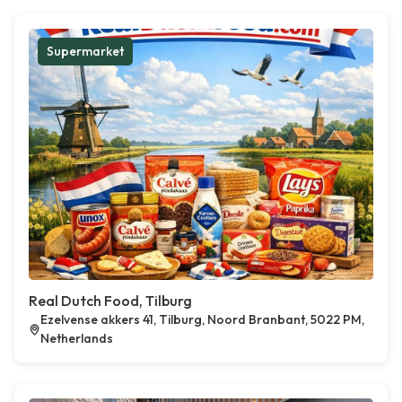
Supermarket
Real Dutch Food, Tilburg
Ezelvense akkers 41, Tilburg, Noord Branbant, 5022 PM,
Netherlands