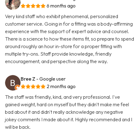
6 months ago
Very kind staff who exhibit phenomenal, personalized
customer service. Going in for a fitting was a body-affirming
experience with the support of expert advice and counsel.
There is a science to how these items fit, so prepare to spend
around roughly an hour in-store for a proper fitting with
multiple try-ons. Staff provide knowledge, friendly
encouragement, and perspective along the way.
Bree Z
- Google user
2 months ago
The staff was friendly, kind, and very professional. I've
gained weight, hard on myself but they didn't make me feel
bad about it and didn't really acknowledge any negative
jokey comments I made about it. Highly recommended and I
will be back.