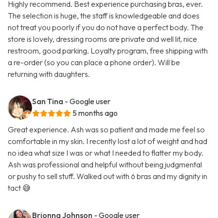
Highly recommend. Best experience purchasing bras, ever.
The selection is huge, the staff is knowledgeable and does
not treat you poorly if you do not have a perfect body. The
store is lovely, dressing rooms are private and well lit, nice
restroom, good parking. Loyalty program, free shipping with
a re-order (so you can place a phone order). Will be
returning with daughters.
San Tina
- Google user
5 months ago
Great experience. Ash was so patient and made me feel so
comfortable in my skin. I recently lost a lot of weight and had
no idea what size I was or what I needed to flatter my body.
Ash was professional and helpful without being judgmental
or pushy to sell stuff. Walked out with 6 bras and my dignity in
tact 😅
Brionna Johnson
- Google user