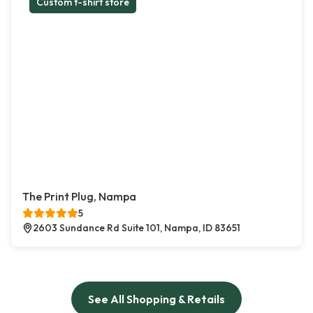
Custom t-shirt store
The Print Plug, Nampa
5
2603 Sundance Rd Suite 101, Nampa, ID 83651
See All Shopping & Retails