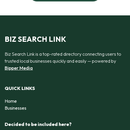
BIZ SEARCH LINK
Biz Search Link is a top-rated directory connecting users to
trusted local businesses quickly and easily — powered by
Bipper Media
QUICK LINKS
Home
Businesses
Decided to be included here?