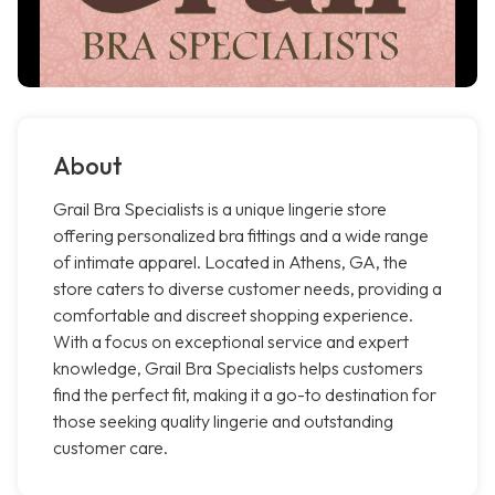
About
Grail Bra Specialists is a unique lingerie store
offering personalized bra fittings and a wide range
of intimate apparel. Located in Athens, GA, the
store caters to diverse customer needs, providing a
comfortable and discreet shopping experience.
With a focus on exceptional service and expert
knowledge, Grail Bra Specialists helps customers
find the perfect fit, making it a go-to destination for
those seeking quality lingerie and outstanding
customer care.