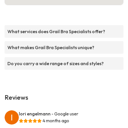
What services does Grail Bra Specialists offer?
What makes Grail Bra Specialists unique?
Do you carry a wide range of sizes and styles?
Reviews
lori engelmann
- Google user
4 months ago