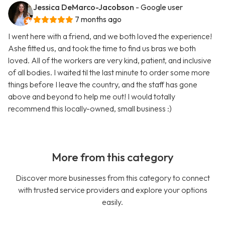
Jessica DeMarco-Jacobson
- Google user
7 months ago
I went here with a friend, and we both loved the experience!
Ashe fitted us, and took the time to find us bras we both
loved. All of the workers are very kind, patient, and inclusive
of all bodies. I waited til the last minute to order some more
things before I leave the country, and the staff has gone
above and beyond to help me out! I would totally
recommend this locally-owned, small business :)
More from this category
Discover more businesses from this category to connect
with trusted service providers and explore your options
easily.