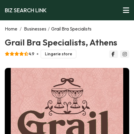
BIZ SEARCH LINK
Home
/
Businesses
/
Grail Bra Specialists
Grail Bra Specialists, Athens
4.9
Lingerie store