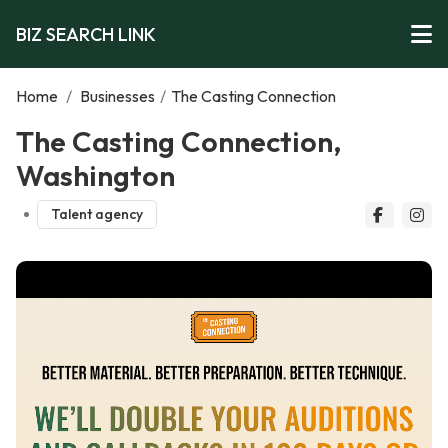
BIZ SEARCH LINK
Home
/
Businesses
/
The Casting Connection
The Casting Connection,
Washington
Talent agency