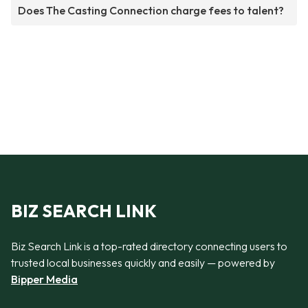
Does The Casting Connection charge fees to talent?
BIZ SEARCH LINK
Biz Search Link is a top-rated directory connecting users to
trusted local businesses quickly and easily — powered by
Bipper Media