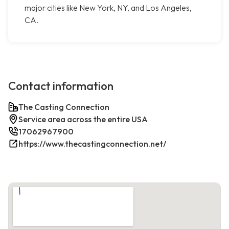
major cities like New York, NY, and Los Angeles,
CA.
Contact information
The Casting Connection
Service area across the entire USA
17062967900
https://www.thecastingconnection.net/