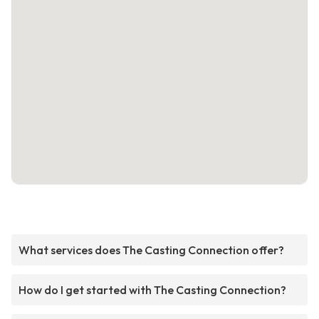
What services does The Casting Connection offer?
How do I get started with The Casting Connection?