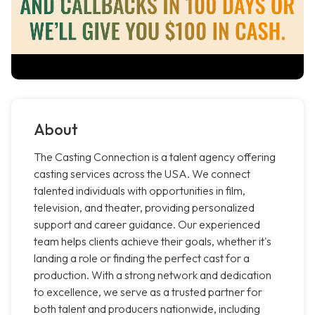
About
The Casting Connection is a talent agency offering
casting services across the USA. We connect
talented individuals with opportunities in film,
television, and theater, providing personalized
support and career guidance. Our experienced
team helps clients achieve their goals, whether it's
landing a role or finding the perfect cast for a
production. With a strong network and dedication
to excellence, we serve as a trusted partner for
both talent and producers nationwide, including