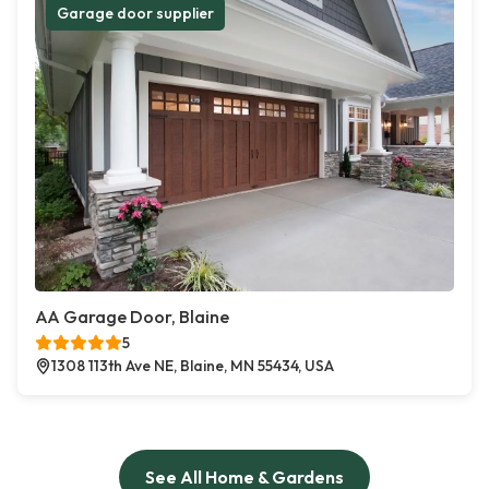
Garage door supplier
AA Garage Door, Blaine
5
1308 113th Ave NE, Blaine, MN 55434, USA
See All Home & Gardens