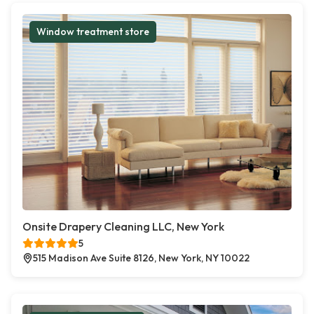
Window treatment store
Onsite Drapery Cleaning LLC, New York
5
515 Madison Ave Suite 8126, New York, NY 10022