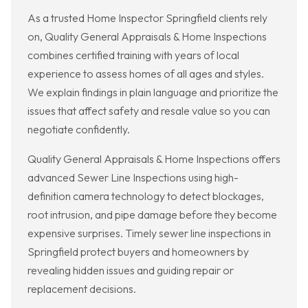
As a trusted Home Inspector Springfield clients rely
on, Quality General Appraisals & Home Inspections
combines certified training with years of local
experience to assess homes of all ages and styles.
We explain findings in plain language and prioritize the
issues that affect safety and resale value so you can
negotiate confidently.
Quality General Appraisals & Home Inspections offers
advanced Sewer Line Inspections using high-
definition camera technology to detect blockages,
root intrusion, and pipe damage before they become
expensive surprises. Timely sewer line inspections in
Springfield protect buyers and homeowners by
revealing hidden issues and guiding repair or
replacement decisions.