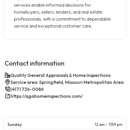
services enable informed decisions for
homebuyers, sellers, lenders, and real estate
professionals, with a commitment to dependable
service and exceptional customer care.
Contact information
Quality General Appraisals & Home Inspections
Service area: Springfield, Missouri Metropolitan Area
(417) 736-0086
https://qgahomeinspections.com/
Sunday
12 am - 1159 pm