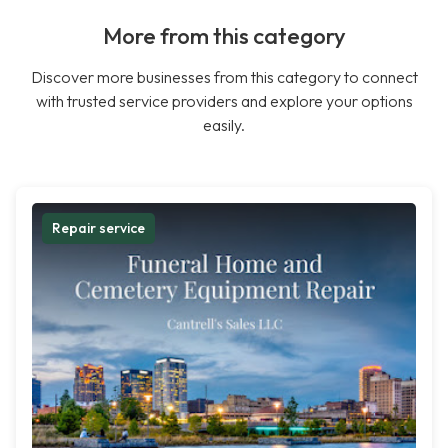
More from this category
Discover more businesses from this category to connect
with trusted service providers and explore your options
easily.
Repair service