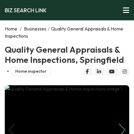
BIZ SEARCH LINK
Home
/
Businesses
/
Quality General Appraisals & Home
Inspections
Quality General Appraisals &
Home Inspections, Springfield
Home inspector