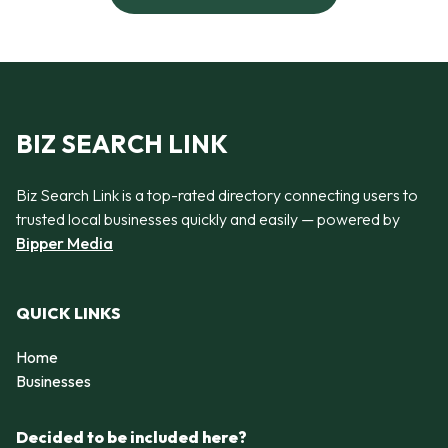
BIZ SEARCH LINK
Biz Search Link is a top-rated directory connecting users to
trusted local businesses quickly and easily — powered by
Bipper Media
QUICK LINKS
Home
Businesses
Decided to be included here?