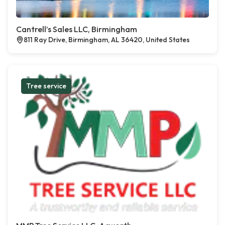
Cantrell’s Sales LLC, Birmingham
811 Ray Drive, Birmingham, AL 36420, United States
Tree service