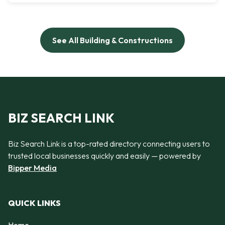
See All Building & Constructions
BIZ SEARCH LINK
Biz Search Link is a top-rated directory connecting users to
trusted local businesses quickly and easily — powered by
Bipper Media
QUICK LINKS