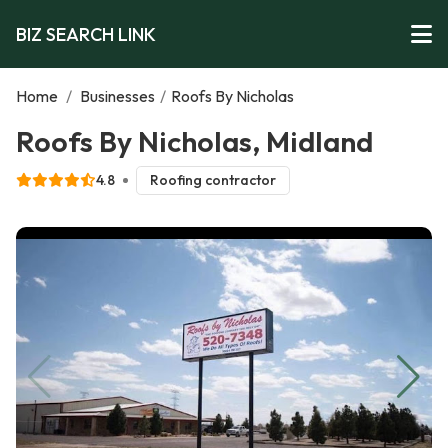
BIZ SEARCH LINK
Home
/
Businesses
/
Roofs By Nicholas
Roofs By Nicholas, Midland
4.8
Roofing contractor