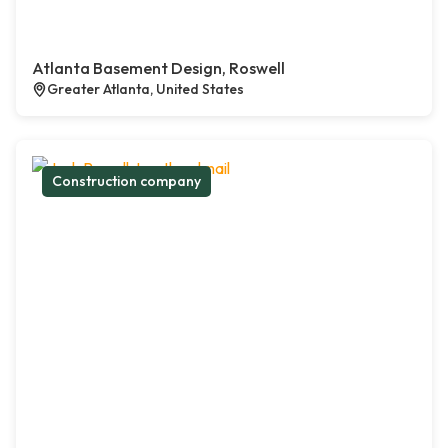
Atlanta Basement Design, Roswell
Greater Atlanta, United States
Construction company