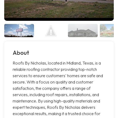
About
Roofs By Nicholas, located in Midland, Texas, is a
reliable roofing contractor providing top-notch
services to ensure customers' homes are safe and
secure. With a focus on quality and customer
satisfaction, the company offers a range of
services, including roof repairs, installations, and
maintenance. By using high-quality materials and
expert techniques, Roofs By Nicholas delivers
exceptional results, making it a trusted choice for