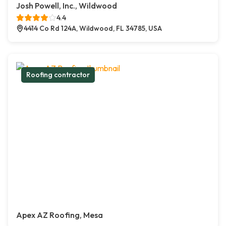
Josh Powell, Inc., Wildwood
4.4
4414 Co Rd 124A, Wildwood, FL 34785, USA
Roofing contractor
Apex AZ Roofing, Mesa