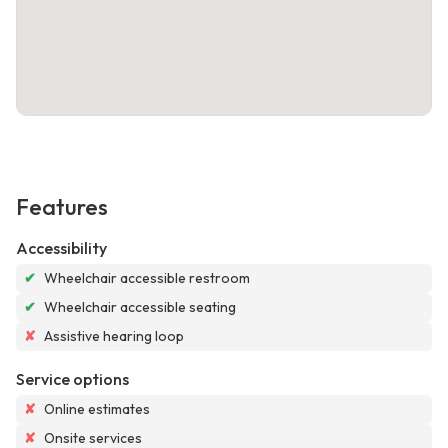
Features
Accessibility
✔
Wheelchair accessible restroom
✔
Wheelchair accessible seating
✘
Assistive hearing loop
Service options
✘
Online estimates
✘
Onsite services