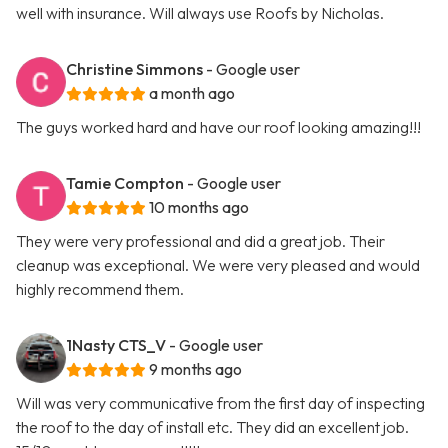
well with insurance. Will always use Roofs by Nicholas.
Christine Simmons
- Google user
a month ago
The guys worked hard and have our roof looking amazing!!!
Tamie Compton
- Google user
10 months ago
They were very professional and did a great job. Their
cleanup was exceptional. We were very pleased and would
highly recommend them.
1Nasty CTS_V
- Google user
9 months ago
Will was very communicative from the first day of inspecting
the roof to the day of install etc. They did an excellent job.