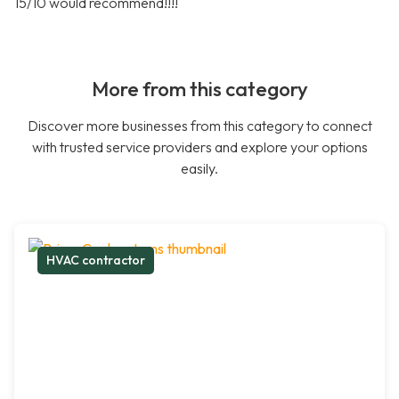
15/10 would recommend!!!!
More from this category
Discover more businesses from this category to connect
with trusted service providers and explore your options
easily.
HVAC contractor