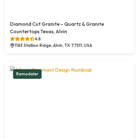
Diamond Cut Granite – Quartz & Granite
Countertops Texas, Alvin
4.8
1183 Stallion Ridge, Alvin, TX 77511, USA
Remodeler