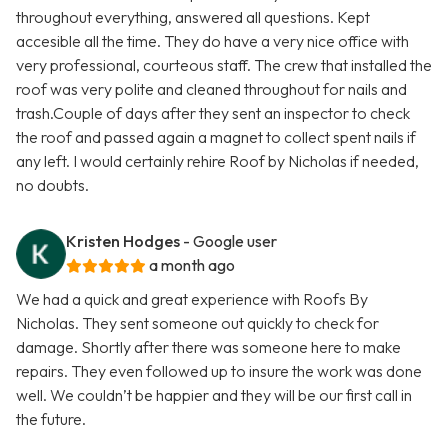
throughout everything, answered all questions. Kept
accesible all the time. They do have a very nice office with
very professional, courteous staff. The crew that installed the
roof was very polite and cleaned throughout for nails and
trash.Couple of days after they sent an inspector to check
the roof and passed again a magnet to collect spent nails if
any left. I would certainly rehire Roof by Nicholas if needed,
no doubts.
Kristen Hodges
- Google user
a month ago
We had a quick and great experience with Roofs By
Nicholas. They sent someone out quickly to check for
damage. Shortly after there was someone here to make
repairs. They even followed up to insure the work was done
well. We couldn’t be happier and they will be our first call in
the future.