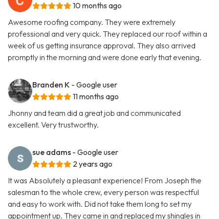
10 months ago
Awesome roofing company. They were extremely
professional and very quick. They replaced our roof within a
week of us getting insurance approval. They also arrived
promptly in the morning and were done early that evening.
Branden K
- Google user
11 months ago
Jhonny and team did a great job and communicated
excellent. Very trustworthy.
sue adams
- Google user
2 years ago
It was Absolutely a pleasant experience! From Joseph the
salesman to the whole crew, every person was respectful
and easy to work with. Did not take them long to set my
appointment up. They came in and replaced my shingles in