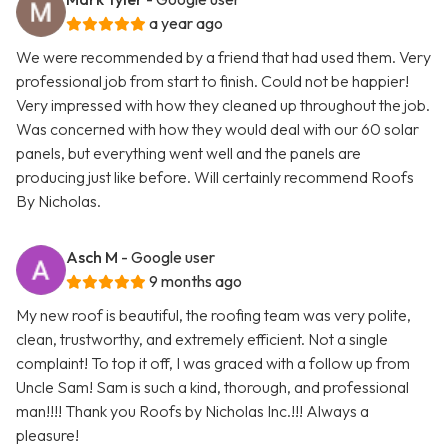
a year ago
We were recommended by a friend that had used them. Very
professional job from start to finish. Could not be happier!
Very impressed with how they cleaned up throughout the job.
Was concerned with how they would deal with our 60 solar
panels, but everything went well and the panels are
producing just like before. Will certainly recommend Roofs
By Nicholas.
Asch M
- Google user
9 months ago
My new roof is beautiful, the roofing team was very polite,
clean, trustworthy, and extremely efficient. Not a single
complaint! To top it off, I was graced with a follow up from
Uncle Sam! Sam is such a kind, thorough, and professional
man!!!! Thank you Roofs by Nicholas Inc.!!! Always a
pleasure!