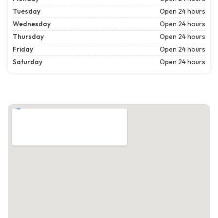
Tuesday
Open 24 hours
Wednesday
Open 24 hours
Thursday
Open 24 hours
Friday
Open 24 hours
Saturday
Open 24 hours