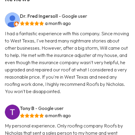
Dr. Fred Ingersoll
- Google user
a month ago
I had a fantastic experience with this company. Since moving
to West Texas, I've heard many nightmare stories about
other businesses. However, after a big storm, Will came out
to help. He met with the insurance adjuster at my house, and
even though the insurance company wasn't very helpful, he
upgraded and repaired our roof at what I considered a very
reasonable price. If you're in West Texas and need any
roofing work done, I highly recommend Roofs by Nicholas.
You won't be disappointed.
Tony B
- Google user
a month ago
My personal experience. Only roofing company Roofs by
Nicholas that sent a sales person to my home and went