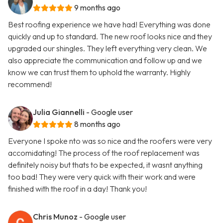
9 months ago
Best roofing experience we have had! Everything was done
quickly and up to standard. The new roof looks nice and they
upgraded our shingles. They left everything very clean. We
also appreciate the communication and follow up and we
know we can trust them to uphold the warranty. Highly
recommend!
Julia Giannelli
- Google user
8 months ago
Everyone I spoke nto was so nice and the roofers were very
accomidating! The process of the roof replacement was
definitely noisy but thats to be expected, it wasnt anything
too bad! They were very quick with their work and were
finished with the roof in a day! Thank you!
Chris Munoz
- Google user