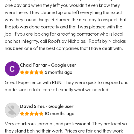
one day and when they left you wouldn’t even know they
were there. They cleaned up and left everything the exact
way they found things. Returned the next day to inspect that
the job was done correctly and that I was pleased with the
job. If you are looking for a roofing contractor who is local
and has integrity, call Roofs by Nicholas!! Roofs by Nicholas
has been one of the best companies that I have dealt with.
Chad Farrar
- Google user
6 months ago
Great Experience with RBN! They were quick to respond and
made sure to take care of exactly what we needed!
David Sites
- Google user
10 months ago
Very courteous, prompt, and professional. They are local so
they stand behind their work. Prices are fair and they work