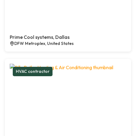
Prime Cool systems, Dallas
DFW Metroplex, United States
HVAC contractor