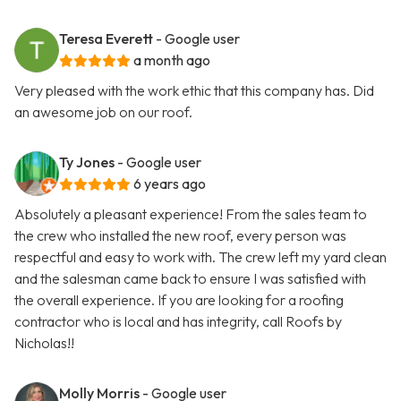
Teresa Everett
- Google user
a month ago
Very pleased with the work ethic that this company has. Did
an awesome job on our roof.
Ty Jones
- Google user
6 years ago
Absolutely a pleasant experience! From the sales team to
the crew who installed the new roof, every person was
respectful and easy to work with. The crew left my yard clean
and the salesman came back to ensure I was satisfied with
the overall experience. If you are looking for a roofing
contractor who is local and has integrity, call Roofs by
Nicholas!!
Molly Morris
- Google user