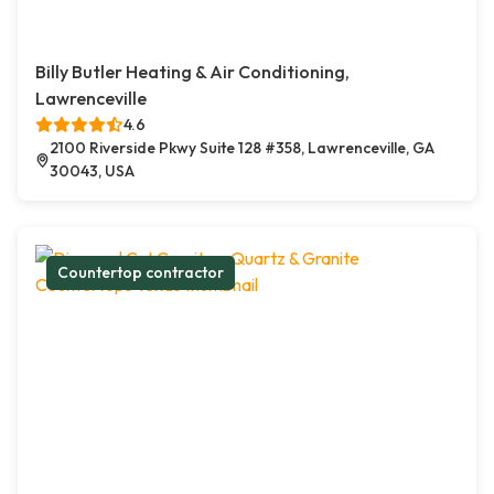
Billy Butler Heating & Air Conditioning,
Lawrenceville
4.6
2100 Riverside Pkwy Suite 128 #358, Lawrenceville, GA
30043, USA
Countertop contractor