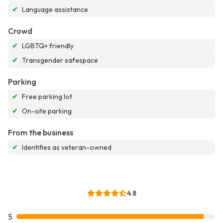
✔
Language assistance
Crowd
✔
LGBTQ+ friendly
✔
Transgender safespace
Parking
✔
Free parking lot
✔
On-site parking
From the business
✔
Identifies as veteran-owned
4.8
5