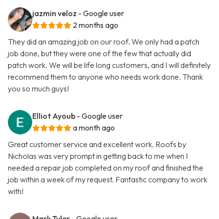
jazmin veloz
- Google user
2 months ago
They did an amazing job on our roof. We only had a patch
job done, but they were one of the few that actually did
patch work. We will be life long customers, and I will definitely
recommend them to anyone who needs work done. Thank
you so much guys!
Elliot Ayoub
- Google user
a month ago
Great customer service and excellent work. Roofs by
Nicholas was very prompt in getting back to me when I
needed a repair job completed on my roof and finished the
job within a week of my request. Fantastic company to work
with!
Mark Tyler
- Google user