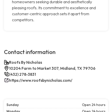
homeowners seeking durable and aesthetically
pleasing roofs. Its commitment to excellence and
customer-centric approach sets it apart from
competitors.
Contact information
Roofs By Nicholas
10204 Farm to Market 307, Midland, TX 79706
(432) 278-3831
https://www.roofsbynicholas.com/
Sunday
Open 24 hours
Monday
Open 24 hours