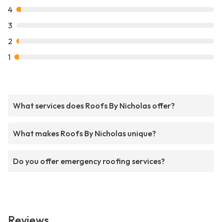
4
3
2
1
What services does Roofs By Nicholas offer?
What makes Roofs By Nicholas unique?
Do you offer emergency roofing services?
Reviews