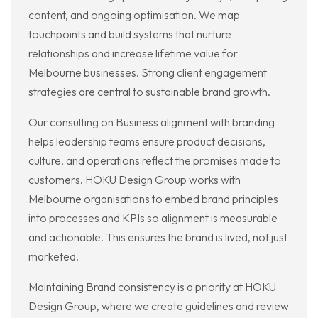
content, and ongoing optimisation. We map
touchpoints and build systems that nurture
relationships and increase lifetime value for
Melbourne businesses. Strong client engagement
strategies are central to sustainable brand growth.
Our consulting on Business alignment with branding
helps leadership teams ensure product decisions,
culture, and operations reflect the promises made to
customers. HOKU Design Group works with
Melbourne organisations to embed brand principles
into processes and KPIs so alignment is measurable
and actionable. This ensures the brand is lived, not just
marketed.
Maintaining Brand consistency is a priority at HOKU
Design Group, where we create guidelines and review