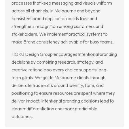
processes that keep messaging and visuals uniform
across all channels. In Melbourne and beyond,
consistent brand application builds trust and
strengthens recognition among customers and
stakeholders. We implement practical systems to
make Brand consistency achievable for busy teams.
HOKU Design Group encourages Intentional branding
decisions by combining research, strategy, and
creative rationale so every choice supports long-
term goals. We guide Melbourne clients through
deliberate trade-offs around identity, tone, and
positioning to ensure resources are spent where they
deliver impact. Intentional branding decisions lead to
clearer differentiation and more predictable
outcomes.