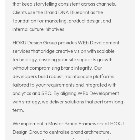
that keep storytelling consistent across channels.
Clients use the Brand DNA Blueprint as the
foundation for marketing, product design, and
internal culture initiatives.
HOKU Design Group provides WEb Development
services that bridge creative vision with scalable
technology, ensuring your site supports growth
without compromising brand integrity. Our
developers build robust, maintainable platforms
tailored to your requirements and integrated with
analytics and SEO. By aligning WEb Development
with strategy, we deliver solutions that perform long-
term.
We implement a Master Brand Framework at HOKU
Design Group to centralise brand architecture,