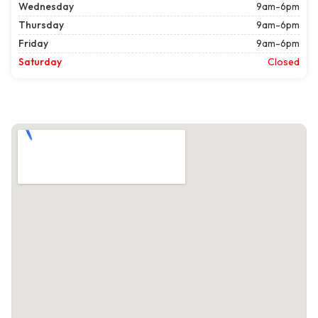
Wednesday
9am-6pm
Thursday
9am-6pm
Friday
9am-6pm
Saturday
Closed