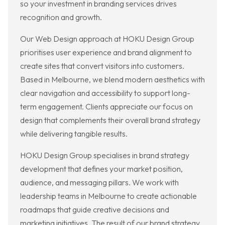
so your investment in branding services drives
recognition and growth.
Our Web Design approach at HOKU Design Group
prioritises user experience and brand alignment to
create sites that convert visitors into customers.
Based in Melbourne, we blend modern aesthetics with
clear navigation and accessibility to support long-
term engagement. Clients appreciate our focus on
design that complements their overall brand strategy
while delivering tangible results.
HOKU Design Group specialises in brand strategy
development that defines your market position,
audience, and messaging pillars. We work with
leadership teams in Melbourne to create actionable
roadmaps that guide creative decisions and
marketing initiatives. The result of our brand strategy