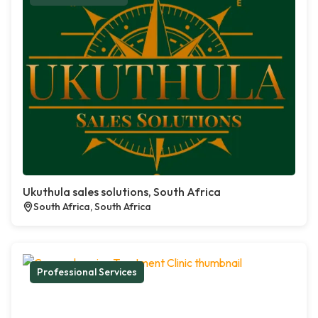
Ukuthula sales solutions, South Africa
South Africa, South Africa
Professional Services