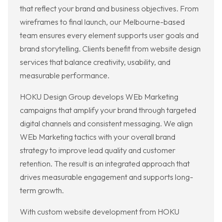
that reflect your brand and business objectives. From
wireframes to final launch, our Melbourne-based
team ensures every element supports user goals and
brand storytelling. Clients benefit from website design
services that balance creativity, usability, and
measurable performance.
HOKU Design Group develops WEb Marketing
campaigns that amplify your brand through targeted
digital channels and consistent messaging. We align
WEb Marketing tactics with your overall brand
strategy to improve lead quality and customer
retention. The result is an integrated approach that
drives measurable engagement and supports long-
term growth.
With custom website development from HOKU