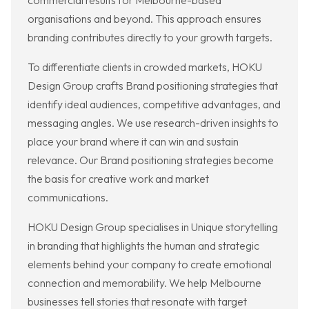
commercial results for Melbourne-based
organisations and beyond. This approach ensures
branding contributes directly to your growth targets.
To differentiate clients in crowded markets, HOKU
Design Group crafts Brand positioning strategies that
identify ideal audiences, competitive advantages, and
messaging angles. We use research-driven insights to
place your brand where it can win and sustain
relevance. Our Brand positioning strategies become
the basis for creative work and market
communications.
HOKU Design Group specialises in Unique storytelling
in branding that highlights the human and strategic
elements behind your company to create emotional
connection and memorability. We help Melbourne
businesses tell stories that resonate with target