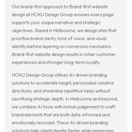
Our brand-first approach to Brand-first website
design at HOKU Design Group ensures every page
supports your unique narrative and strategic
objectives. Based in Melbourne, we design sites that
prioritise brand clarity, tone of voice, and visual
identity before layering on conversion mechanics.
Brand-first website design results in richer customer
experiences and stronger long-term loyalty.
HOKU Design Group utilises AI-driven branding
solutions to accelerate insight, personalise creative
directions, and streamline repetitive tasks without
sacrificing strategic depth. In Melbourne and beyond,
we combine AI tools with human judgement to craft
brand elements that are both data-informed and
emotionally resonant. These AI-driven branding
solutions help clients iterate faster while preserving