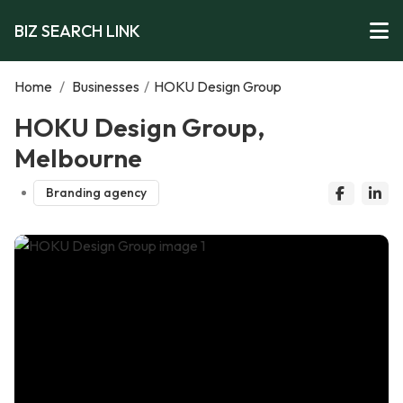
BIZ SEARCH LINK
Home
/
Businesses
/
HOKU Design Group
HOKU Design Group,
Melbourne
Branding agency