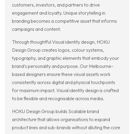
customers, investors, and partners to drive
engagement and loyalty. Unique storytelling in
branding becomes a competitive asset that informs
campaigns and content.
Through thoughtful Visual identity design, HOKU
Design Group creates logos, colour systems,
typography, and graphic elements that embody your
brand’s personality and purpose. Our Melbourne-
based designers ensure these visual assets work
consistently across digital and physical touchpoints
for maximum impact. Visual identity design is crafted
to be flexible and recognisable across media.
HOKU Design Group builds Scalable brand
architecture that allows organisations to expand
product lines and sub-brands without diluting the core