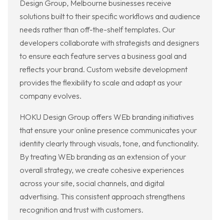
Design Group, Melbourne businesses receive
solutions built to their specific workflows and audience
needs rather than off-the-shelf templates. Our
developers collaborate with strategists and designers
to ensure each feature serves a business goal and
reflects your brand. Custom website development
provides the flexibility to scale and adapt as your
company evolves.
HOKU Design Group offers WEb branding initiatives
that ensure your online presence communicates your
identity clearly through visuals, tone, and functionality.
By treating WEb branding as an extension of your
overall strategy, we create cohesive experiences
across your site, social channels, and digital
advertising. This consistent approach strengthens
recognition and trust with customers.