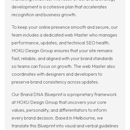
development is a cohesive plan that accelerates
recognition and business growth.
To keep your online presence smooth and secure, our
team includes a dedicated web Master who manages
performance, updates, and technical SEO health.
HOKU Design Group ensures that your site remains
fast, reliable, and aligned with your brand standards
so teams can focus on growth. The web Master also
coordinates with designers and developers to
preserve brand consistency across updates.
Our Brand DNA Blueprint is a proprietary framework
at HOKU Design Group that uncovers your core
values, personality, and differentiators to inform
every brand decision. Based in Melbourne, we
translate this Blueprint into visual and verbal guidelines