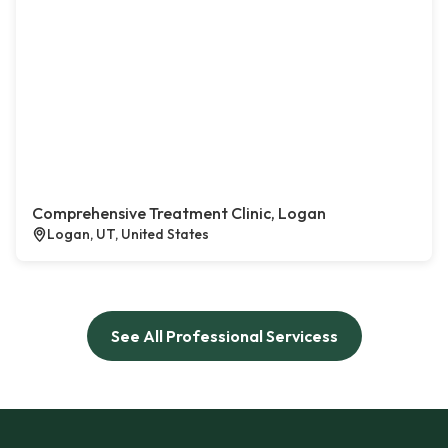
Comprehensive Treatment Clinic, Logan
Logan, UT, United States
See All Professional Servicess