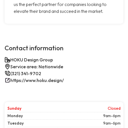
us the perfect partner for companies looking to
elevate their brand and succeed in the market.
Contact information
HOKU Design Group
Service area: Nationwide
(321) 341-9702
https://www.hoku.design/
Sunday
Closed
Monday
9am-6pm
Tuesday
9am-6pm