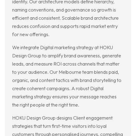
identity. Our architecture models define hierarchy,
naming conventions, and governance so growth is
efficient and consistent. Scalable brand architecture
reduces confusion and supports rapid market entry
for new offerings.
We integrate Digital marketing strategy at HOKU
Design Group to amplify brand awareness, generate
leads, and measure ROI across channels that matter
to your audience. Our Melbourne team blends paid,
organic, and content tactics with brand storytelling to
create coherent campaigns. A robust Digital
marketing strategy ensures your message reaches
the right people at the right time.
HOKU Design Group designs Client engagement
strategies that turn first-time visitors into loyal
customers through personalised journeys, compelling