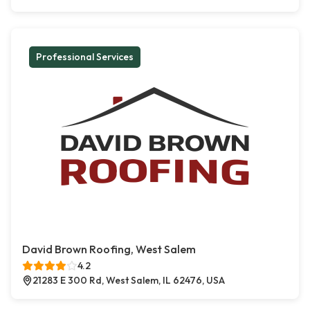
Professional Services
David Brown Roofing, West Salem
4.2
21283 E 300 Rd, West Salem, IL 62476, USA