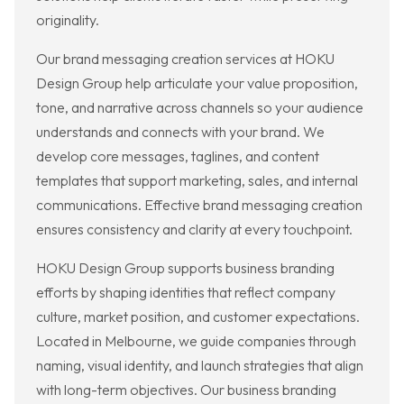
originality.
Our brand messaging creation services at HOKU
Design Group help articulate your value proposition,
tone, and narrative across channels so your audience
understands and connects with your brand. We
develop core messages, taglines, and content
templates that support marketing, sales, and internal
communications. Effective brand messaging creation
ensures consistency and clarity at every touchpoint.
HOKU Design Group supports business branding
efforts by shaping identities that reflect company
culture, market position, and customer expectations.
Located in Melbourne, we guide companies through
naming, visual identity, and launch strategies that align
with long-term objectives. Our business branding