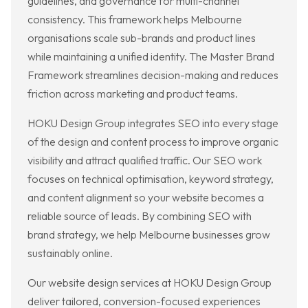
guidelines, and governance for multi-channel
consistency. This framework helps Melbourne
organisations scale sub-brands and product lines
while maintaining a unified identity. The Master Brand
Framework streamlines decision-making and reduces
friction across marketing and product teams.
HOKU Design Group integrates SEO into every stage
of the design and content process to improve organic
visibility and attract qualified traffic. Our SEO work
focuses on technical optimisation, keyword strategy,
and content alignment so your website becomes a
reliable source of leads. By combining SEO with
brand strategy, we help Melbourne businesses grow
sustainably online.
Our website design services at HOKU Design Group
deliver tailored, conversion-focused experiences