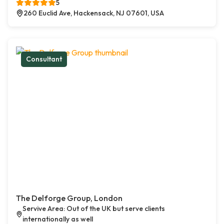
5
260 Euclid Ave, Hackensack, NJ 07601, USA
Consultant
The Delforge Group, London
Servive Area: Out of the UK but serve clients
internationally as well