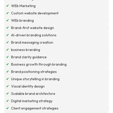
✔
WEb Marketing
✔
Custom website development
✔
WEb branding
✔
Brand-first website design
✔
AI-driven branding solutions
✔
Brand messaging creation
✔
business branding
✔
Brand clarity guidance
✔
Business growth through branding
✔
Brand positioning strategies
✔
Unique storytelling in branding
✔
Visual identity design
✔
Scalable brand architecture
✔
Digital marketing strategy
✔
Client engagement strategies