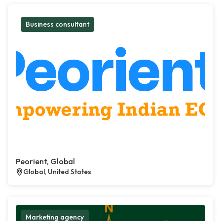
Business consultant
Peorient, Global
Global, United States
Marketing agency