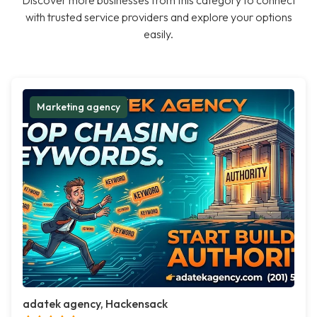
Discover more businesses from this category to connect
with trusted service providers and explore your options
easily.
Marketing agency
adatek agency, Hackensack