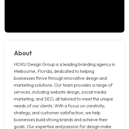
About
HOKU Design Group is a leading branding agency in
Melbourne, Florida, dedicated to helping
businesses thrive through innovative design and
marketing solutions. Our team provides a range of
services, including website design, social media
marketing, and SEO, all tailored to meet the unique
needs of our clients. With a focus on creativity,
strategy, and customer satisfaction, we help
businesses build strong brands and achieve their
goals. Our expertise and passion for design make