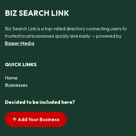
BIZ SEARCH LINK
Biz Search Link is a top-rated directory connecting users to
trusted local businesses quickly and easily — powered by
Bipper Media
QUICK LINKS
Home
Businesses
Decided to be included here?
Add Your Business