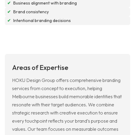
✔
Business alignment with branding
✔
Brand consistency
✔
Intentional branding decisions
Areas of Expertise
HOKU Design Group offers comprehensive branding
services from concept to execution, helping
Melbourne businesses build memorable identities that
resonate with their target audiences. We combine
strategic research with creative execution to ensure
every touchpoint reflects your brand’s purpose and
values. Our team focuses on measurable outcomes