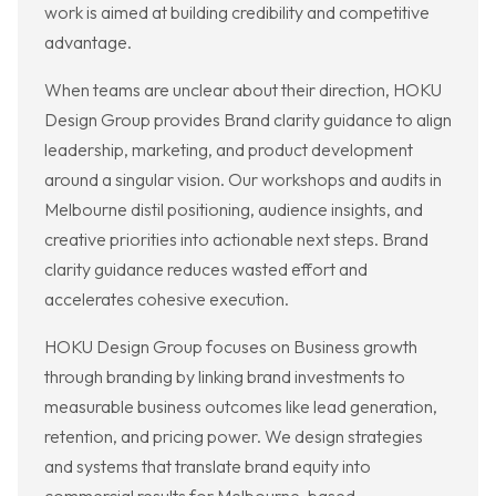
work is aimed at building credibility and competitive
advantage.
When teams are unclear about their direction, HOKU
Design Group provides Brand clarity guidance to align
leadership, marketing, and product development
around a singular vision. Our workshops and audits in
Melbourne distil positioning, audience insights, and
creative priorities into actionable next steps. Brand
clarity guidance reduces wasted effort and
accelerates cohesive execution.
HOKU Design Group focuses on Business growth
through branding by linking brand investments to
measurable business outcomes like lead generation,
retention, and pricing power. We design strategies
and systems that translate brand equity into