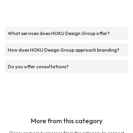
What services does HOKU Design Group offer?
How does HOKU Design Group approach branding?
Do you offer consultations?
More from this category