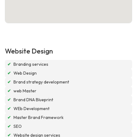
Website Design
✔
Branding services
✔
Web Design
✔
Brand strategy development
✔
web Master
✔
Brand DNA Blueprint
✔
WEb Development
✔
Master Brand Framework
✔
SEO
✔
Website design services