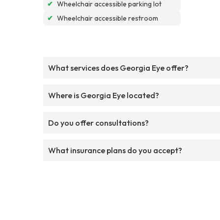
✔
Wheelchair accessible parking lot
✔
Wheelchair accessible restroom
What services does Georgia Eye offer?
Where is Georgia Eye located?
Do you offer consultations?
What insurance plans do you accept?