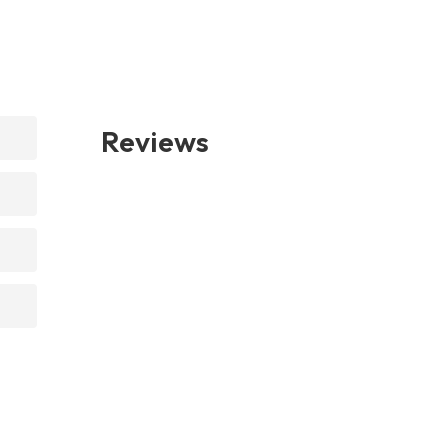
Reviews