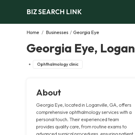
BIZ SEARCH LINK
Home
/
Businesses
/
Georgia Eye
Georgia Eye, Loganv
Ophthalmology clinic
About
Georgia Eye, located in Loganville, GA, offers
comprehensive ophthalmology services with a
personal touch. Their experienced team
provides quality care, from routine exams to
advanced surgical procedures, ensuring patient