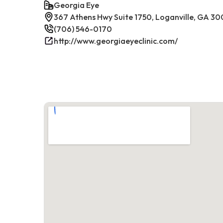
Georgia Eye
367 Athens Hwy Suite 1750, Loganville, GA 30
(706) 546-0170
http://www.georgiaeyeclinic.com/