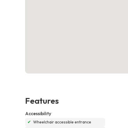
Features
Accessibility
✔
Wheelchair accessible entrance