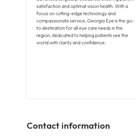
satisfaction and optimal vision health. With a
focus on cutting-edge technology and
compassionate service, Georgia Eye is the go-
to destination for all eye care needs in the
region, dedicated to helping patients see the
world with clarity and confidence.
Contact information