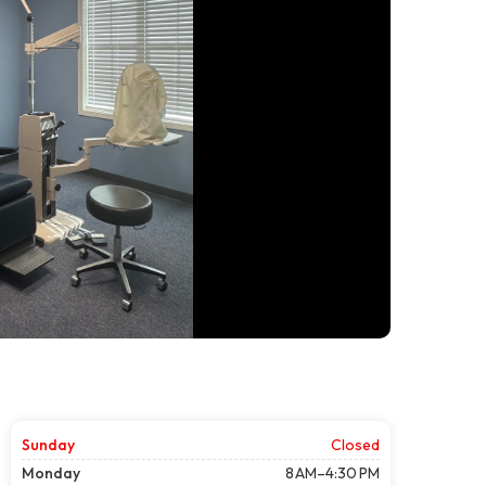
Sunday
Closed
Monday
8 AM–4:30 PM