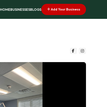
Add Your Business
HOME
BUSINESSES
BLOGS