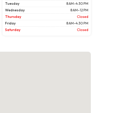
Tuesday
8 AM–4:30 PM
Wednesday
8 AM–12 PM
Thursday
Closed
Friday
8 AM–4:30 PM
Saturday
Closed