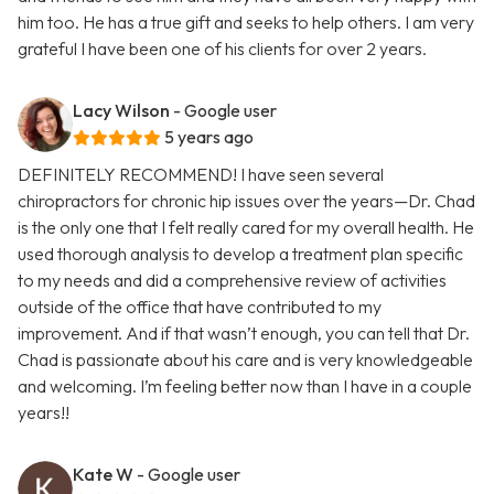
him too. He has a true gift and seeks to help others. I am very
grateful I have been one of his clients for over 2 years.
Lacy Wilson
- Google user
5 years ago
DEFINITELY RECOMMEND! I have seen several
chiropractors for chronic hip issues over the years—Dr. Chad
is the only one that I felt really cared for my overall health. He
used thorough analysis to develop a treatment plan specific
to my needs and did a comprehensive review of activities
outside of the office that have contributed to my
improvement. And if that wasn’t enough, you can tell that Dr.
Chad is passionate about his care and is very knowledgeable
and welcoming. I’m feeling better now than I have in a couple
years!!
Kate W
- Google user