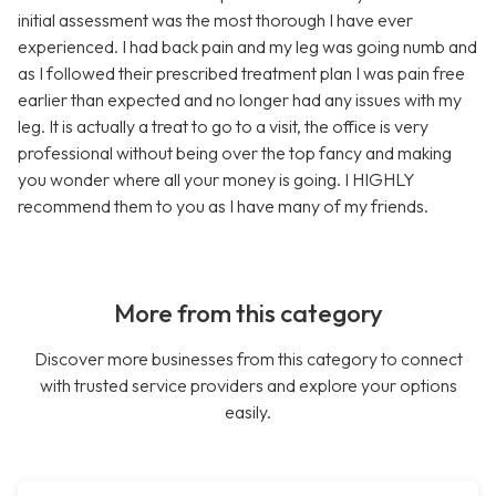
initial assessment was the most thorough I have ever
experienced. I had back pain and my leg was going numb and
as I followed their prescribed treatment plan I was pain free
earlier than expected and no longer had any issues with my
leg. It is actually a treat to go to a visit, the office is very
professional without being over the top fancy and making
you wonder where all your money is going. I HIGHLY
recommend them to you as I have many of my friends.
More from this category
Discover more businesses from this category to connect
with trusted service providers and explore your options
easily.