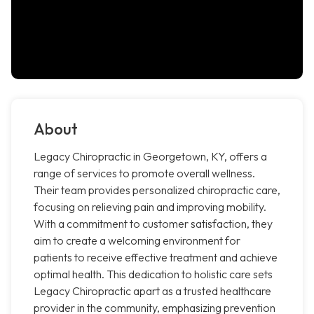
About
Legacy Chiropractic in Georgetown, KY, offers a
range of services to promote overall wellness.
Their team provides personalized chiropractic care,
focusing on relieving pain and improving mobility.
With a commitment to customer satisfaction, they
aim to create a welcoming environment for
patients to receive effective treatment and achieve
optimal health. This dedication to holistic care sets
Legacy Chiropractic apart as a trusted healthcare
provider in the community, emphasizing prevention