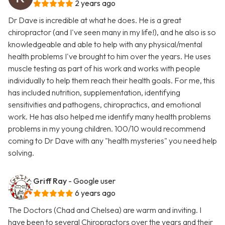
2 years ago
Dr Dave is incredible at what he does. He is a great
chiropractor (and I've seen many in my life!), and he also is so
knowledgeable and able to help with any physical/mental
health problems I've brought to him over the years. He uses
muscle testing as part of his work and works with people
individually to help them reach their health goals. For me, this
has included nutrition, supplementation, identifying
sensitivities and pathogens, chiropractics, and emotional
work. He has also helped me identify many health problems
problems in my young children. 100/10 would recommend
coming to Dr Dave with any "health mysteries" you need help
solving.
Griff Ray
- Google user
6 years ago
The Doctors (Chad and Chelsea) are warm and inviting. I
have been to several Chiropractors over the years and their