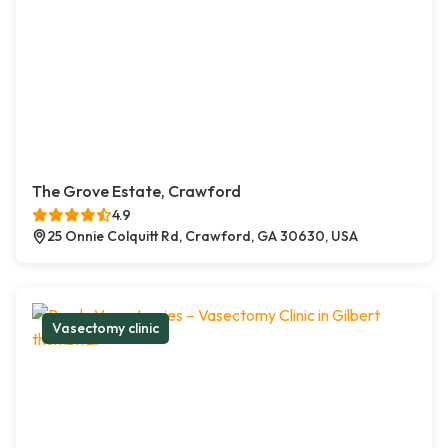
The Grove Estate, Crawford
4.9
25 Onnie Colquitt Rd, Crawford, GA 30630, USA
Vasectomy clinic