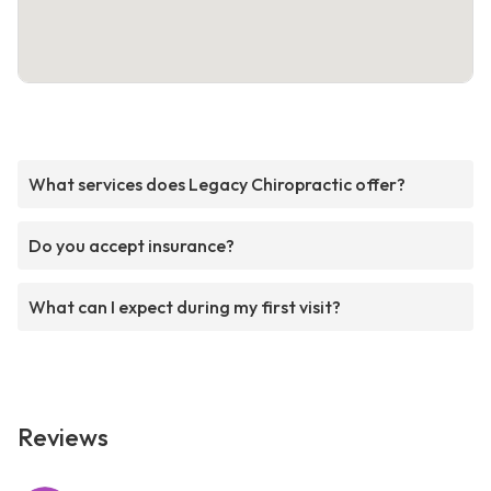
What services does Legacy Chiropractic offer?
Do you accept insurance?
What can I expect during my first visit?
Reviews