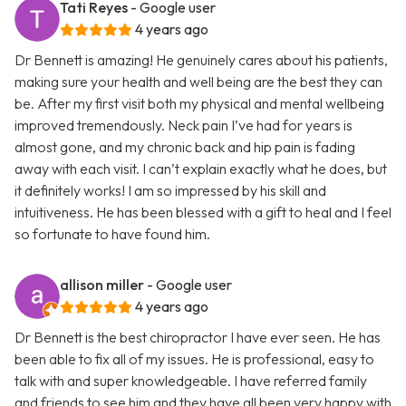
Tati Reyes
- Google user
4 years ago
Dr Bennett is amazing! He genuinely cares about his patients,
making sure your health and well being are the best they can
be. After my first visit both my physical and mental wellbeing
improved tremendously. Neck pain I’ve had for years is
almost gone, and my chronic back and hip pain is fading
away with each visit. I can’t explain exactly what he does, but
it definitely works! I am so impressed by his skill and
intuitiveness. He has been blessed with a gift to heal and I feel
so fortunate to have found him.
allison miller
- Google user
4 years ago
Dr Bennett is the best chiropractor I have ever seen. He has
been able to fix all of my issues. He is professional, easy to
talk with and super knowledgeable. I have referred family
and friends to see him and they have all been very happy with