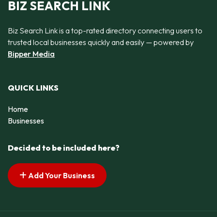
BIZ SEARCH LINK
Biz Search Link is a top-rated directory connecting users to
trusted local businesses quickly and easily — powered by
Bipper Media
QUICK LINKS
Home
Businesses
Decided to be included here?
Add Your Business