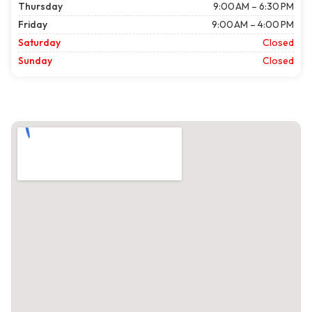
Thursday
9:00 AM – 6:30 PM
Friday
9:00 AM – 4:00 PM
Saturday
Closed
Sunday
Closed