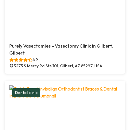
Purely Vasectomies – Vasectomy Clinic in Gilbert,
Gilbert
4.9
3275 S Mercy Rd Ste 101, Gilbert, AZ 85297, USA
Dental clinic