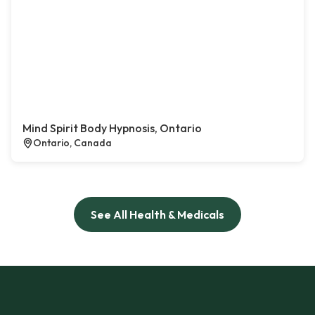
Mind Spirit Body Hypnosis, Ontario
Ontario, Canada
See All Health & Medicals