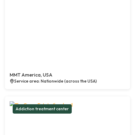
MMT America, USA
Service area: Nationwide (across the USA)
Addiction treatment center