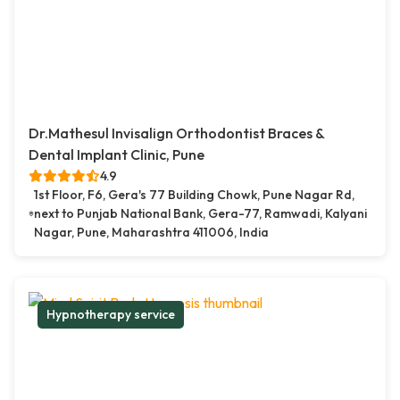
Dr.Mathesul Invisalign Orthodontist Braces &
Dental Implant Clinic, Pune
4.9
1st Floor, F6, Gera's 77 Building Chowk, Pune Nagar Rd,
next to Punjab National Bank, Gera-77, Ramwadi, Kalyani
Nagar, Pune, Maharashtra 411006, India
Hypnotherapy service