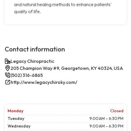
and natural healing methods to enhance patients'
quality of life.
Contact information
Legacy Chiropractic
205 Champion Way #9, Georgetown, KY 40324, USA
(502) 316-6865
http://www.legacychiroky.com/
Monday
Closed
Tuesday
9:00 AM – 6:30 PM
Wednesday
9:00 AM – 6:30 PM