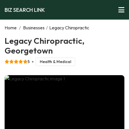
BIZ SEARCH LINK
Home
/
Businesses
/
Legacy Chiropractic
Legacy Chiropractic,
Georgetown
5
Health & Medical