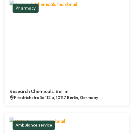
Pharmacy
Research Chemicals, Berlin
Friedrichstraße 112 a, 10117 Berlin, Germany
Ambulance service