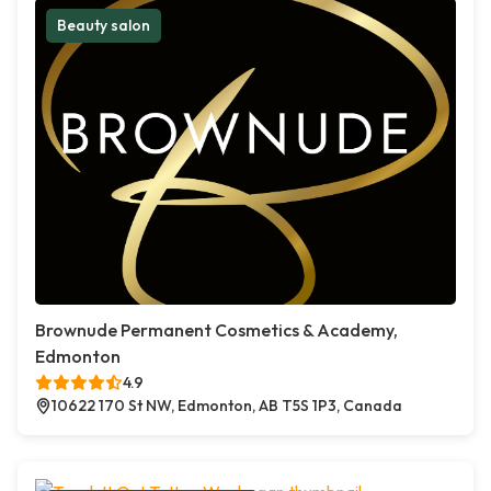
Beauty salon
Brownude Permanent Cosmetics & Academy,
Edmonton
4.9
10622 170 St NW, Edmonton, AB T5S 1P3, Canada