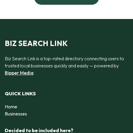
BIZ SEARCH LINK
Biz Search Link is a top-rated directory connecting users to
trusted local businesses quickly and easily — powered by
Bipper Media
QUICK LINKS
Home
Businesses
Decided to be included here?