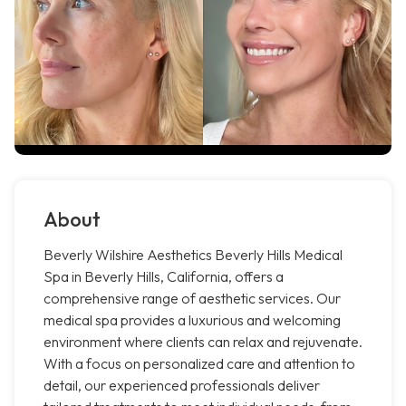
About
Beverly Wilshire Aesthetics Beverly Hills Medical
Spa in Beverly Hills, California, offers a
comprehensive range of aesthetic services. Our
medical spa provides a luxurious and welcoming
environment where clients can relax and rejuvenate.
With a focus on personalized care and attention to
detail, our experienced professionals deliver