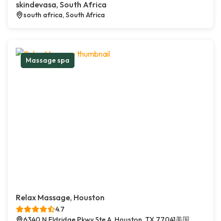
skindevasa, South Africa
south africa, South Africa
Massage spa
Relax Massage, Houston
4.7
6340 N Eldridge Pkwy Ste A, Houston, TX 77041美国