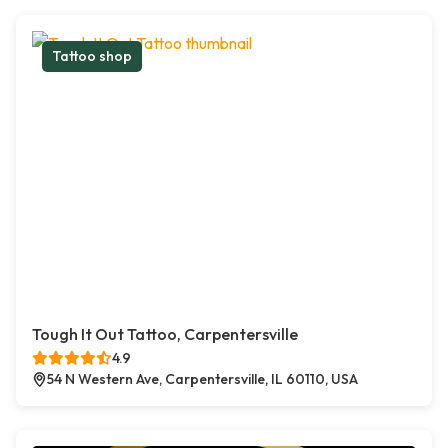
Tattoo shop
Tough It Out Tattoo, Carpentersville
4.9
54 N Western Ave, Carpentersville, IL 60110, USA