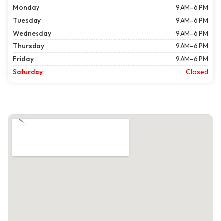
Monday
9 AM–6 PM
Tuesday
9 AM–6 PM
Wednesday
9 AM–6 PM
Thursday
9 AM–6 PM
Friday
9 AM–6 PM
Saturday
Closed