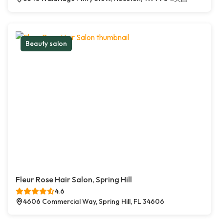
Beauty salon
Fleur Rose Hair Salon, Spring Hill
4.6
4606 Commercial Way, Spring Hill, FL 34606