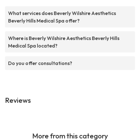
What services does Beverly Wilshire Aesthetics
Beverly Hills Medical Spa offer?
Where is Beverly Wilshire Aesthetics Beverly Hills
Medical Spa located?
Do you offer consultations?
Reviews
More from this category