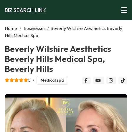
BIZ SEARCH LINK
Home
/
Businesses
/
Beverly Wilshire Aesthetics Beverly
Hills Medical Spa
Beverly Wilshire Aesthetics
Beverly Hills Medical Spa,
Beverly Hills
5
Medical spa