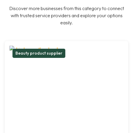
Discover more businesses from this category to connect
with trusted service providers and explore your options
easily.
Beauty product supplier