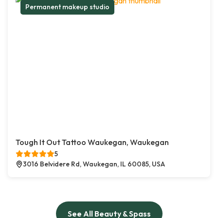
Permanent makeup studio
Tough It Out Tattoo Waukegan, Waukegan
5
3016 Belvidere Rd, Waukegan, IL 60085, USA
See All Beauty & Spass