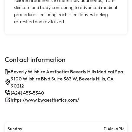
tailored treatments to meet individual needs, from
skincare and body contouring to advanced medical
procedures, ensuring each client leaves feeling
refreshed and revitalized.
Contact information
Beverly Wilshire Aesthetics Beverly Hills Medical Spa
9100 Wilshire Blvd Suite 363 W, Beverly Hills, CA
90212
(424) 453-5340
https://www.bwaesthetics.com/
Sunday
11 AM–6 PM