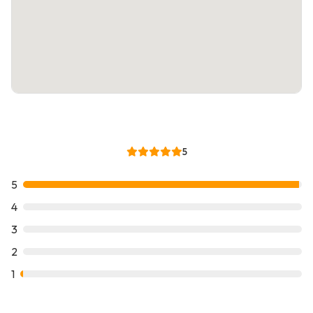
5
5
4
3
2
1