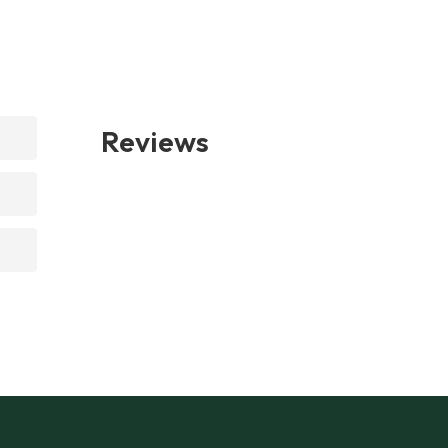
Reviews