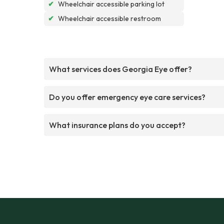
✔
Wheelchair accessible parking lot
✔
Wheelchair accessible restroom
What services does Georgia Eye offer?
Do you offer emergency eye care services?
What insurance plans do you accept?