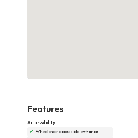
Features
Accessibility
✔
Wheelchair accessible entrance