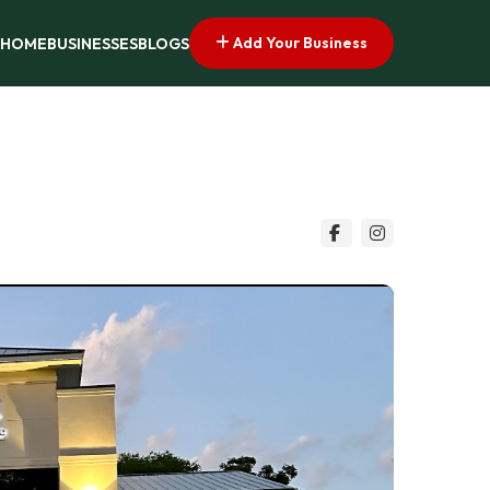
Add Your Business
HOME
BUSINESSES
BLOGS