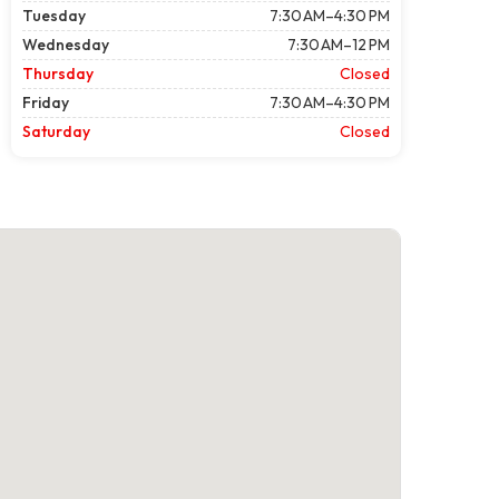
Tuesday
7:30 AM–4:30 PM
Wednesday
7:30 AM–12 PM
Thursday
Closed
Friday
7:30 AM–4:30 PM
Saturday
Closed