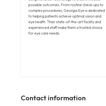
possible outcomes. From routine check-ups to
complex procedures, Georgia Eye is dedicated
to helping patients achieve optimal vision and
eye health. Their state-of-the-art facility and
experienced staff make them a trusted choice
for eye care needs.
Contact information