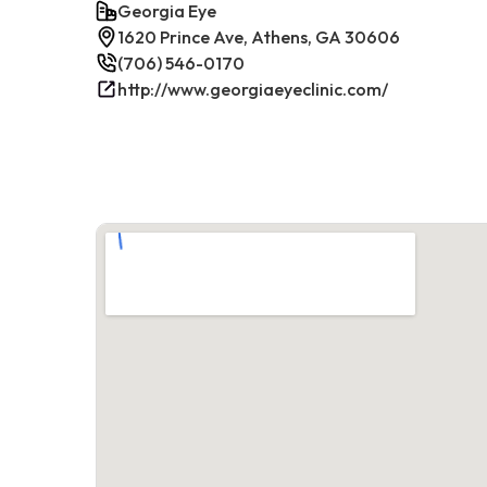
Georgia Eye
1620 Prince Ave, Athens, GA 30606
(706) 546-0170
http://www.georgiaeyeclinic.com/