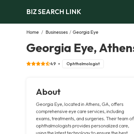
BIZ SEARCH LINK
Home
/
Businesses
/
Georgia Eye
Georgia Eye, Athen
4.9
Ophthalmologist
About
Georgia Eye, located in Athens, GA, offers
comprehensive eye care services, including
exams, treatments, and surgeries. Their team of
ophthalmologists provides personalized care,
using the latest technology to ensure the best