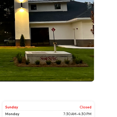
Sunday
Closed
Monday
7:30 AM–4:30 PM